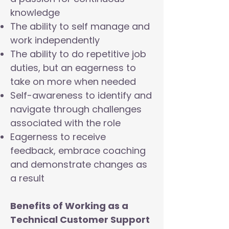
knowledge
The ability to self manage and
work independently
The ability to do repetitive job
duties, but an eagerness to
take on more when needed
Self-awareness to identify and
navigate through challenges
associated with the role
Eagerness to receive
feedback, embrace coaching
and demonstrate changes as
a result
Benefits of Working as a
Technical Customer Support