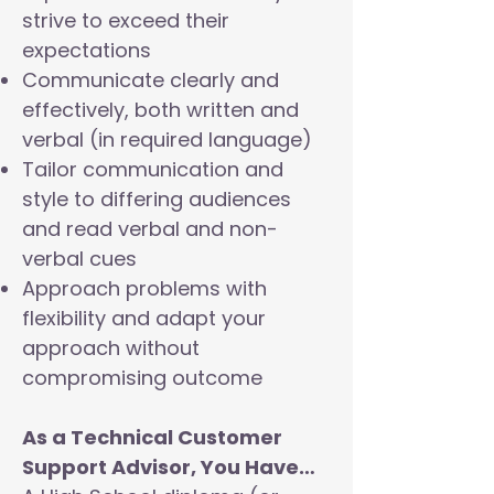
strive to exceed their
expectations
Communicate clearly and
effectively, both written and
verbal (in required language)
Tailor communication and
style to differing audiences
and read verbal and non-
verbal cues
Approach problems with
flexibility and adapt your
approach without
compromising outcome
As a Technical Customer
Support Advisor, You Have…