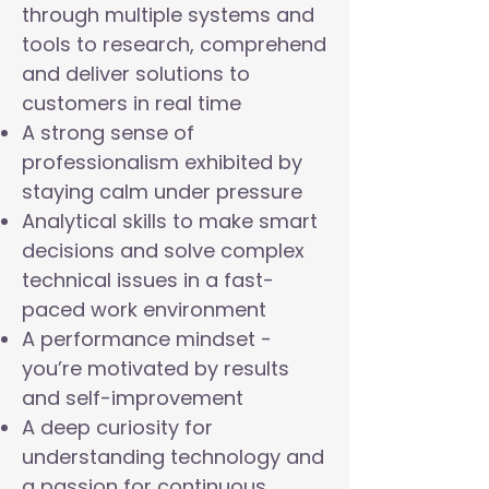
through multiple systems and
tools to research, comprehend
and deliver solutions to
customers in real time
A strong sense of
professionalism exhibited by
staying calm under pressure
Analytical skills to make smart
decisions and solve complex
technical issues in a fast-
paced work environment
A performance mindset -
you’re motivated by results
and self-improvement
A deep curiosity for
understanding technology and
a passion for continuous