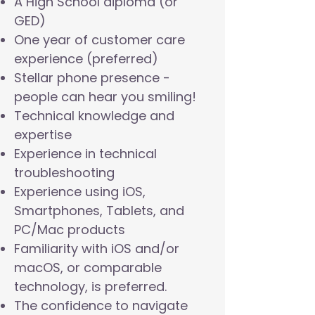
A High School diploma (or
GED)
One year of customer care
experience (preferred)
Stellar phone presence -
people can hear you smiling!
Technical knowledge and
expertise
Experience in technical
troubleshooting
Experience using iOS,
Smartphones, Tablets, and
PC/Mac products
Familiarity with iOS and/or
macOS, or comparable
technology, is preferred.
The confidence to navigate