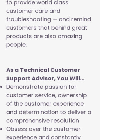
to provide world class
customer care and
troubleshooting — and remind
customers that behind great
products are also amazing
people.
As a Technical Customer
Support Advisor, You Will…
Demonstrate passion for
customer service, ownership
of the customer experience
and determination to deliver a
comprehensive resolution
Obsess over the customer
experience and constantly