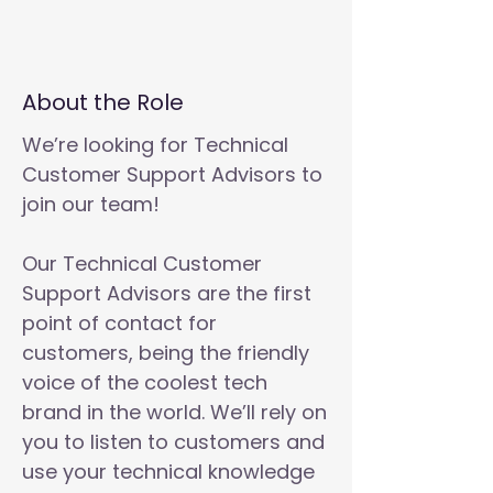
About the Role
We’re looking for Technical
Customer Support Advisors to
join our team!
Our Technical Customer
Support Advisors are the first
point of contact for
customers, being the friendly
voice of the coolest tech
brand in the world. We’ll rely on
you to listen to customers and
use your technical knowledge