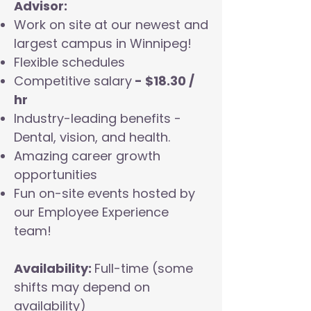
Advisor:
Work on site at our newest and
largest campus in Winnipeg!
Flexible schedules
Competitive salary
- $18.30 /
hr
Industry-leading benefits -
Dental, vision, and health.
Amazing career growth
opportunities
Fun on-site events hosted by
our Employee Experience
team!
Availability:
Full-time (some
shifts may depend on
availability)