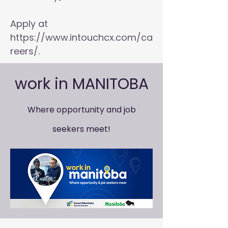
Apply at
https://www.intouchcx.com/ca
reers/.
work in MANITOBA
Where opportunity and job
seekers meet!