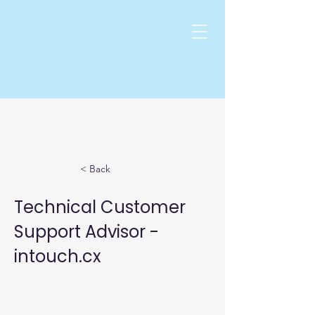
< Back
Technical Customer
Support Advisor -
intouch.cx