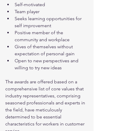
Self-motivated
Team player
Seeks learning opportunities for 
self improvement
Positive member of the 
community and workplace
Gives of themselves without 
expectation of personal gain
Open to new perspectives and 
willing to try new ideas
The awards are offered based on a 
comprehensive list of core values that 
industry representatives, comprising 
seasoned professionals and experts in 
the field, have meticulously 
determined to be essential 
characteristics for workers in customer 
service. 