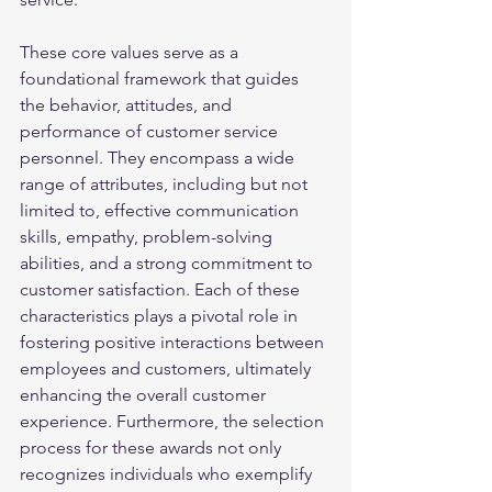
These core values serve as a 
foundational framework that guides 
the behavior, attitudes, and 
performance of customer service 
personnel. They encompass a wide 
range of attributes, including but not 
limited to, effective communication 
skills, empathy, problem-solving 
abilities, and a strong commitment to 
customer satisfaction. Each of these 
characteristics plays a pivotal role in 
fostering positive interactions between 
employees and customers, ultimately 
enhancing the overall customer 
experience. Furthermore, the selection 
process for these awards not only 
recognizes individuals who exemplify 