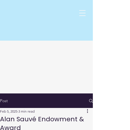
Post
Feb 5, 2025
3 min read
Alan Sauvé Endowment &
Award