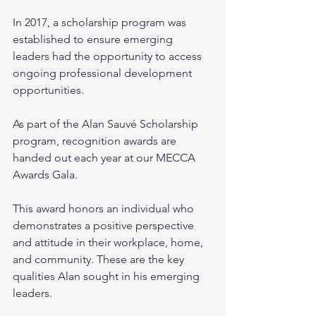
In 2017, a scholarship program was 
established to ensure emerging 
leaders had the opportunity to access 
ongoing professional development 
opportunities.
As part of the Alan Sauvé Scholarship 
program, recognition awards are 
handed out each year at our MECCA 
Awards Gala.
This award honors an individual who 
demonstrates a positive perspective 
and attitude in their workplace, home, 
and community. These are the key 
qualities Alan sought in his emerging 
leaders.