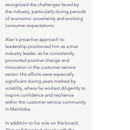
recognized the challenges faced by 
the industry, particularly during periods 
of economic uncertainty and evolving 
consumer expectations. 
Alan's proactive approach to 
leadership positioned him as a true 
industry leader, as he consistently 
promoted positive change and 
innovation in the customer service 
sector. His efforts were especially 
significant during years marked by 
volatility, where he worked diligently to 
inspire confidence and resilience 
within the customer service community 
in Manitoba. 
In addition to his role on the board, 
Alan collaborated closely with the 