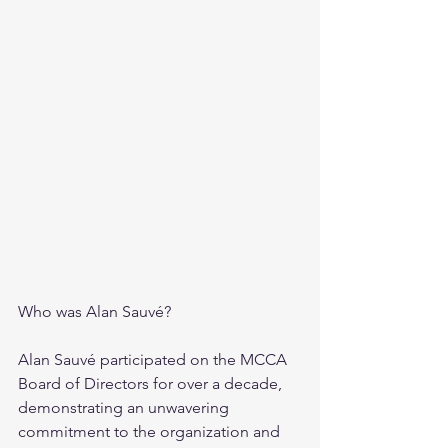
Who was Alan Sauvé?
Alan Sauvé participated on the MCCA 
Board of Directors for over a decade, 
demonstrating an unwavering 
commitment to the organization and 