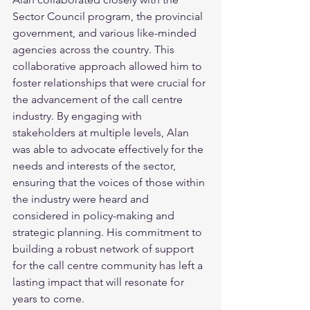
Sector Council program, the provincial 
government, and various like-minded 
agencies across the country. This 
collaborative approach allowed him to 
foster relationships that were crucial for 
the advancement of the call centre 
industry. By engaging with 
stakeholders at multiple levels, Alan 
was able to advocate effectively for the 
needs and interests of the sector, 
ensuring that the voices of those within 
the industry were heard and 
considered in policy-making and 
strategic planning. His commitment to 
building a robust network of support 
for the call centre community has left a 
lasting impact that will resonate for 
years to come.