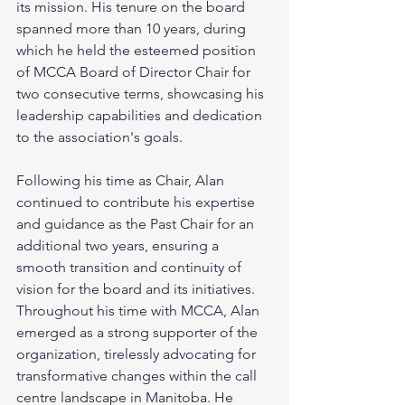
its mission. His tenure on the board 
spanned more than 10 years, during 
which he held the esteemed position 
of MCCA Board of Director Chair for 
two consecutive terms, showcasing his 
leadership capabilities and dedication 
to the association's goals. 
Following his time as Chair, Alan 
continued to contribute his expertise 
and guidance as the Past Chair for an 
additional two years, ensuring a 
smooth transition and continuity of 
vision for the board and its initiatives. 
Throughout his time with MCCA, Alan 
emerged as a strong supporter of the 
organization, tirelessly advocating for 
transformative changes within the call 
centre landscape in Manitoba. He 