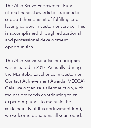
The Alan Sauvé Endowment Fund 
offers financial awards to students to 
support their pursuit of fulfilling and 
lasting careers in customer service. This 
is accomplished through educational 
and professional development 
opportunities.
The Alan Sauvé Scholarship program 
was initiated in 2017. Annually, during 
the Manitoba Excellence in Customer 
Contact Achievement Awards (MECCA) 
Gala, we organize a silent auction, with 
the net proceeds contributing to an 
expanding fund. To maintain the 
sustainability of this endowment fund, 
we welcome donations all year round.