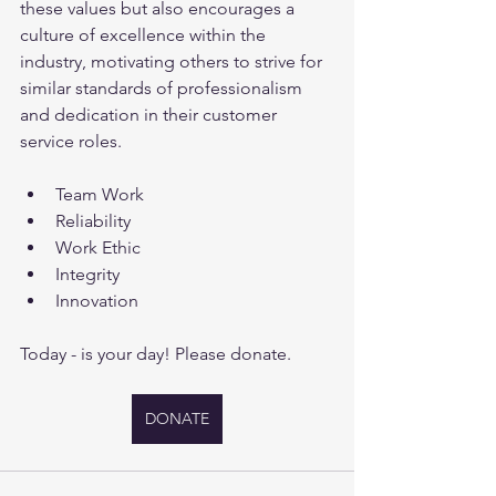
these values but also encourages a 
culture of excellence within the 
industry, motivating others to strive for 
similar standards of professionalism 
and dedication in their customer 
service roles.
Team Work
Reliability
Work Ethic
Integrity
Innovation
Today - is your day! Please donate.
DONATE