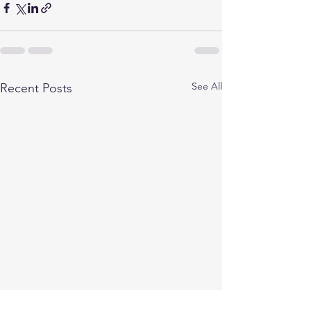
See All
Recent Posts