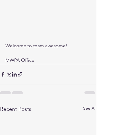
Welcome to team awesome!
MWPA Office
See All
Recent Posts