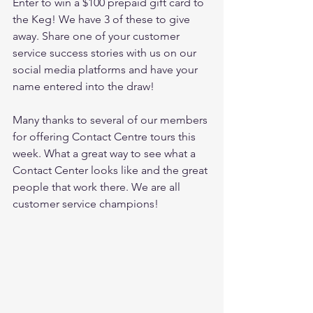
Enter to win a $100 prepaid gift card to 
the Keg! We have 3 of these to give 
away. Share one of your customer 
service success stories with us on our 
social media platforms and have your 
name entered into the draw!
Many thanks to several of our members 
for offering Contact Centre tours this 
week. What a great way to see what a 
Contact Center looks like and the great 
people that work there. We are all 
customer service champions!