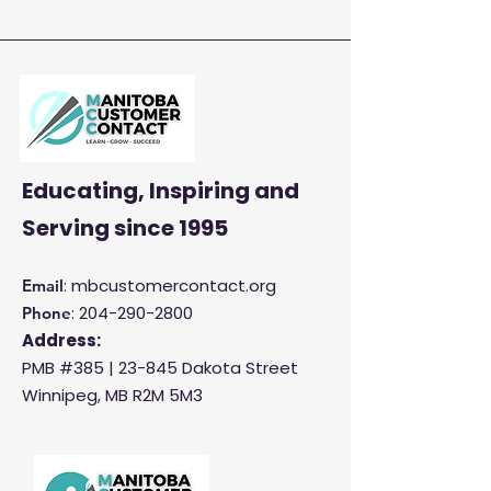
Enhance Customer
Satisfaction and
Productivity
Educating, Inspiring and
Serving
since 1995
: mbcustomercontact.org
Email
:
204-290-2800
Phone
Address:
PMB #385 |
23-845 Dakota Street
Winnipeg, MB R2M 5M3