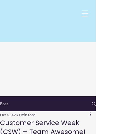
Post
Oct 4, 2023
1 min read
Customer Service Week
(CSW) – Team Awesome!