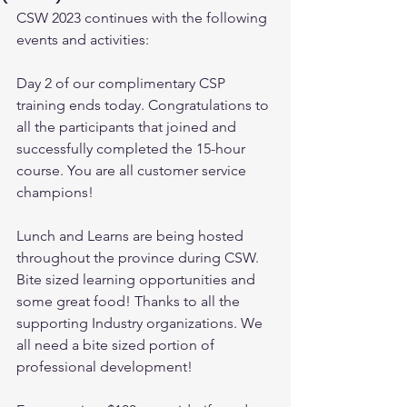
CSW 2023 continues with the following 
events and activities:
Day 2 of our complimentary CSP 
training ends today. Congratulations to 
all the participants that joined and 
successfully completed the 15-hour 
course. You are all customer service 
champions!
Lunch and Learns are being hosted 
throughout the province during CSW. 
Bite sized learning opportunities and 
some great food! Thanks to all the 
supporting Industry organizations. We 
all need a bite sized portion of 
professional development!