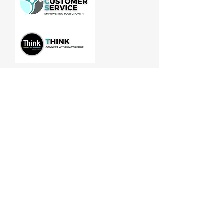
Manitoba Customer Service and
THINK are divisions of MCCA
Quick Links
About
Our Training
Calendar
Join