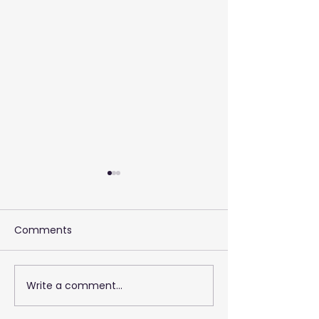
Comments
Write a comment...
2026 Training 
Empowering Your Call
Centre Agents to