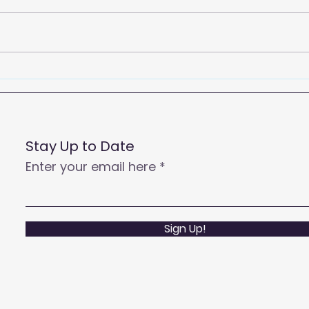
2026
Empowering Your Call
Centre Agents to Enhance
Customer Satisfaction
and Productivity
Stay Up to Date
Enter your email here
Sign Up!