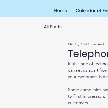
Home
Calendar of Ev
All Posts
Mar 13, 2024
1 min read
Teleph
In this age of techn
can set us apart from
your customers is a r
Some companies have 
to First Impression.
customers.