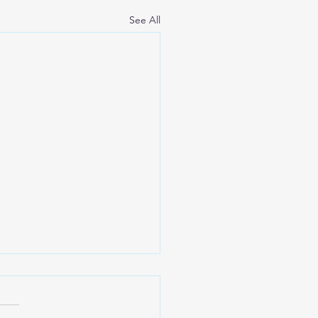
See All