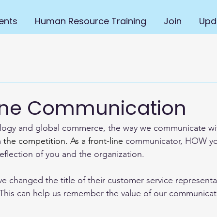
ents
Human Resource Training
Join
Upd
one Communication
ology and global commerce, the way we communicate wit
 
the competition.
 As
 a front-line
 communicator, HOW yo
eflection of you and the organization.  
changed the title of their customer service representa
  This can help us remember the value of our communicat