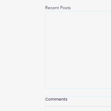
Recent Posts
Comments