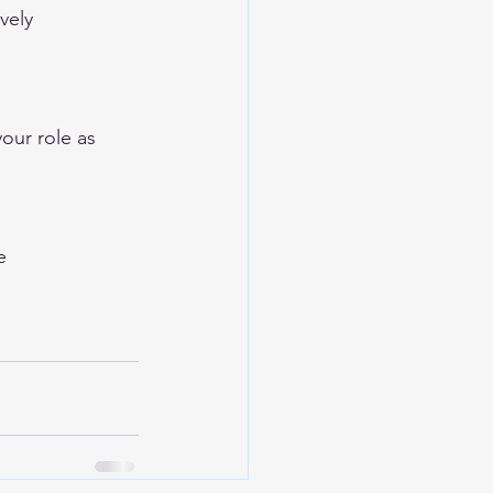
vely
our role as 
e