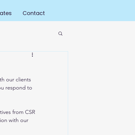
ates
Contact
h our clients 
u respond to 
tives from CSR 
ion with our 