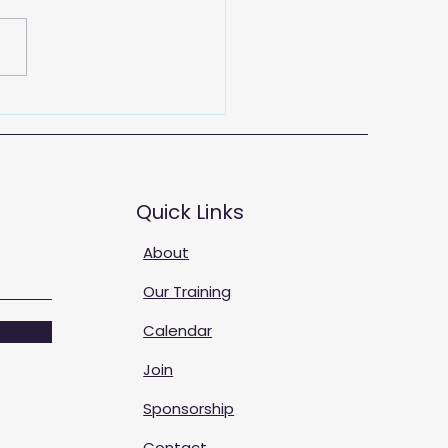
 Training Solutions
Quick Links
About
Our Training
Calendar
Join
Sponsorship
Contact