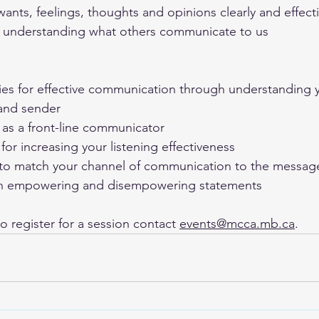
ants, feelings, thoughts and opinions clearly and effecti
d understanding what others communicate to us
ies for effective communication through understanding y
 and sender
 as a front-line communicator
 for increasing your listening effectiveness
to match your channel of communication to the messag
n empowering and disempowering statements
o register for a session contact 
events@mcca.mb.ca
.