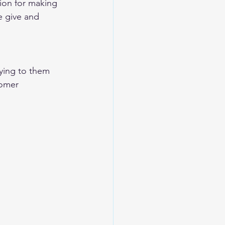
ion for making 
 give and 
ying to them
omer 