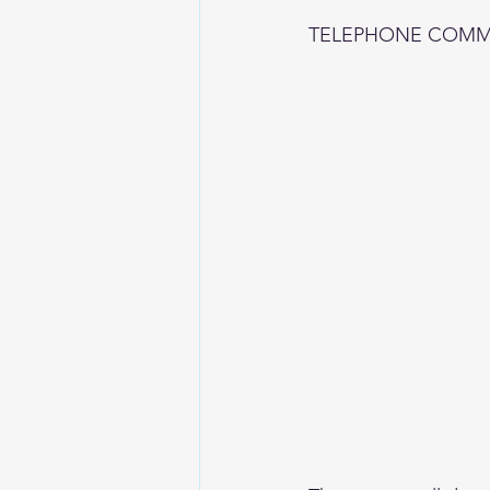
TELEPHONE COMM