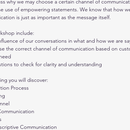
cuss why we may choose a certain channel of communicat
he use of empowering statements. We know that how we
tion is just as important as the message itself. 
rkshop include:
nfluence of our conversations in what and how we are sa
se the correct channel of communication based on cust
 need
tions to check for clarity and understanding
ng you will discover:
ion Process
ing
nnel
 Communication
s
escriptive Communication