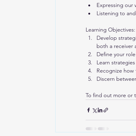
Expressing our w
Listening to an
Learning Objectives:
Develop strateg
both a receiver
Define your role
Learn strategies
Recognize how 
Discern betwee
To find out more or t