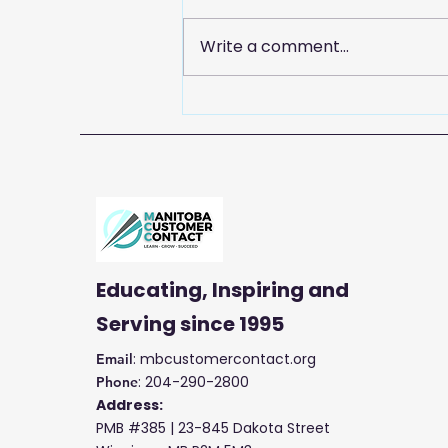
Write a comment...
Celebrate Customer
Service Week with
Manitoba Customer
Contact
Educating, Inspiring and
Serving
since 1995
: mbcustomercontact.org
Email
: 204-290-2800
Phone
Address:
PMB #385 |
23-845 Dakota Street