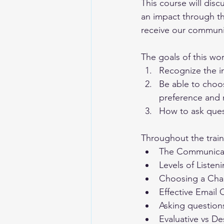
This course will dis
an impact through t
receive our communica
The goals of this wo
Recognize the i
Be able to choo
preference and
How to ask ques
Throughout the traini
The Communicat
Levels of Listen
Choosing a Cha
Effective Email
Asking question
Evaluative vs D