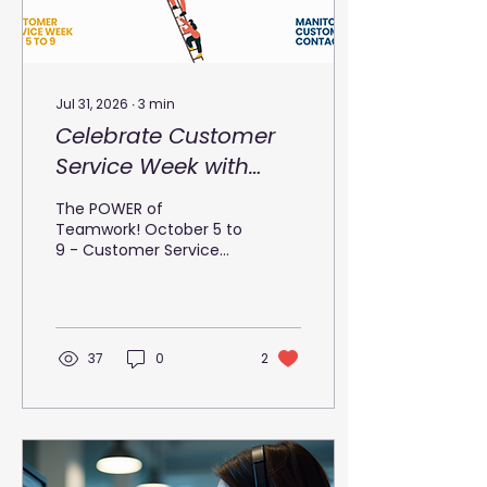
Jul 31, 2026
∙
3
min
Celebrate Customer
Service Week with
Manitoba Customer
The POWER of
Contact
Teamwork! October 5 to
9 - Customer Service
Week Teamwork is an
essential component of
success in any
organization. It
harnesses the collective
37
0
2
strengths, skills, and
perspectives of
individuals to achieve a
common goal. When
people come together,
they create a synergy