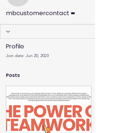
mbcustomercontact
Admin
mbcustomercontact
Profile
Join date: Jun 20, 2023
Posts