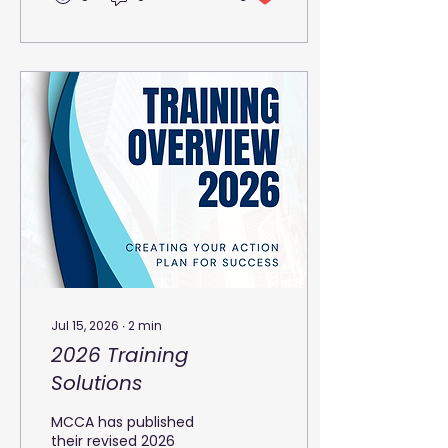
customer experiences
and improved
productivity. Yet, many
call centres struggle
with high turnover, low
morale, and
inconsistent service
quality. The key to
overcoming these
challenges lies in
empowering agents
with the right tools,
training, and
environment. Call
Centre agent’s
workstation with
headset and dual
Jul 15, 2026
∙
2
min
monitors Building...
2026 Training
Solutions
MCCA has published
their revised 2026