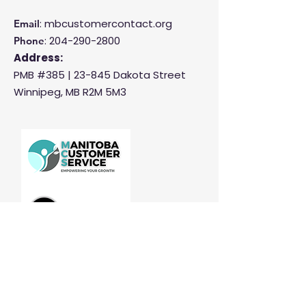
: mbcustomercontact.org
Email
:
204-290-2800
Phone
Address:
PMB #385 |
23-845 Dakota Street
Winnipeg, MB R2M 5M3
Manitoba Customer Service and
THINK are divisions of MCCA