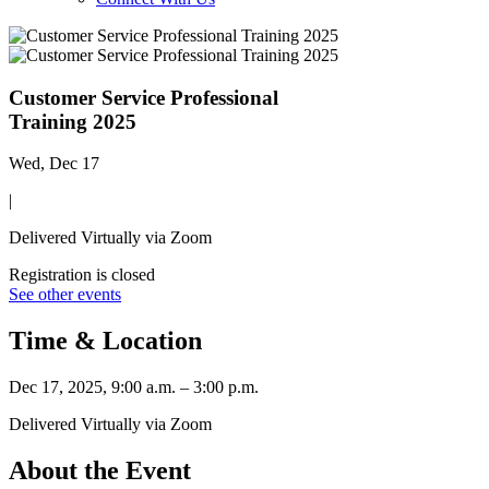
Customer Service Professional
Training 2025
Wed, Dec 17
|
Delivered Virtually via Zoom
Registration is closed
See other events
Time & Location
Dec 17, 2025, 9:00 a.m. – 3:00 p.m.
Delivered Virtually via Zoom
About the Event