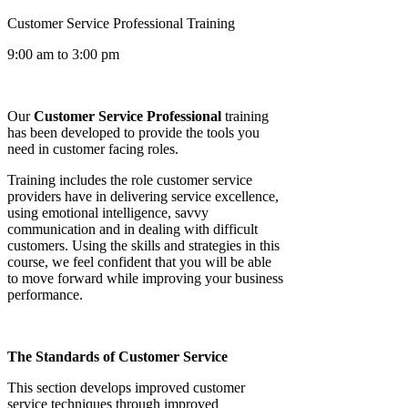
Customer Service Professional Training
9:00 am to 3:00 pm
Our
Customer Service Professional
training
has been developed to provide the tools you
need in customer facing roles.
Training includes the role customer service
providers have in delivering service excellence,
using emotional intelligence, savvy
communication and in dealing with difficult
customers. Using the skills and strategies in this
course, we feel confident that you will be able
to move forward while improving your business
performance.
The Standards of Customer Service
This section develops improved customer
service techniques through improved