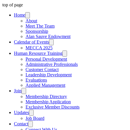
top of page
Home
About
Meet The Team
Sponsorship
Alan Sauve Endowment
Calendar of Events
MECCA 2025
Human Resource Training
Personal Development
Administrative Professionals
Customer Contact
Leadership Development
Evaluations
Applied Management
Join
Membership Directory
Membership Application
Exclusive Member Discounts
Updates
Job Board
Contact
Connect With Us