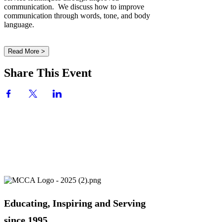
communication. We discuss how to improve
communication through words, tone, and body
language.
Read More >
Share This Event
Educating, Inspiring and Serving
since 1995