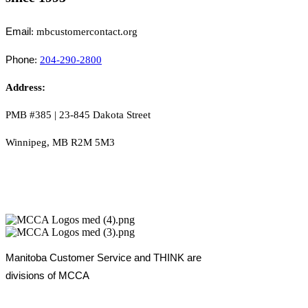
Email
: mbcustomercontact.org
Phone
:
204-290-2800
Address:
PMB #385 |
23-845 Dakota Street
Winnipeg, MB R2M 5M3
Manitoba Customer Service and THINK are
divisions of MCCA