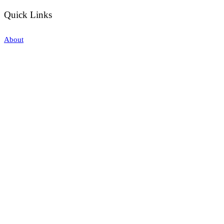
Quick Links
About
Our Training
Calendar
Join
Sponsorship
Contact
Stay Up to Date
Enter your email here