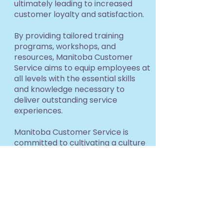
ultimately leading to increased
customer loyalty and satisfaction.
By providing tailored training
programs, workshops, and
resources, Manitoba Customer
Service aims to equip employees at
all levels with the essential skills
and knowledge necessary to
deliver outstanding service
experiences.
Manitoba Customer Service is
committed to cultivating a culture
of service excellence that
permeates all sectors of the
economy, ultimately contributing
to the overall growth and
prosperity of Manitoba's business
landscape.