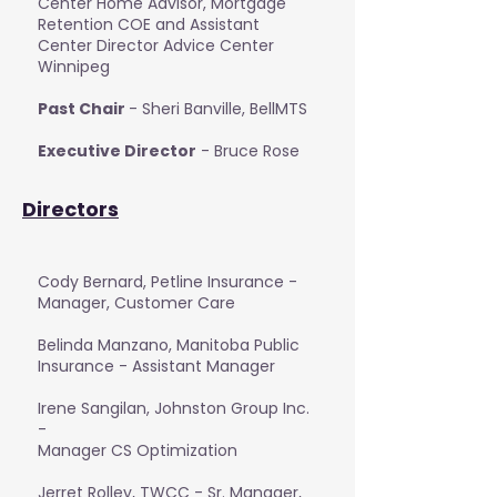
Center Home Advisor, Mortgage
Retention COE and Assistant
Center Director Advice Center
Winnipeg
Past Chair
- Sheri Banville, BellMTS
Executive Director
- Bruce Rose
Directors
Cody Bernard, Petline Insurance -
Manager, Customer Care
Belinda Manzano, Manitoba Public
Insurance - Assistant Manager
Irene Sangilan, Johnston Group Inc.
-
Manager CS Optimization
Jerret Rolley, TWCC - Sr. Manager,