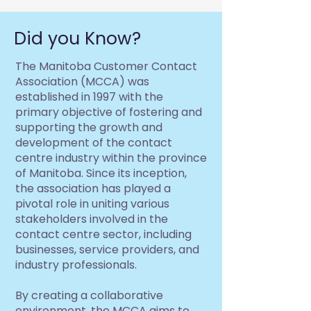
Did you Know?
The Manitoba Customer Contact
Association (MCCA) was
established in 1997 with the
primary objective of fostering and
supporting the growth and
development of the contact
centre industry within the province
of Manitoba. Since its inception,
the association has played a
pivotal role in uniting various
stakeholders involved in the
contact centre sector, including
businesses, service providers, and
industry professionals.
By creating a collaborative
environment, the MCCA aims to