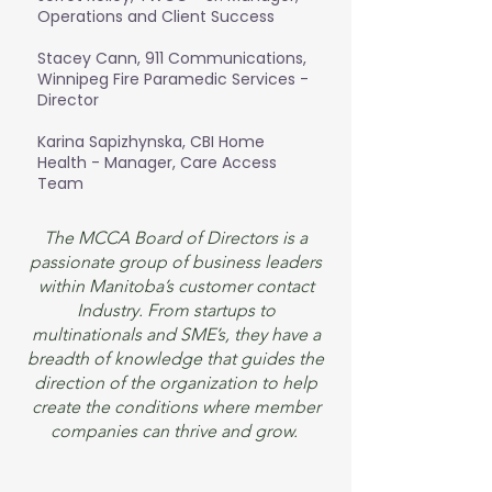
Operations and Client Success
Stacey Cann, 911 Communications,
Winnipeg Fire Paramedic Services -
Director
Karina Sapizhynska, CBI Home
Health - Manager, Care Access
Team
The MCCA Board of Directors is a
passionate group of business leaders
within Manitoba’s customer contact
Industry. From startups to
multinationals and SME’s, they have a
breadth of knowledge that guides the
direction of the organization to help
create the conditions where member
companies can thrive and grow.