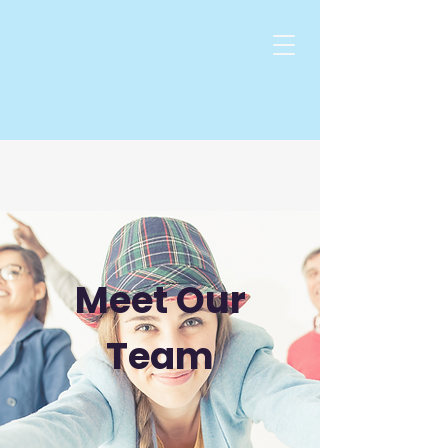
Meet Our
Team