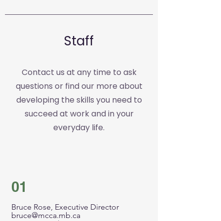
Staff
Contact us at any time to ask
questions or find our more about
developing the skills you need to
succeed at work and in your
everyday life.
01
Bruce Rose, Executive Director
bruce@mcca.mb.ca