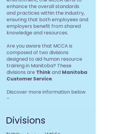
enhance the overall standards
and practices within the industry,
ensuring that both employees and
employers benefit from shared
knowledge and resources.
Are you aware that MCCA is
composed of two divisions
designed to aid human resource
training in Manitoba? These
divisions are
Think
and
Manitoba
Customer Service
.
Discover more information below
–
Divisions