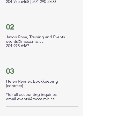
204-975-6468
|
204-290-2800
02
Jaxon Rose, Training and Events
events@mcca.mb.ca
204-975-6467
03
Helen Reimer, Bookkeeping
(contract)
*for all accounting inquiries
email
events@mcca.mb.ca