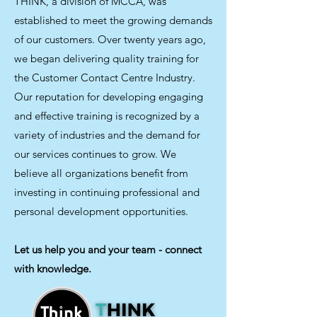
THINK, a division of MCCA, was
established to meet the growing demands
of our customers. Over twenty years ago,
we began delivering quality training for
the Customer Contact Centre Industry.
Our reputation for developing engaging
and effective training is recognized by a
variety of industries and the demand for
our services continues to grow. We
believe all organizations benefit from
investing in continuing professional and
personal development opportunities.
Let us help you and your team - connect
with knowledge.