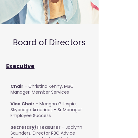
Board of Directors
Executive
Chair
- Christina Kenny, MBC
Manager, Member Services
Vice Chair
- Meagan Gillespie,
Skybridge Americas - Sr Manager
Employee Success
Secretary/Treasurer
- Jaclynn
Saunders, Director RBC Advice