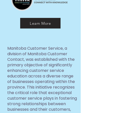
Learn More
Manitoba Customer Service, a
division of Manitoba Customer
Contact, was established with the
primary objective of significantly
enhancing customer service
education across a diverse range
of businesses operating within the
province. This initiative recognizes
the critical role that exceptional
customer service plays in fostering
strong relationships between
businesses and their customers,