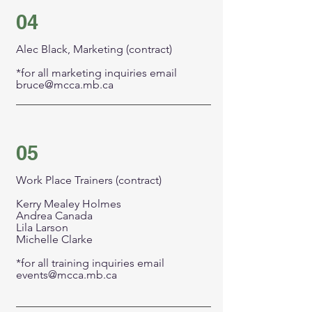
04
Alec Black, Marketing (contract)
*for all marketing inquiries email
bruce@mcca.mb.ca
05
Work Place Trainers (contract)
Kerry Mealey Holmes
Andrea Canada
Lila Larson
Michelle Clarke
*for all training inquiries email
events@mcca.mb.ca