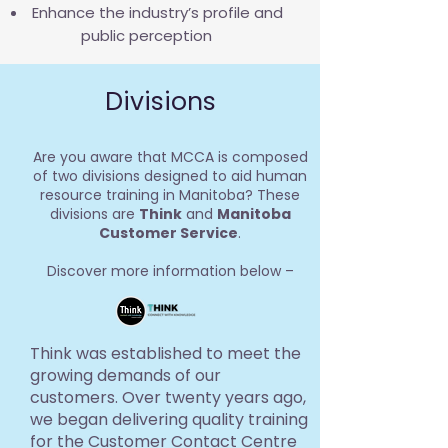
Enhance the industry’s profile and
public perception
Divisions
Are you aware that MCCA is composed
of two divisions designed to aid human
resource training in Manitoba? These
divisions are
Think
and
Manitoba
Customer Service
.
Discover more information below –
Think was established to meet the
growing demands of our
customers. Over twenty years ago,
we began delivering quality training
for the Customer Contact Centre