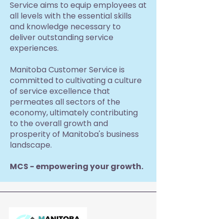
Service aims to equip employees at
all levels with the essential skills
and knowledge necessary to
deliver outstanding service
experiences.
Manitoba Customer Service is
committed to cultivating a culture
of service excellence that
permeates all sectors of the
economy, ultimately contributing
to the overall growth and
prosperity of Manitoba's business
landscape.
MCS - empowering your growth.