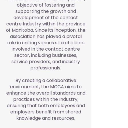
objective of fostering and
supporting the growth and
development of the contact
centre Industry within the province
of Manitoba. Since its inception, the
association has played a pivotal
role in uniting various stakeholders
involved in the contact centre
sector, including businesses,
service providers, and industry
professionals.
By creating a collaborative
environment, the MCCA aims to
enhance the overall standards and
practices within the Industry,
ensuring that both employees and
employers benefit from shared
knowledge and resources.