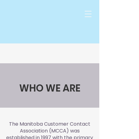
WHO WE ARE
The Manitoba Customer Contact
Association (MCCA) was
established in 1997 with the primary