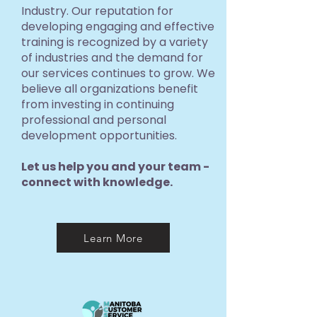
Industry. Our reputation for
developing engaging and effective
training is recognized by a variety
of industries and the demand for
our services continues to grow. We
believe all organizations benefit
from investing in continuing
professional and personal
development opportunities.
Let us help you and your team -
connect with knowledge.
Learn More