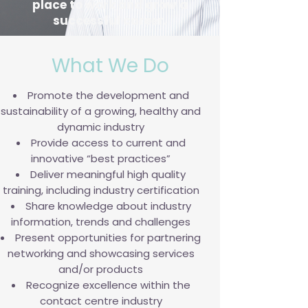
place to work and grow a
successful career.
What We Do
Promote the development and
sustainability of a growing, healthy and
dynamic industry
Provide access to current and
innovative “best practices”
Deliver meaningful high quality
training, including industry certification
Share knowledge about industry
information, trends and challenges
Present opportunities for partnering
networking and showcasing services
and/or products
Recognize excellence within the
contact centre industry