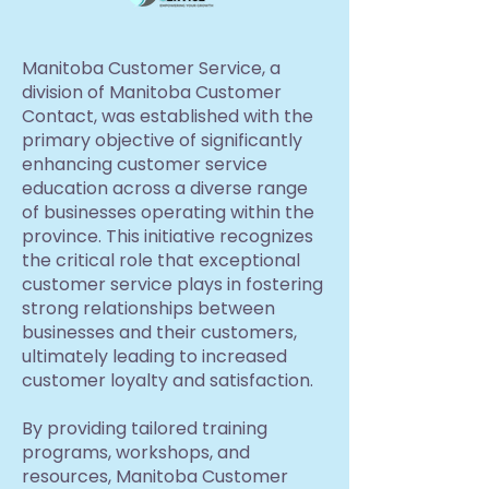
Manitoba Customer Service, a
division of Manitoba Customer
Contact, was established with the
primary objective of significantly
enhancing customer service
education across a diverse range
of businesses operating within the
province. This initiative recognizes
the critical role that exceptional
customer service plays in fostering
strong relationships between
businesses and their customers,
ultimately leading to increased
customer loyalty and satisfaction.
By providing tailored training
programs, workshops, and
resources, Manitoba Customer