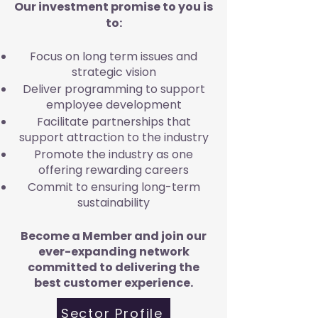
Our investment promise to you is
to:
Focus on long term issues and
strategic vision
Deliver programming to support
employee development
Facilitate partnerships that
support attraction to the industry
Promote the industry as one
offering rewarding careers
Commit to ensuring long-term
sustainability
Become a Member and join our
ever-expanding network
committed to delivering the
best customer experience.
Sector Profile