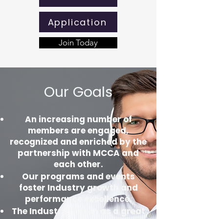
Application
Join Today
Our Goals
An increasing number of
members are engaged,
recognized and enriched by the
partnership with MCCA and
each other.
Our programs and events
foster Industry growth and
performance excellence.
The Industry is seen as a great