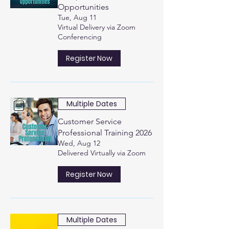
Opportunities
Tue, Aug 11
Virtual Delivery via Zoom
Conferencing
Register Now
Multiple Dates
Customer Service
Professional Training 2026
Wed, Aug 12
Delivered Virtually via Zoom
Register Now
Multiple Dates