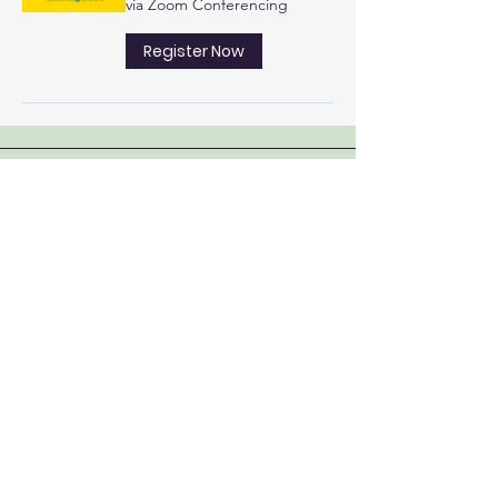
via Zoom Conferencing
Register Now
Educating, Inspiring and
Serving
since 1995
: mbcustomercontact.org
Email
:
204-290-2800
Phone
Address:
PMB #385 |
23-845 Dakota Street