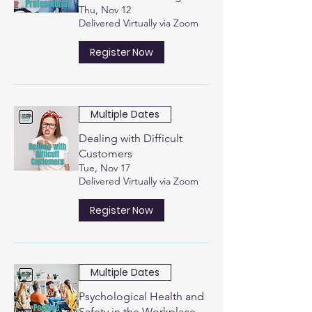
Thu, Nov 12
Delivered Virtually via Zoom
Register Now
Multiple Dates
Dealing with Difficult
Customers
Tue, Nov 17
Delivered Virtually via Zoom
Register Now
Multiple Dates
Psychological Health and
Safety in the Workplace