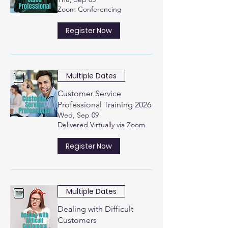
Zoom Conferencing
Register Now
Multiple Dates
Customer Service
Professional Training 2026
Wed, Sep 09
Delivered Virtually via Zoom
Register Now
Multiple Dates
Dealing with Difficult
Customers