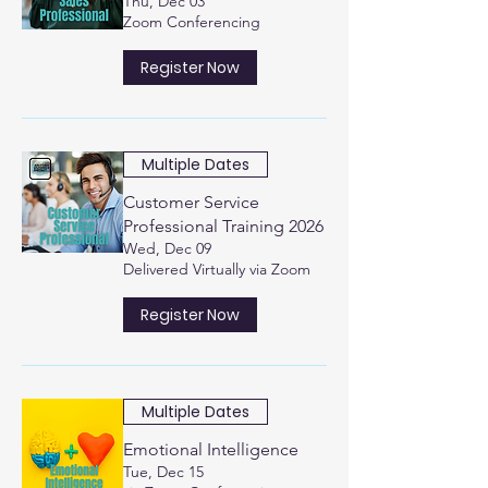
Thu, Dec 03
Zoom Conferencing
Register Now
Multiple Dates
Customer Service
Professional Training 2026
Wed, Dec 09
Delivered Virtually via Zoom
Register Now
Multiple Dates
Emotional Intelligence
Tue, Dec 15