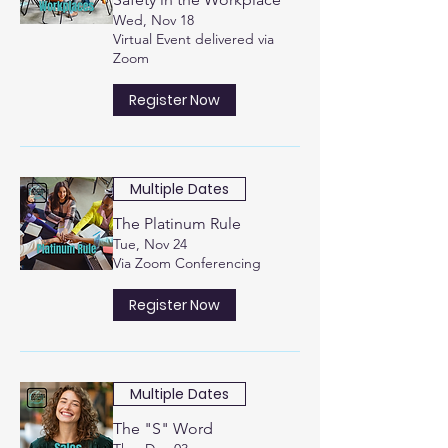
Wed, Nov 18
Virtual Event delivered via
Zoom
Register Now
Multiple Dates
The Platinum Rule
Tue, Nov 24
Via Zoom Conferencing
Register Now
Multiple Dates
The "S" Word