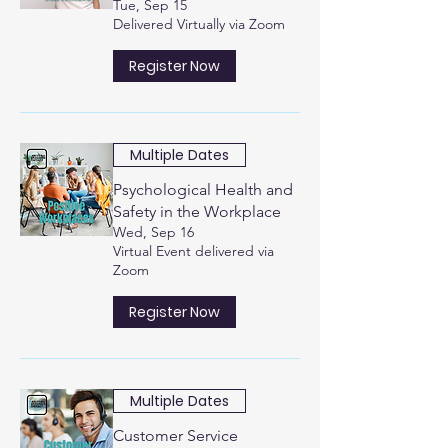
Tue, Sep 15
Delivered Virtually via Zoom
Register Now
Multiple Dates
Psychological Health and
Safety in the Workplace
Wed, Sep 16
Virtual Event delivered via
Zoom
Register Now
Multiple Dates
Customer Service