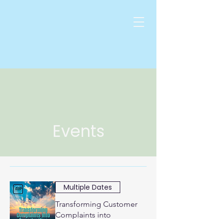
Events
Multiple Dates
Transforming Customer
Complaints into