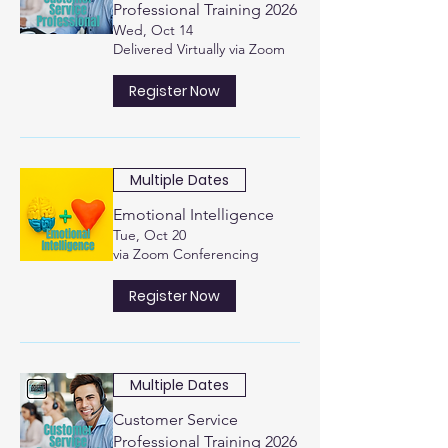
Professional Training 2026
Wed, Oct 14
Delivered Virtually via Zoom
Register Now
Multiple Dates
Emotional Intelligence
Tue, Oct 20
via Zoom Conferencing
Register Now
Multiple Dates
Customer Service
Professional Training 2026