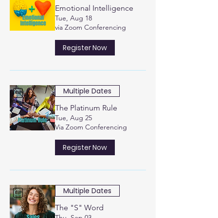
Emotional Intelligence
Tue, Aug 18
via Zoom Conferencing
Register Now
Multiple Dates
The Platinum Rule
Tue, Aug 25
Via Zoom Conferencing
Register Now
Multiple Dates
The "S" Word
Thu, Sep 03