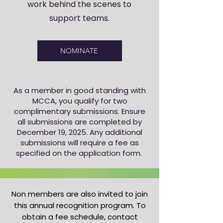
work behind the scenes to
support teams.
NOMINATE
As a member in good standing with
MCCA, you qualify for two
complimentary submissions. Ensure
all submissions are completed by
December 19, 2025. Any additional
submissions will require a fee as
specified on the application form.
Non members are also invited to join
this annual recognition program. To
obtain a fee schedule, contact