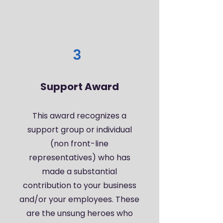
3
Support Award
This award recognizes a
support group or individual
(non front-line
representatives) who has
made a substantial
contribution to your business
and/or your employees. These
are the unsung heroes who