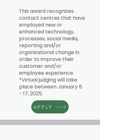
This award recognizes
contact centres that have
employed new or
enhanced technology,
processes, social media,
reporting and/or
organizational change in
order to improve their
customer and/or
employee experience.
*Virtual judging will take
place between January 6
- 17, 2025.
APPLY