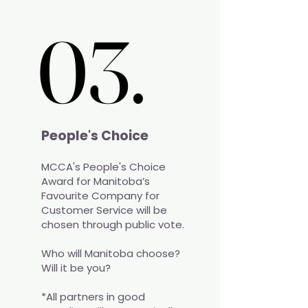
03.
03.
People's Choice
MCCA's People's Choice
Award for Manitoba’s
Favourite Company for
Customer Service will be
chosen through public vote.
Who will Manitoba choose?
Will it be you?​
*All partners in good