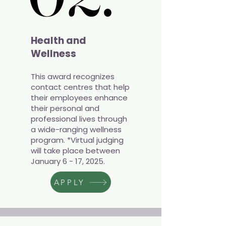
Health and
Wellness
This award recognizes
contact centres that help
their employees enhance
their personal and
professional lives through
a wide-ranging wellness
program. *Virtual judging
will take place between
January 6 - 17, 2025.
APPLY