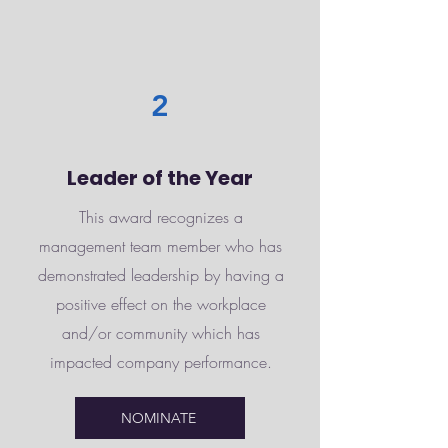
2
Leader of the Year
This award recognizes a
management team member who has
demonstrated leadership by having a
positive effect on the workplace
and/or community which has
impacted company performance.
NOMINATE