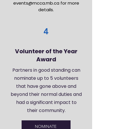
events@mcca.mb.ca
for more
details.
4
Volunteer of the Year
Award
Partners in good standing can
nominate up to 5 volunteers
that have gone above and
beyond their normal duties and
had a significant impact to
their community.
NOMINATE