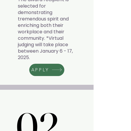
selected for
demonstrating
tremendous spirit and
enriching both their
workplace and their
community. *Virtual
judging will take place
between January 6 - 17,
2025.
APPLY
02.
02.