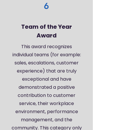
6
Team of the Year
Award
This award recognizes
individual teams (for example:
sales, escalations, customer
experience) that are truly
exceptional and have
demonstrated a positive
contribution to customer
service, their workplace
environment, performance
management, and the
community. This category only