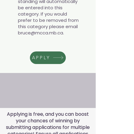
standing will automatically
be entered into this
category. If you would
prefer to be removed from
this category please email
bruce@mcca.mb.ca
.
APPLY
Applying is free, and you can boost
your chances of winning by
submitting applications for multiple
categories! Ensure all applications