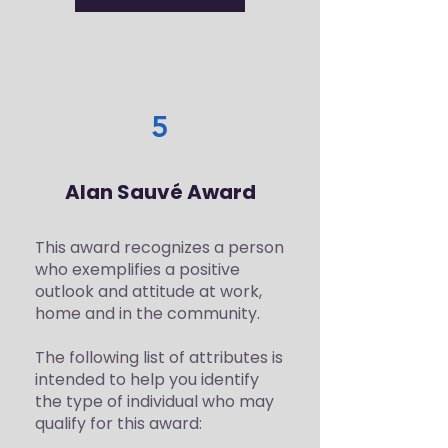
5
Alan Sauvé Award
This award recognizes a person
who exemplifies a positive
outlook and attitude at work,
home and in the community.
The following list of attributes is
intended to help you identify
the type of individual who may
qualify for this award: