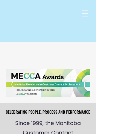
CELEBRATING PEOPLE, PROCESS AND PERFORMANCE
CELEBRATING PEOPLE, PROCESS AND PERFORMANCE
Since 1999, the Manitoba
Customer Contact