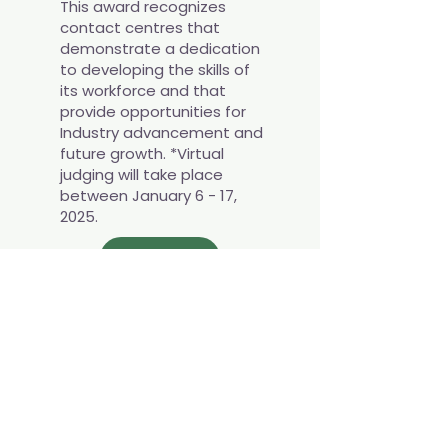
This award recognizes
contact centres that
demonstrate a dedication
to developing the skills of
its workforce and that
provide opportunities for
Industry advancement and
future growth. *Virtual
judging will take place
between January 6 - 17,
2025.
APPLY