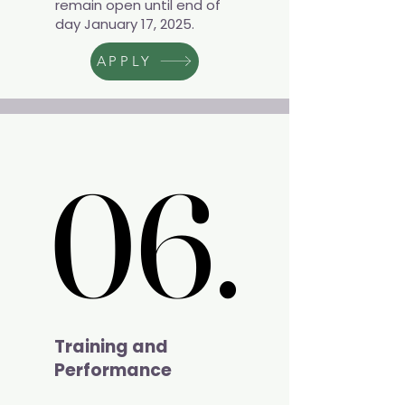
remain open until end of
day January 17, 2025.
APPLY
06.
06.
Training and
Performance