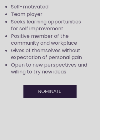
Self-motivated
Team player
Seeks learning opportunities
for self improvement
Positive member of the
community and workplace
Gives of themselves without
expectation of personal gain
Open to new perspectives and
willing to try new ideas
NOMINATE