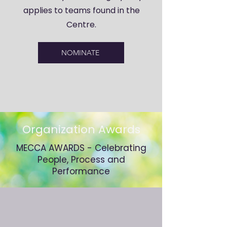
applies to teams found in the
Centre.
NOMINATE
Organization Awards
MECCA AWARDS - Celebrating
People, Process and
Performance