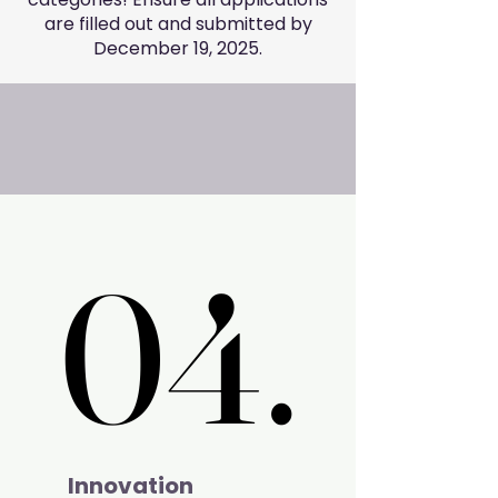
are filled out and submitted by
December 19, 2025.
04.
04.
Innovation