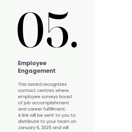
05.
05.
Employee
Engagement
This award recognizes
contact centres where
employee surveys boast
of job accomplishment
and career fulfillment.
A link will be sent to you to
distribute to your team on
January 6, 2025 and will