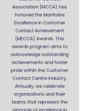
Association (MCCA) has
honored the Manitoba
Excellence in Customer
Contact Achievement
(MECCA) Awards. This
awards program aims to
acknowledge outstanding
achievements and foster
pride within the Customer
Contact Centre Industry.
Annually, we celebrate
organizations and their
teams that represent the
pinnacle of excellence in