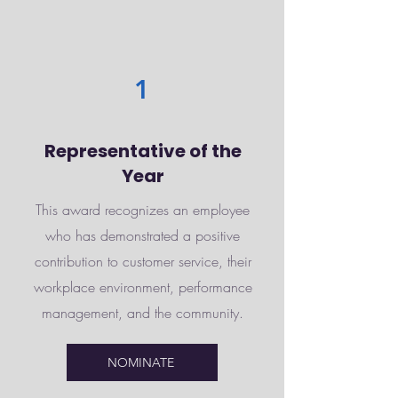
1
Representative of the
Year
This award recognizes an employee
who has demonstrated a positive
contribution to customer service, their
workplace environment, performance
management, and the community.
NOMINATE