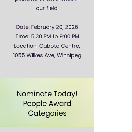
our field.
Date: February 20, 2026
Time: 5:30 PM to 9:00 PM
Location: Caboto Centre,
1055 Wilkes Ave, Winnipeg
Nominate Today!
People Award
Categories