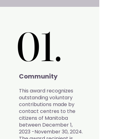
01.
01.
Community
This award recognizes
outstanding voluntary
contributions made by
contact centres to the
citizens of Manitoba
between December 1,
2023 -November 30, 2024.
The award recipient is