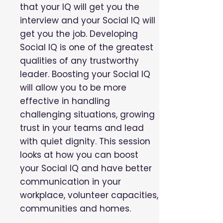
that your IQ will get you the
interview and your Social IQ will
get you the job. Developing
Social IQ is one of the greatest
qualities of any trustworthy
leader. Boosting your Social IQ
will allow you to be more
effective in handling
challenging situations, growing
trust in your teams and lead
with quiet dignity. This session
looks at how you can boost
your Social IQ and have better
communication in your
workplace, volunteer capacities,
communities and homes.