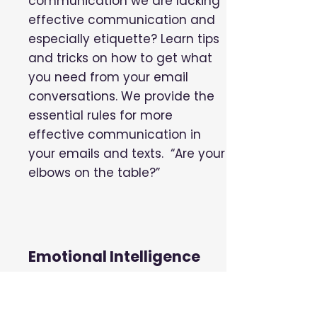
communication we are lacking
effective communication and
especially etiquette? Learn tips
and tricks on how to get what
you need from your email
conversations. We provide the
essential rules for more
effective communication in
your emails and texts. “Are your
elbows on the table?”
Emotional Intelligence
Emotional Intelligence is the
ability to manage ourselves