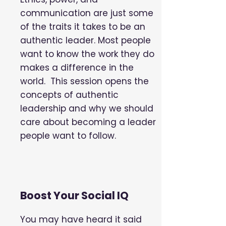
communication are just some
of the traits it takes to be an
authentic leader. Most people
want to know the work they do
makes a difference in the
world. This session opens the
concepts of authentic
leadership and why we should
care about becoming a leader
people want to follow.
Boost Your Social IQ
You may have heard it said