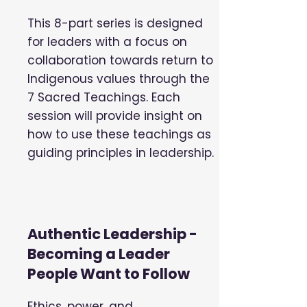
This 8-part series is designed
for leaders with a focus on
collaboration towards return to
Indigenous values through the
7 Sacred Teachings. Each
session will provide insight on
how to use these teachings as
guiding principles in leadership.
Authentic Leadership -
Becoming a Leader
People Want to Follow
Ethics, power, and