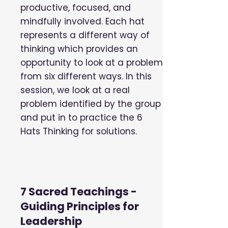
productive, focused, and
mindfully involved. Each hat
represents a different way of
thinking which provides an
opportunity to look at a problem
from six different ways. In this
session, we look at a real
problem identified by the group
and put in to practice the 6
Hats Thinking for solutions.
7 Sacred Teachings -
Guiding Principles for
Leadership