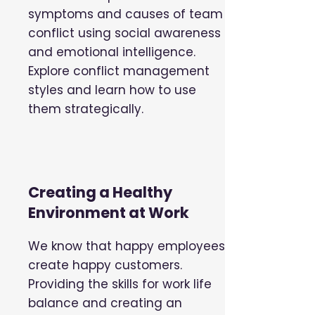
symptoms and causes of team
conflict using social awareness
and emotional intelligence.
Explore conflict management
styles and learn how to use
them strategically.
Creating a Healthy
Environment at Work
We know that happy employees
create happy customers.
Providing the skills for work life
balance and creating an