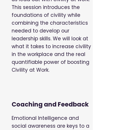
This session introduces the
foundations of civility while
combining the characteristics
needed to develop our
leadership skills. We will look at
what it takes to increase civility
in the workplace and the real
quantifiable power of boosting
Civility at Work.
Coaching and Feedback
Emotional Intelligence and
social awareness are keys to a