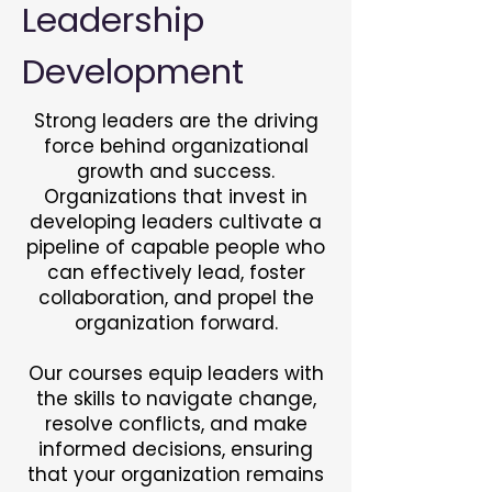
Leadership
Development
Strong leaders are the driving
force behind organizational
growth and success.
Organizations that invest in
developing leaders cultivate a
pipeline of capable people who
can effectively lead, foster
collaboration, and propel the
organization forward.
Our courses equip leaders with
the skills to navigate change,
resolve conflicts, and make
informed decisions, ensuring
that your organization remains