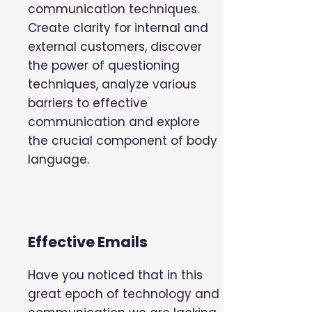
communication techniques.
Create clarity for internal and
external customers, discover
the power of questioning
techniques, analyze various
barriers to effective
communication and explore
the crucial component of body
language.
Effective Emails
Have you noticed that in this
great epoch of technology and