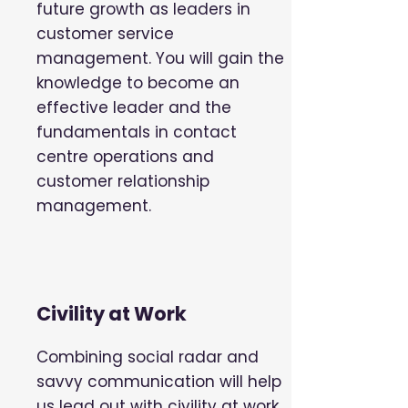
future growth as leaders in
customer service
management. You will gain the
knowledge to become an
effective leader and the
fundamentals in contact
centre operations and
customer relationship
management.
Civility at Work
Combining social radar and
savvy communication will help
us lead out with civility at work.