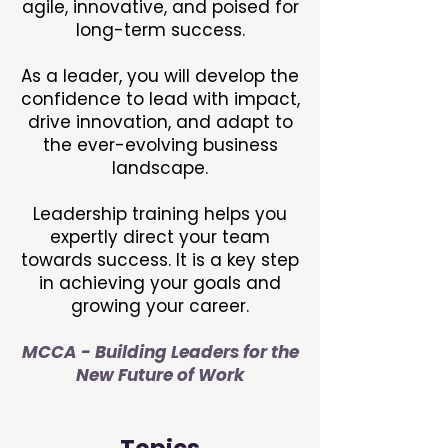
agile, innovative, and poised for
long-term success.
As a leader, you will develop the
confidence to lead with impact,
drive innovation, and adapt to
the ever-evolving business
landscape.
Leadership training helps you
expertly direct your team
towards success. It is a key step
in achieving your goals and
growing your career.
MCCA - Building Leaders for the
New Future of Work