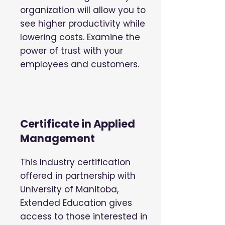
organization will allow you to
see higher productivity while
lowering costs. Examine the
power of trust with your
employees and customers.
Certificate in Applied
Management
This Industry certification
offered in partnership with
University of Manitoba,
Extended Education gives
access to those interested in