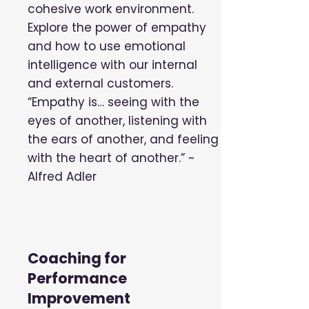
cohesive work environment.
Explore the power of empathy
and how to use emotional
intelligence with our internal
and external customers.
“Empathy is… seeing with the
eyes of another, listening with
the ears of another, and feeling
with the heart of another.” ~
Alfred Adler
Coaching for
Performance
Improvement