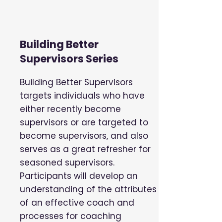
Building Better
Supervisors Series
Building Better Supervisors
targets individuals who have
either recently become
supervisors or are targeted to
become supervisors, and also
serves as a great refresher for
seasoned supervisors.
Participants will develop an
understanding of the attributes
of an effective coach and
processes for coaching