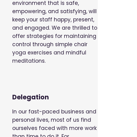
environment that is safe,
empowering, and satisfying, will
keep your staff happy, present,
and engaged. We are thrilled to
offer strategies for maintaining
control through simple chair
yoga exercises and mindful
meditations.
Delegation
In our fast-paced business and
personal lives, most of us find
ourselves faced with more work
than time to do it. For