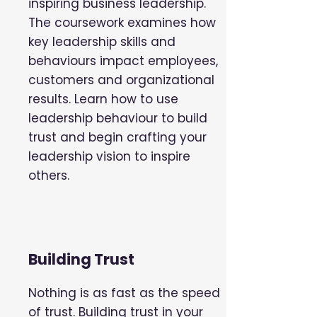
inspiring business leadership.
The coursework examines how
key leadership skills and
behaviours impact employees,
customers and organizational
results. Learn how to use
leadership behaviour to build
trust and begin crafting your
leadership vision to inspire
others.
Building Trust
Nothing is as fast as the speed
of trust. Building trust in your