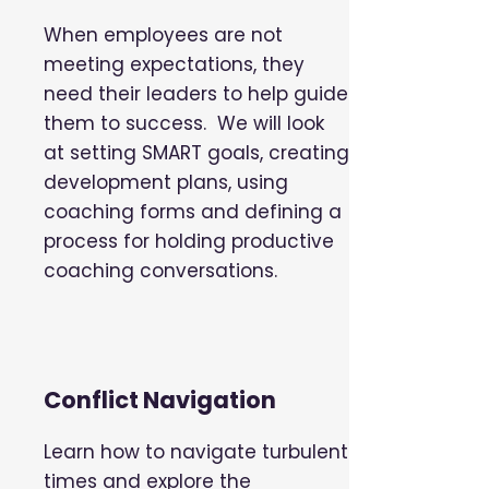
When employees are not
meeting expectations, they
need their leaders to help guide
them to success. We will look
at setting SMART goals, creating
development plans, using
coaching forms and defining a
process for holding productive
coaching conversations.
Conflict Navigation
Learn how to navigate turbulent
times and explore the