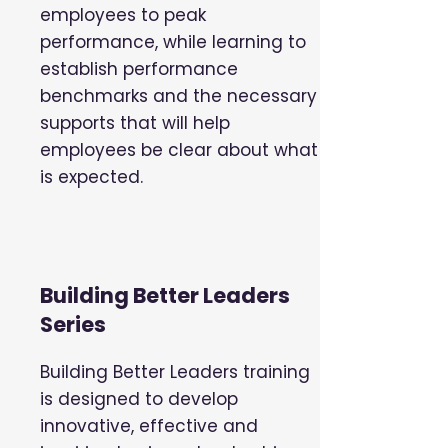
employees to peak
performance, while learning to
establish performance
benchmarks and the necessary
supports that will help
employees be clear about what
is expected.
Building Better Leaders
Series
Building Better Leaders training
is designed to develop
innovative, effective and