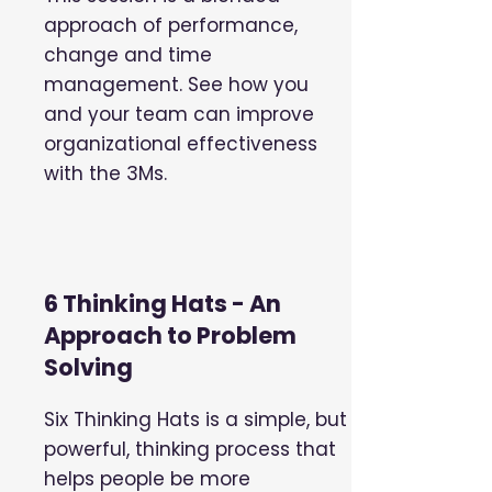
approach of performance,
change and time
management. See how you
and your team can improve
organizational effectiveness
with the 3Ms.
6 Thinking Hats - An
Approach to Problem
Solving
Six Thinking Hats is a simple, but
powerful, thinking process that
helps people be more