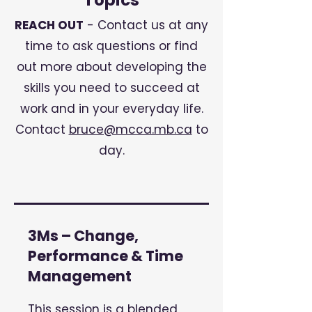
Topics
REACH OUT
- Contact us at any
time to ask questions or find
out more about developing the
skills you need to succeed at
work and in your everyday life.
Contact
bruce@mcca.mb.ca
to
day.
3Ms – Change,
Performance & Time
Management
This session is a blended