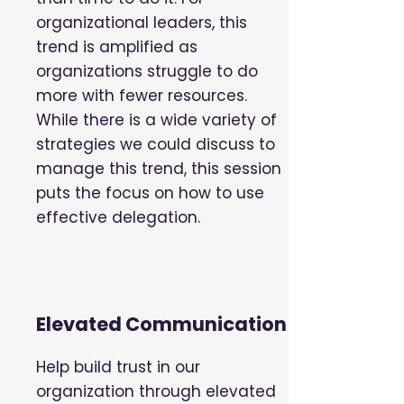
organizational leaders, this
trend is amplified as
organizations struggle to do
more with fewer resources.
While there is a wide variety of
strategies we could discuss to
manage this trend, this session
puts the focus on how to use
effective delegation.
Elevated Communication
Help build trust in our
organization through elevated