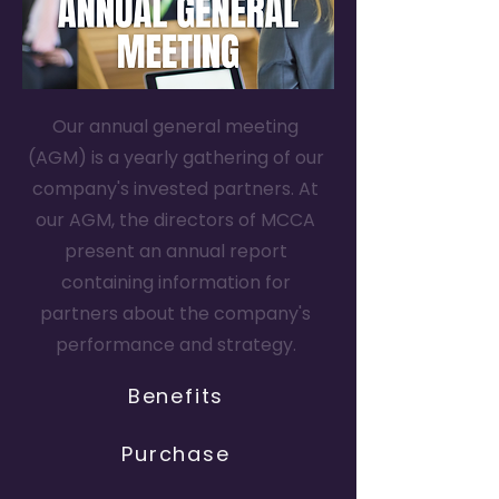
Our annual general meeting
(AGM) is a yearly gathering of our
company's invested partners. At
our AGM, the directors of MCCA
present an annual report
containing information for
partners about the company's
performance and strategy.
Benefits
Purchase