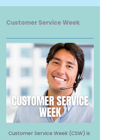
Customer Service Week
Customer Service Week (CSW) is