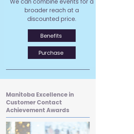
We can combine events for a
broader reach at a
discounted price.
Benefits
Purchase
Manitoba Excellence in
Customer Contact
Achievement Awards