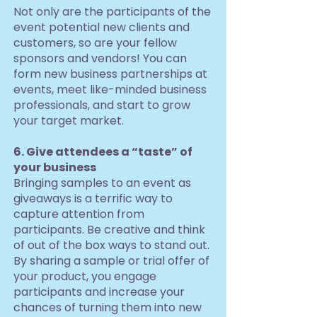
Not only are the participants of the
event potential new clients and
customers, so are your fellow
sponsors and vendors! You can
form new business partnerships at
events, meet like-minded business
professionals, and start to grow
your target market.
6. Give attendees a “taste” of
your business
Bringing samples to an event as
giveaways is a terrific way to
capture attention from
participants. Be creative and think
of out of the box ways to stand out.
By sharing a sample or trial offer of
your product, you engage
participants and increase your
chances of turning them into new