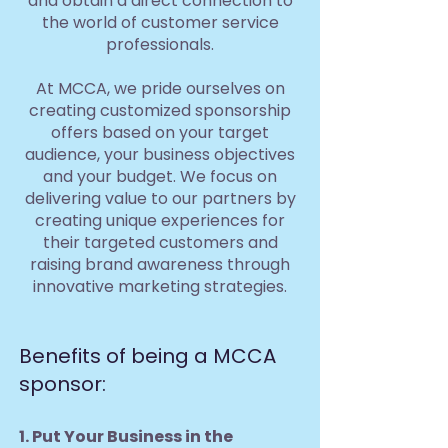
and obtain a direct connection to
the world of customer service
professionals.
At MCCA, we pride ourselves on
creating customized sponsorship
offers based on your target
audience, your business objectives
and your budget. We focus on
delivering value to our partners by
creating unique experiences for
their targeted customers and
raising brand awareness through
innovative marketing strategies.
Benefits of being a MCCA
sponsor:
1. Put Your Business in the