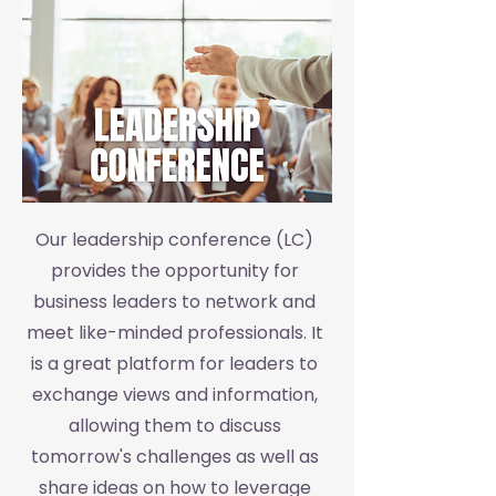
Our leadership conference (LC)
provides the opportunity for
business leaders to network and
meet like-minded professionals. It
is a great platform for leaders to
exchange views and information,
allowing them to discuss
tomorrow's challenges as well as
share ideas on how to leverage