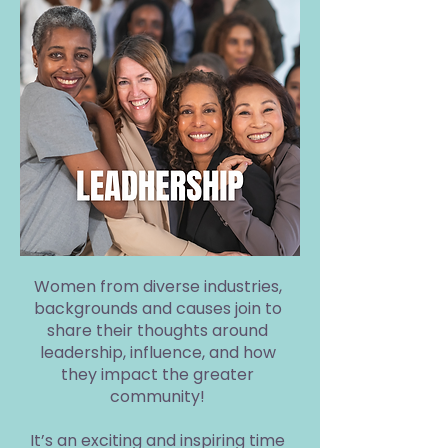
Women from diverse industries,
backgrounds and causes join to
share their thoughts around
leadership, influence, and how
they impact the greater
community!
It’s an exciting and inspiring time