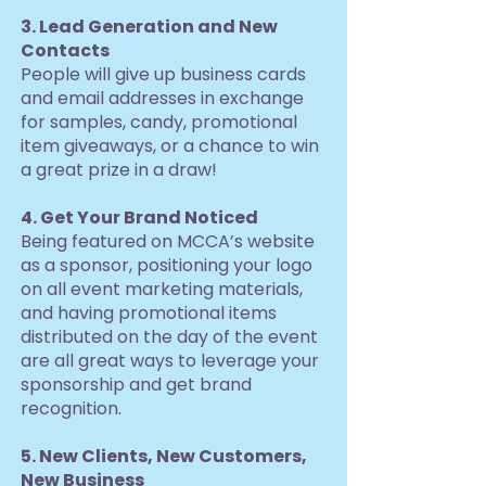
3. Lead Generation and New
Contacts
People will give up business cards
and email addresses in exchange
for samples, candy, promotional
item giveaways, or a chance to win
a great prize in a draw!
4. Get Your Brand Noticed
Being featured on MCCA’s website
as a sponsor, positioning your logo
on all event marketing materials,
and having promotional items
distributed on the day of the event
are all great ways to leverage your
sponsorship and get brand
recognition.
5. New Clients, New Customers,
New Business