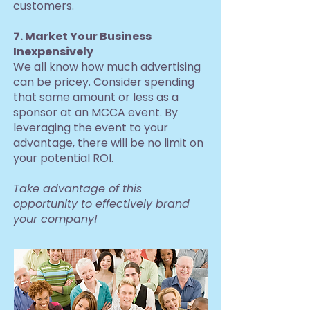
customers.
7. Market Your Business
Inexpensively
We all know how much advertising
can be pricey. Consider spending
that same amount or less as a
sponsor at an MCCA event. By
leveraging the event to your
advantage, there will be no limit on
your potential ROI.
Take advantage of this
opportunity to effectively brand
your company!