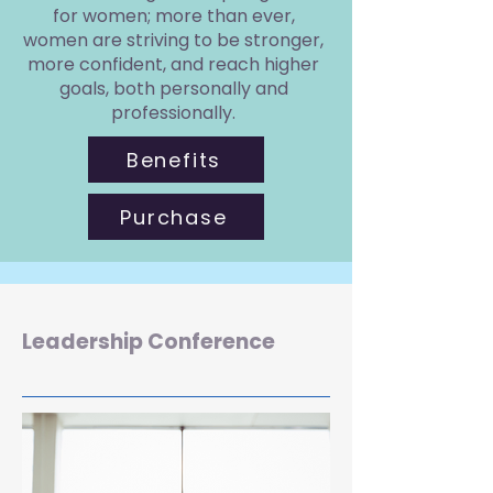
for women; more than ever,
women are striving to be stronger,
more confident, and reach higher
goals, both personally and
professionally.
Benefits
Purchase
Leadership Conference