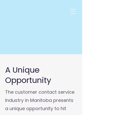
A Unique
Opportunity
The customer contact service
Industry in Manitoba presents
a unique opportunity to hit