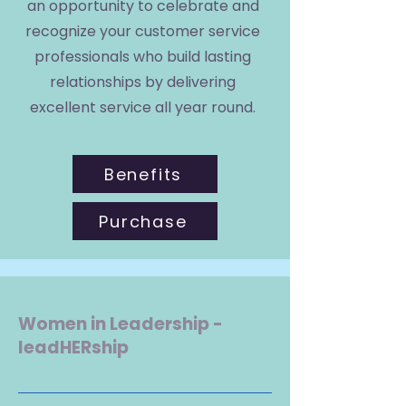
an opportunity to celebrate and
recognize your customer service
professionals who build lasting
relationships by delivering
excellent service all year round.
Benefits
Purchase
Women in Leadership -
leadHERship