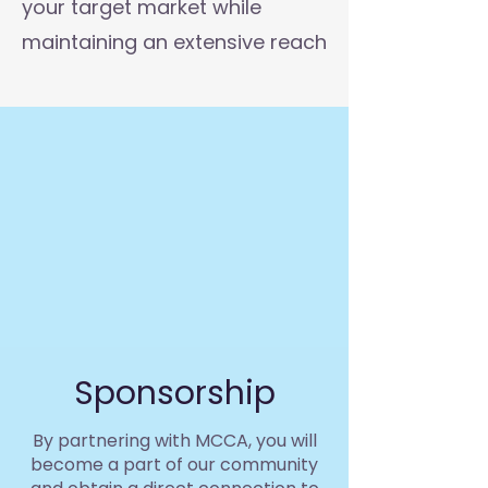
your target market while
maintaining an extensive reach
Sponsorship
By partnering with MCCA, you will
become a part of our community