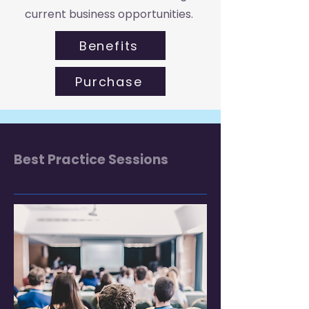
current business opportunities.
Benefits
Purchase
Best Practice Sessions