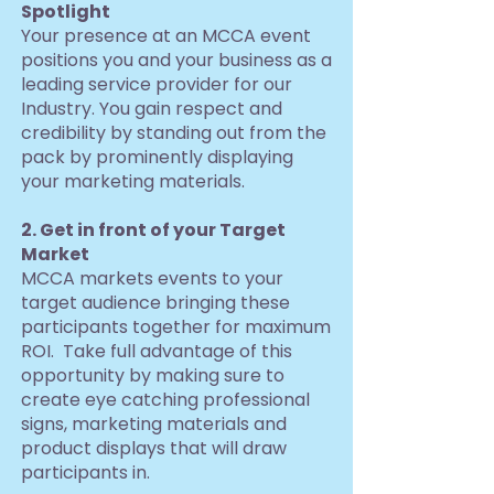
Spotlight
Your presence at an MCCA event
positions you and your business as a
leading service provider for our
Industry. You gain respect and
credibility by standing out from the
pack by prominently displaying
your marketing materials.
2. Get in front of your Target
Market
MCCA markets events to your
target audience bringing these
participants together for maximum
ROI. Take full advantage of this
opportunity by making sure to
create eye catching professional
signs, marketing materials and
product displays that will draw
participants in.