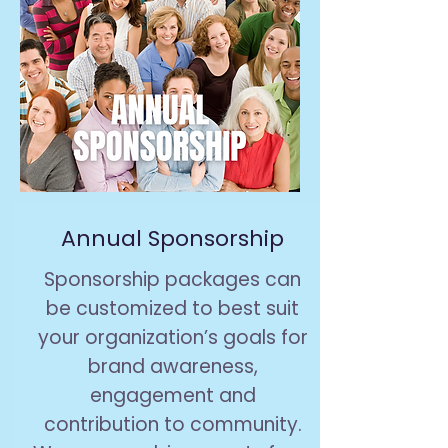
Annual Sponsorship
Sponsorship packages can
be customized to best suit
your organization’s goals for
brand awareness,
engagement and
contribution to community.