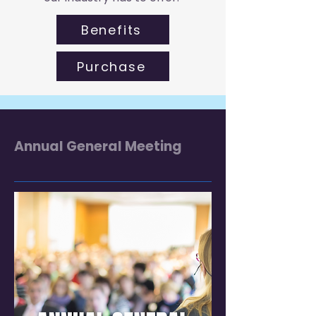
Benefits
Purchase
Annual General Meeting