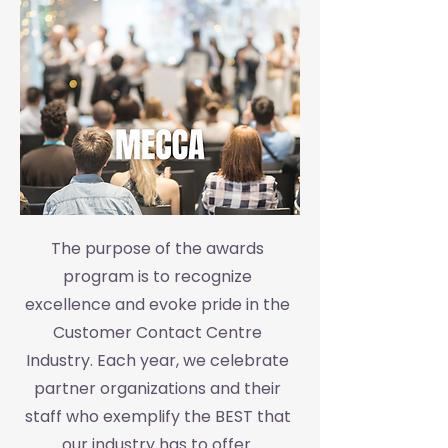
The purpose of the awards
program is to recognize
excellence and evoke pride in the
Customer Contact Centre
Industry. Each year, we celebrate
partner organizations and their
staff who exemplify the BEST that
our industry has to offer.