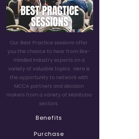
Our Best Practice sessions offer
you the chance to hear from like-
minded Industry experts on a
variety of valuable topics. Here is
the opportunity to network with
MCCA partners and decision
makers from a variety of Manitoba
sectors.
Benefits
Purchase