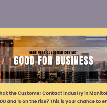
that the Customer Contact Industry in Manit
00 and is on the rise? This is your chance to e