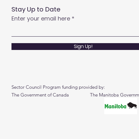
Stay Up to Date
Enter your email here
Sign Up!
Sector Council Program funding provided by:
The Government of Canada The Manitoba Governm