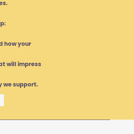
es.
p:
nd how your
t will impress
y we support.