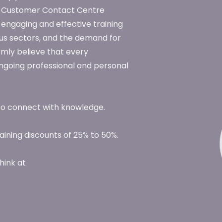
he Customer Contact Centre
 engaging and effective training
us sectors, and the demand for
rmly believe that every
 ongoing professional and personal
to connect with knowledge.
ining discounts of 25% to 50%.
hink at