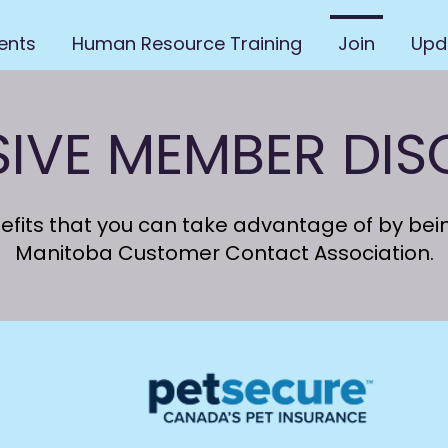
ents
Human Resource Training
Join
Upd
SIVE MEMBER DI
nefits that you can take advantage of by be
Manitoba Customer Contact Association.