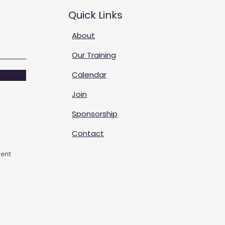
Quick Links
About
Our Training
Calendar
Join
Sponsorship
Contact
ent