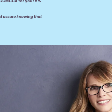
GCMCCA for your 5%
st assure knowing that