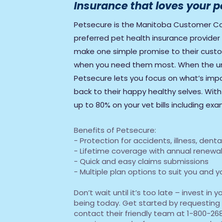
Insurance that loves your p
Petsecure is the Manitoba Customer Co
preferred pet health insurance provide
make one simple promise to their custom
when you need them most. When the u
Petsecure lets you focus on what’s impo
back to their happy healthy selves. Wit
up to 80% on your vet bills including ex
Benefits of Petsecure:
- Protection for accidents, illness, den
- Lifetime coverage with annual renewab
- Quick and easy claims submissions
- Multiple plan options to suit you and 
Don’t wait until it’s too late – invest in 
being today. Get started by requesting
contact their friendly team at 1-800-268