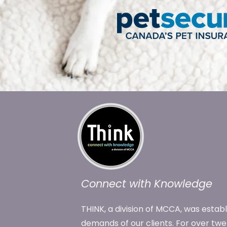
Connect with Knowledge
THINK, a division of MCCA, was estab
demands of our clients. For over tw