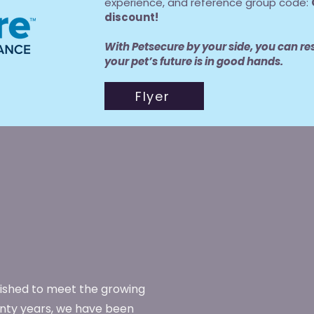
experience, and reference group code:
discount!
With Petsecure by your side, you can re
your pet’s future is in good hands.
Flyer
lished to meet the growing
enty years, we have been