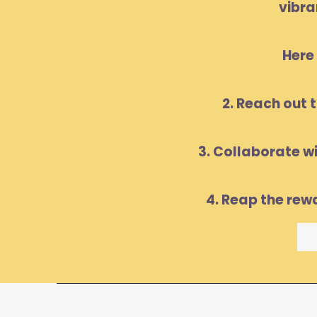
vibra
Here 
2. Reach out 
3. Collaborate w
4. Reap the rew