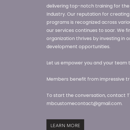
delivering top-notch training for t
Industry. Our reputation for creating
programs is recognized across vario
our services continues to soar. We fi
organization thrives by investing in
development opportunities.
Let us empower you and your team 
Members benefit from impressive tra
To start the conversation, contact T
mbcustomecontact@gmail.com.
LEARN MORE