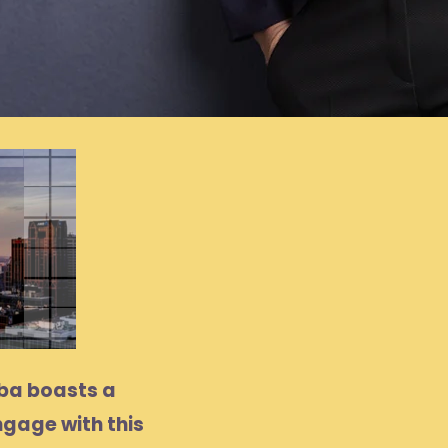
oba boasts a
ngage with this