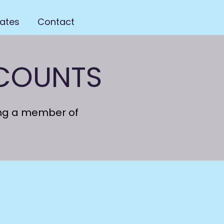
ates
Contact
SCOUNTS
ing a member of