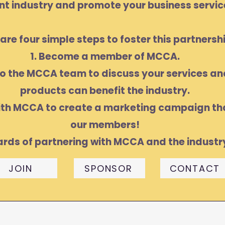
nt industry and promote your business servic
are four simple steps to foster this partnershi
1. Become a member of MCCA.
to the MCCA team to discuss your services a
products can benefit the industry.
ith MCCA to create a marketing campaign tha
our members!
ards of partnering with MCCA and the industr
JOIN
SPONSOR
CONTACT