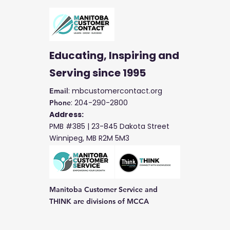
Educating, Inspiring and
Serving
since 1995
: mbcustomercontact.org
Email
: 204-290-2800
Phone
Address:
PMB #385 |
23-845 Dakota Street
Winnipeg, MB R2M 5M3
Manitoba Customer Service and
THINK are divisions of MCCA