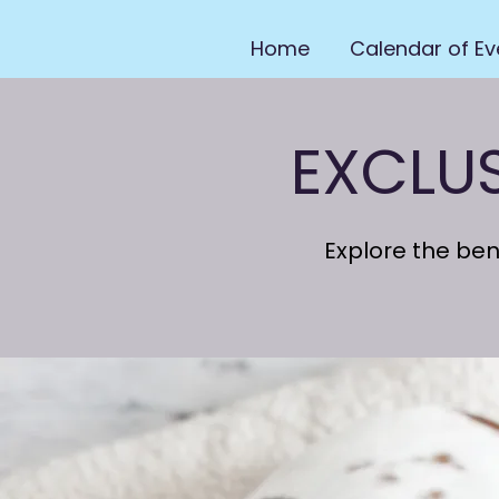
Home
Calendar of Ev
EXCLU
Explore the be