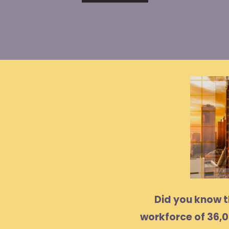
Did you know 
workforce of 36,0