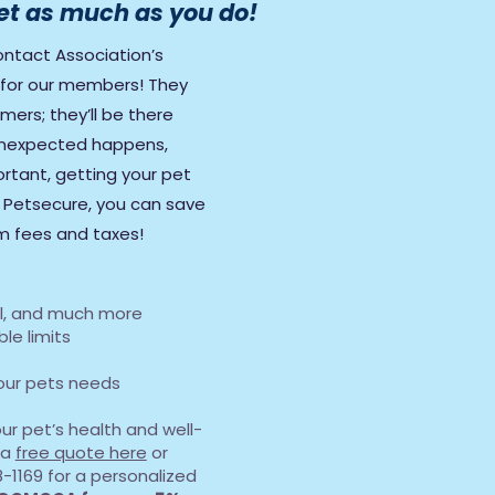
et as much as you do!
ntact Association’s
r for our members! They
ers; they’ll be there
nexpected happens,
rtant, getting your pet
h Petsecure, you can save
am fees and taxes!
tal, and much more
le limits
your pets needs
your pet’s health and well-
 a
free quote here
or
-1169 for a personalized