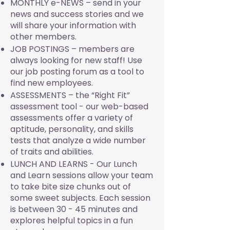
MONTHLY e-NEWS – send in your
news and success stories and we
will share your information with
other members.
JOB POSTINGS – members are
always looking for new staff! Use
our job posting forum as a tool to
find new employees.
ASSESSMENTS – the “Right Fit”
assessment tool - our web-based
assessments offer a variety of
aptitude, personality, and skills
tests that analyze a wide number
of traits and abilities.
LUNCH AND LEARNS - Our Lunch
and Learn sessions allow your team
to take bite size chunks out of
some sweet subjects. Each session
is between 30 - 45 minutes and
explores helpful topics in a fun