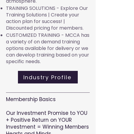
atmosphere.
TRAINING SOLUTIONS - Explore Our
Training Solutions |
Create your
action plan for success! |
Discounted pricing for members.
CUSTOMIZED TRAINING - MCCA has
a variety of on demand training
options available for delivery or we
can develop training based on your
specific needs.
Industry Profile
Membership Basics
Our Investment Promise to YOU
+ Positive Return on YOUR
Investment = Winning Members
Hearts and Minds