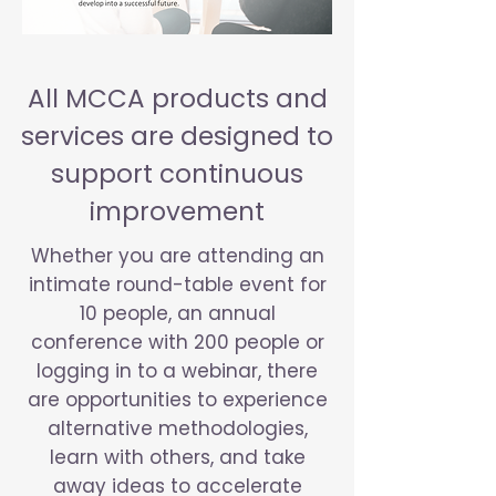
All MCCA products and
services are designed to
support continuous
improvement
Whether you are attending an
intimate round-table event for
10 people, an annual
conference with 200 people or
logging in to a webinar, there
are opportunities to experience
alternative methodologies,
learn with others, and take
away ideas to accelerate