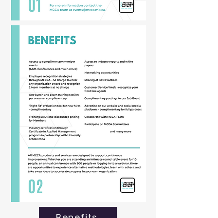
Benefits