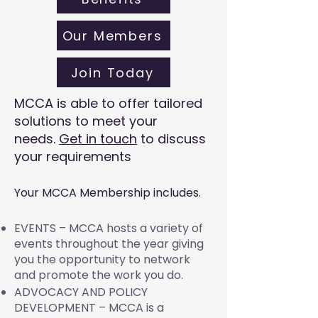
Our Members
Join Today
MCCA is able to offer tailored
solutions to meet your
needs.
Get in touch
to discuss
your requirements
Your MCCA Membership includes.
EVENTS – MCCA hosts a variety of
events throughout the year giving
you the opportunity to network
and promote the work you do.
ADVOCACY AND POLICY
DEVELOPMENT – MCCA is a