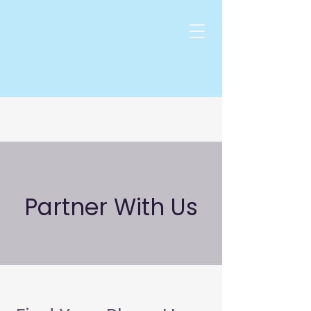
Partner With Us