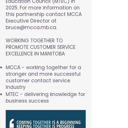
Education Council (MTEC) in
2025. For more information on
this partnership contact MCCA
Executive Director at
bruce@mcca.mb.ca
.
WORKING TOGETHER TO
PROMOTE CUSTOMER SERVICE
EXCELLENCE IN MANITOBA
MCCA - working together for a
stronger and more successful
customer contact service
Industry
MTEC - delivering knowledge for
business success