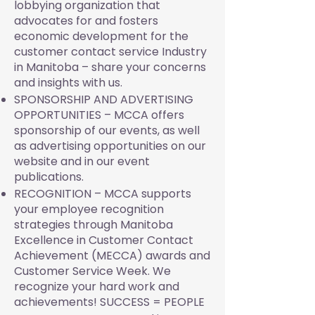
lobbying organization that
advocates for and fosters
economic development for the
customer contact service Industry
in Manitoba – share your concerns
and insights with us.
SPONSORSHIP AND ADVERTISING
OPPORTUNITIES – MCCA offers
sponsorship of our events, as well
as advertising opportunities on our
website and in our event
publications.
RECOGNITION – MCCA supports
your employee recognition
strategies through Manitoba
Excellence in Customer Contact
Achievement (MECCA) awards and
Customer Service Week. We
recognize your hard work and
achievements! SUCCESS = PEOPLE