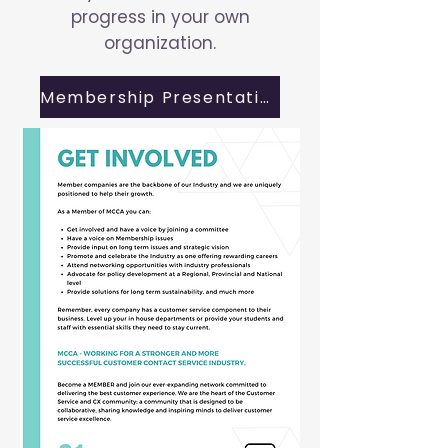
progress in your own
organization.
Membership Presentation