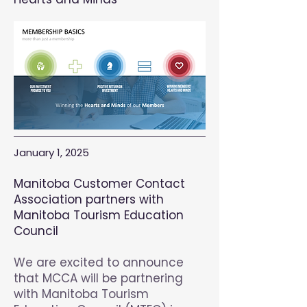
January 1, 2025
Manitoba Customer Contact
Association partners with
Manit
oba Tourism Education
Council
We are excited to announce
that MCCA will be partnering
with Manitoba Tourism