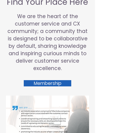
Find Your Place Here
We are the heart of the
customer service and CX
community; a community that
is designed to be collaborative
by default, sharing knowledge
and inspiring curious minds to
deliver customer service
excellence.
Membership