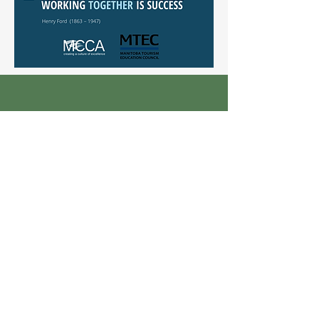
In Person
100-135 Innovation Drive
Winnipeg, MB R3T 6A8
Over the Phone
Tel:
204-290-2800