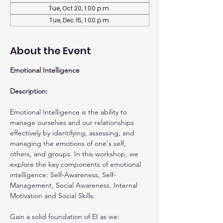
Tue, Oct 20, 1:00 p.m.
Tue, Dec 15, 1:00 p.m.
About the Event
Emotional Intelligence
Description:
Emotional Intelligence is the ability to 
manage ourselves and our relationships 
effectively by identifying, assessing, and 
managing the emotions of one's self, 
others, and groups. In this workshop, we 
explore the key components of emotional 
intelligence: Self-Awareness, Self-
Management, Social Awareness, Internal 
Motivation and Social Skills.
Gain a solid foundation of EI as we: