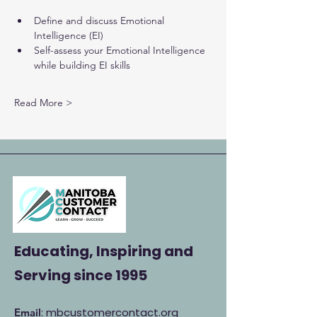
Define and discuss Emotional 
Intelligence (EI)
Self-assess your Emotional Intelligence 
while building EI skills
Read More >
Educating, Inspiring and
Serving
since 1995
: mbcustomercontact.org
Email