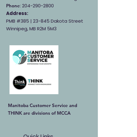
:
204-290-2800
Phone
Address:
PMB #385 |
23-845 Dakota Street
Winnipeg, MB R2M 5M3
Manitoba Customer Service and
THINK are divisions of MCCA
Quick Links