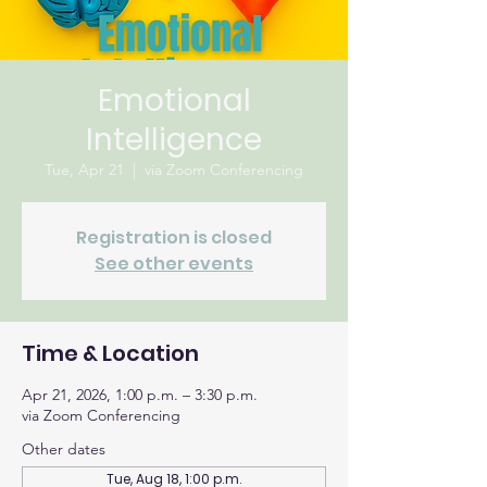
Emotional
Intelligence
Tue, Apr 21
  |  
via Zoom Conferencing
Registration is closed
See other events
Time & Location
Apr 21, 2026, 1:00 p.m. – 3:30 p.m.
via Zoom Conferencing
Other dates
Tue, Aug 18, 1:00 p.m.