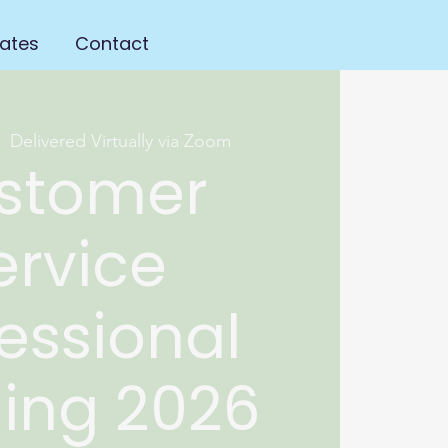
ates
Contact
|  
Delivered Virtually via Zoom
stomer
ervice
essional
ning 2026