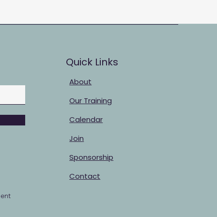
Quick Links
About
Our Training
Calendar
Join
Sponsorship
Contact
ent