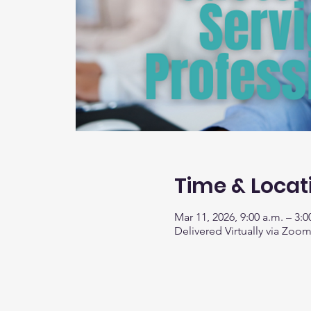
Time & Locat
Mar 11, 2026, 9:00 a.m. – 3:0
Delivered Virtually via Zoo