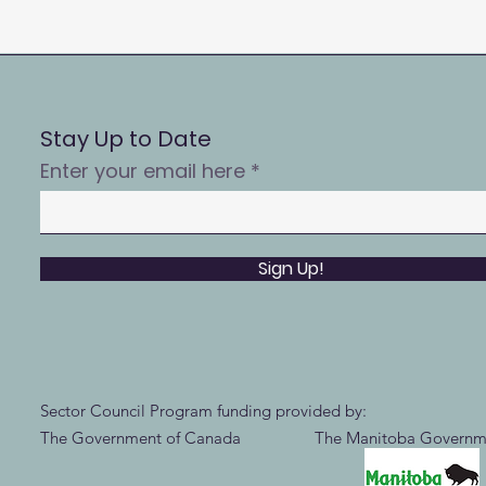
Stay Up to Date
Enter your email here
Sign Up!
Sector Council Program funding provided by:
The Government of Canada The Manitoba Governm