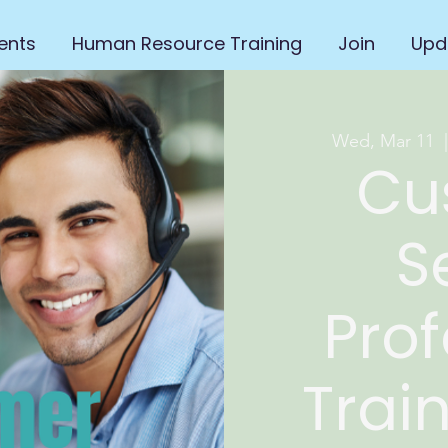
ents
Human Resource Training
Join
Upd
Wed, Mar 11
  
Cu
S
Prof
Trai