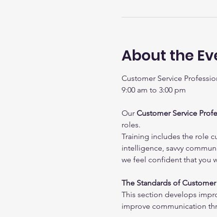
About the Ev
Customer Service Profession
9:00 am to 3:00 pm
Our 
Customer Service Profe
roles.
Training includes the role c
intelligence, savvy communic
we feel confident that you 
The Standards of Customer 
This section develops impr
improve communication thr