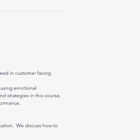
eed in customer facing 
, using emotional 
d strategies in this course, 
formance.
tion.  We discuss how to 