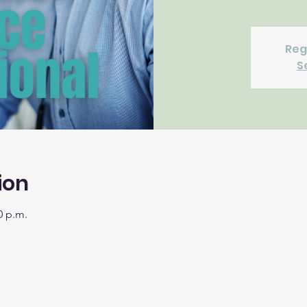
Reg
S
ion
0 p.m.
m