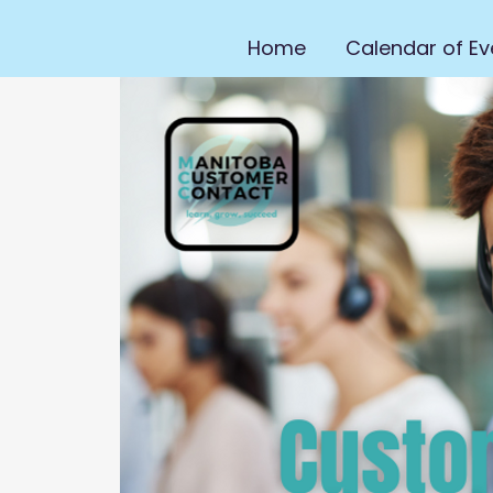
Home
Calendar of Ev