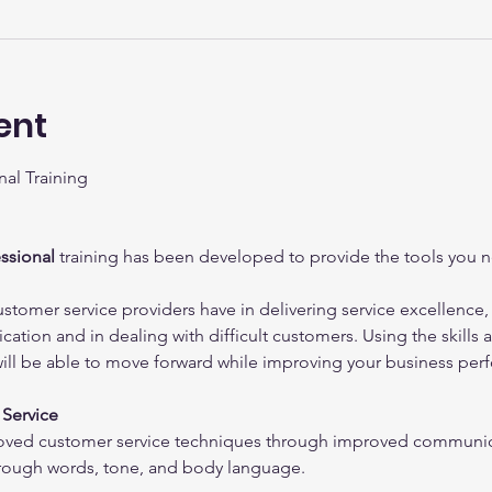
ent
al Training
ssional
 training has been developed to provide the tools you n
ustomer service providers have in delivering service excellence
ation and in dealing with difficult customers. Using the skills an
will be able to move forward while improving your business per
Service
oved customer service techniques through improved communica
ough words, tone, and body language.