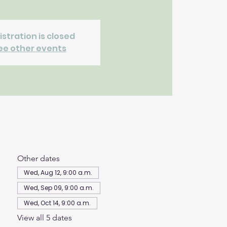
istration is closed
ee other events
Other dates
Wed, Aug 12, 9:00 a.m.
Wed, Sep 09, 9:00 a.m.
Wed, Oct 14, 9:00 a.m.
View all 5 dates