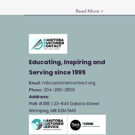
Read More >
Educating, Inspiring and
Serving
since 1995
: mbcustomercontact.org
Email
: 204-290-2800
Phone
Address:
PMB #385 |
23-845 Dakota Street
Winnipeg, MB R2M 5M3