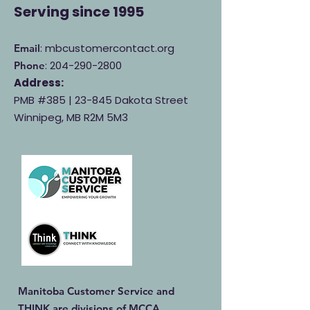
Serving
since 1995
: mbcustomercontact.org
Email
:
204-290-2800
Phone
Address:
PMB #385 |
23-845 Dakota Street
Winnipeg, MB R2M 5M3
Manitoba Customer Service and
THINK are divisions of MCCA