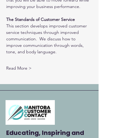
that you will be able to move forward while 
improving your business performance.
The Standards of Customer Service
This section develops improved customer 
service techniques through improved 
communication.  We discuss how to 
improve communication through words, 
tone, and body language.
Read More >
Educating, Inspiring and