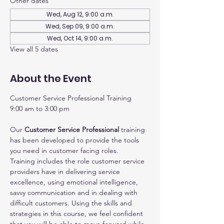
Other dates
Wed, Aug 12, 9:00 a.m.
Wed, Sep 09, 9:00 a.m.
Wed, Oct 14, 9:00 a.m.
View all 5 dates
About the Event
Customer Service Professional Training
9:00 am to 3:00 pm
Our 
Customer Service Professional
 training 
has been developed to provide the tools 
you need in customer facing roles.
Training includes the role customer service 
providers have in delivering service 
excellence, using emotional intelligence, 
savvy communication and in dealing with 
difficult customers. Using the skills and 
strategies in this course, we feel confident 