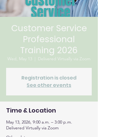
Customer Service
Professional
Training 2026
Wed, May 13
  |  
Delivered Virtually via Zoom
Registration is closed
See other events
Time & Location
May 13, 2026, 9:00 a.m. – 3:00 p.m.
Delivered Virtually via Zoom