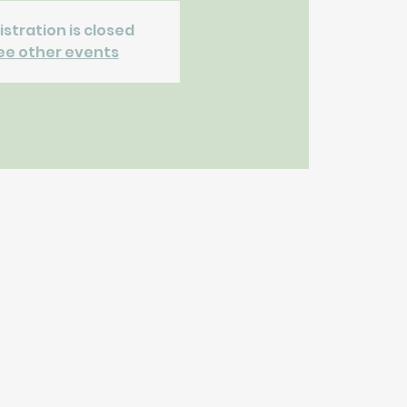
istration is closed
ee other events