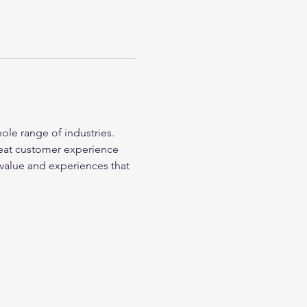
ole range of industries. 
reat customer experience 
value and experiences that 