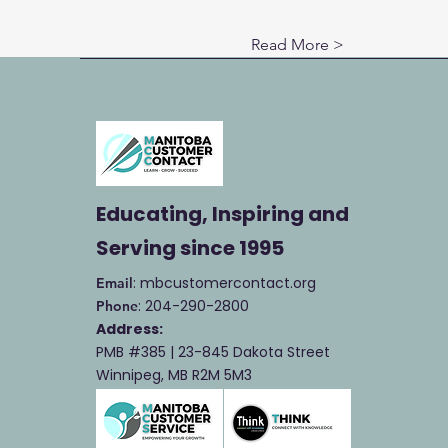
Read More >
Educating, Inspiring and
Serving
since 1995
: mbcustomercontact.org
Email
: 204-290-2800
Phone
Address:
PMB #385 |
23-845 Dakota Street
Winnipeg, MB R2M 5M3