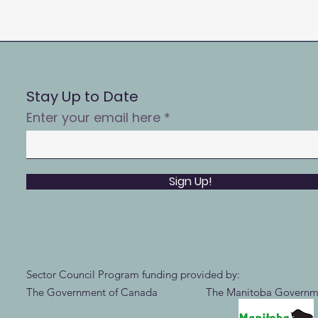
Stay Up to Date
Enter your email here
Sign Up!
Sector Council Program funding provided by:
The Government of Canada The Manitoba Governm