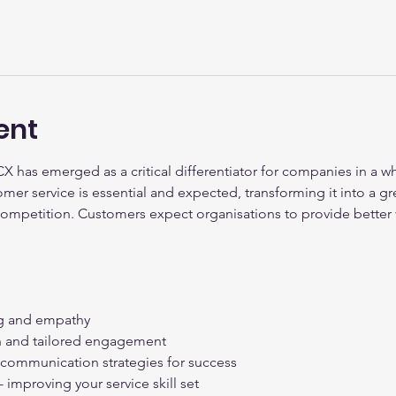
ent
CX has emerged as a critical differentiator for companies in a wh
er service is essential and expected, transforming it into a g
competition. Customers expect organisations to provide better 
ing and empathy
on and tailored engagement
e communication strategies for success
 improving your service skill set