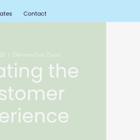
ates
Contact
20
  |  
Delivered via Zoom
ating the
stomer
erience