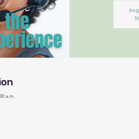
Reg
S
ion
30 a.m.