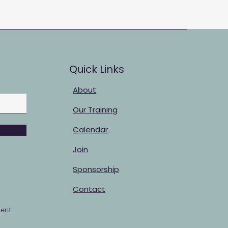
Quick Links
About
Our Training
Calendar
Join
Sponsorship
Contact
ent