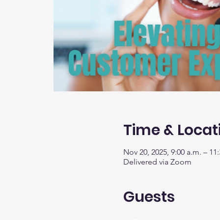
Time & Locat
Nov 20, 2025, 9:00 a.m. – 11:
Delivered via Zoom
Guests