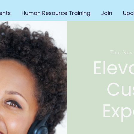
ents
Human Resource Training
Join
Upd
Thu, Nov 
Elev
Cu
Exp