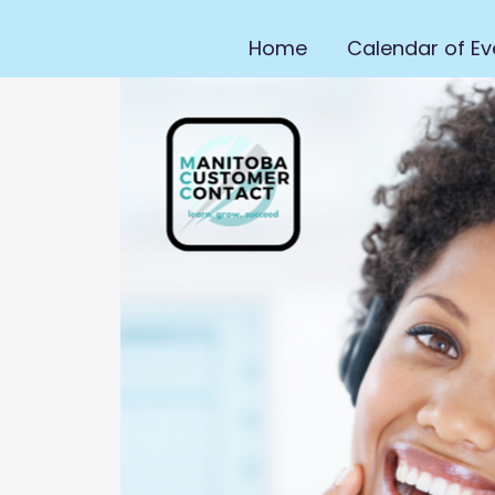
Home
Calendar of Ev