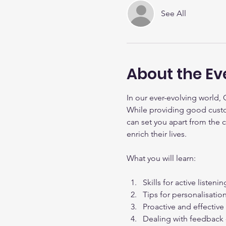
See All
About the Ev
In our ever-evolving world, 
While providing good custom
can set you apart from the 
enrich their lives.
What you will learn:
Skills for active listen
Tips for personalisati
Proactive and effectiv
Dealing with feedback -