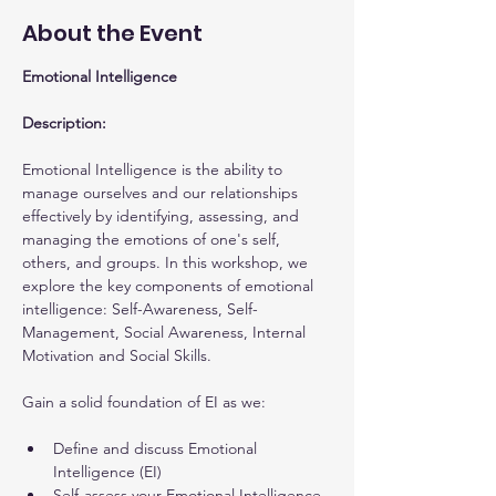
About the Event
Emotional Intelligence
Description:
Emotional Intelligence is the ability to 
manage ourselves and our relationships 
effectively by identifying, assessing, and 
managing the emotions of one's self, 
others, and groups. In this workshop, we 
explore the key components of emotional 
intelligence: Self-Awareness, Self-
Management, Social Awareness, Internal 
Motivation and Social Skills.
Gain a solid foundation of EI as we:
Define and discuss Emotional 
Intelligence (EI)
Self-assess your Emotional Intelligence 