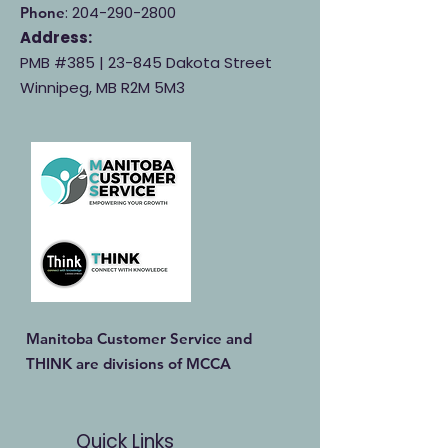
:
204-290-2800
Phone
Address:
PMB #385 |
23-845 Dakota Street
Winnipeg, MB R2M 5M3
Manitoba Customer Service and
THINK are divisions of MCCA
Quick Links