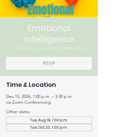
Emotional
Intelligence
Tue, Dec 15
  |  
via Zoom Conferencing
RSVP
Time & Location
Dec 15, 2026, 1:00 p.m. – 3:30 p.m.
via Zoom Conferencing
Other dates
Tue, Aug 18, 1:00 p.m.
Tue, Oct 20, 1:00 p.m.