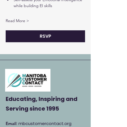
while building EI skills
Read More >
RSVP
Educating, Inspiring and
Serving
since 1995
: mbcustomercontact.org
Email