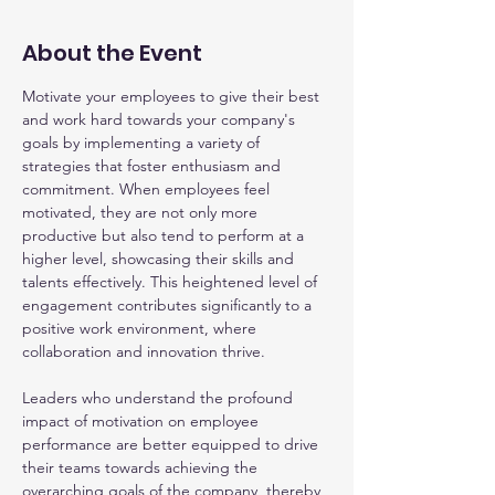
About the Event
Motivate your employees to give their best 
and work hard towards your company's 
goals by implementing a variety of 
strategies that foster enthusiasm and 
commitment. When employees feel 
motivated, they are not only more 
productive but also tend to perform at a 
higher level, showcasing their skills and 
talents effectively. This heightened level of 
engagement contributes significantly to a 
positive work environment, where 
collaboration and innovation thrive.
Leaders who understand the profound 
impact of motivation on employee 
performance are better equipped to drive 
their teams towards achieving the 
overarching goals of the company, thereby 