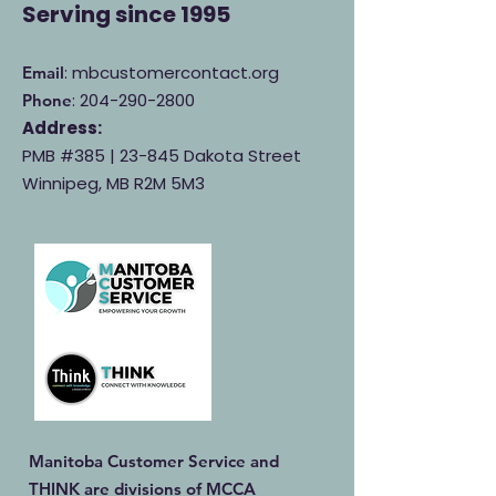
Serving
since 1995
: mbcustomercontact.org
Email
:
204-290-2800
Phone
Address:
PMB #385 |
23-845 Dakota Street
Winnipeg, MB R2M 5M3
Manitoba Customer Service and
THINK are divisions of MCCA