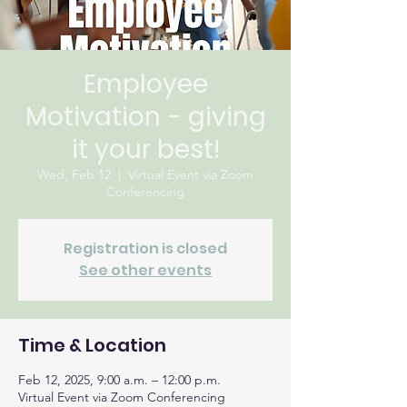
Employee
Motivation - giving
it your best!
Wed, Feb 12
  |  
Virtual Event via Zoom
Conferencing
Registration is closed
See other events
Time & Location
Feb 12, 2025, 9:00 a.m. – 12:00 p.m.
Virtual Event via Zoom Conferencing