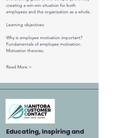
creating a win-win situation for both 
employees and the organization as a whole.
Learning objectives:
Why is employee motivation important?
Fundamentals of employee motivation.
Motivation theories.
Read More >
Educating, Inspiring and