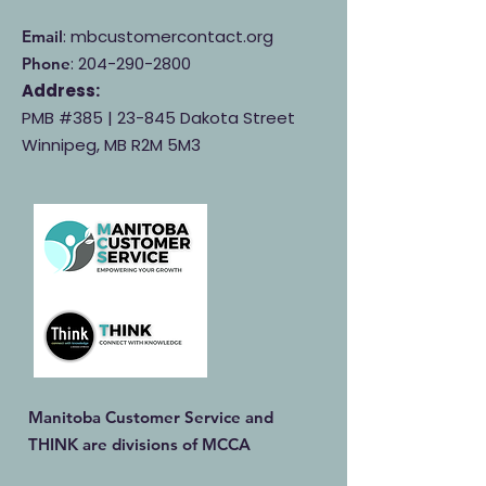
: mbcustomercontact.org
Email
:
204-290-2800
Phone
Address:
PMB #385 |
23-845 Dakota Street
Winnipeg, MB R2M 5M3
Manitoba Customer Service and
THINK are divisions of MCCA