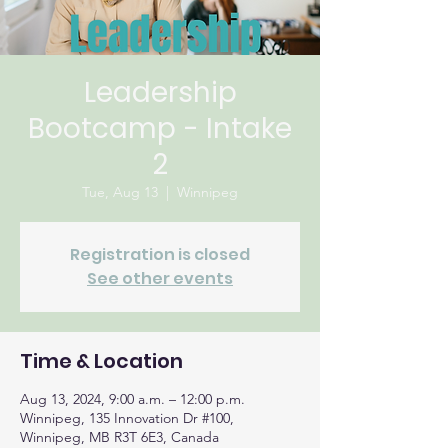
Leadership
Bootcamp - Intake
2
Tue, Aug 13
  |  
Winnipeg
Registration is closed
See other events
Time & Location
Aug 13, 2024, 9:00 a.m. – 12:00 p.m.
Winnipeg, 135 Innovation Dr #100,
Winnipeg, MB R3T 6E3, Canada