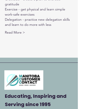
gratitude
Exercise - get physical and learn simple 
work-safe exercises
Delegation - practice new delegation skills 
and learn to do more with less
Read More >
Educating, Inspiring and
Serving
since 1995