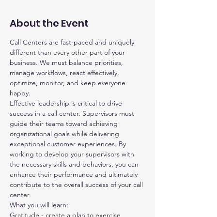
About the Event
Call Centers are fast-paced and uniquely 
different than every other part of your 
business. We must balance priorities, 
manage workflows, react effectively, 
optimize, monitor, and keep everyone 
happy.
Effective leadership is critical to drive 
success in a call center. Supervisors must 
guide their teams toward achieving 
organizational goals while delivering 
exceptional customer experiences. By 
working to develop your supervisors with 
the necessary skills and behaviors, you can 
enhance their performance and ultimately 
contribute to the overall success of your call 
center.
What you will learn:
Gratitude - create a plan to exercise 