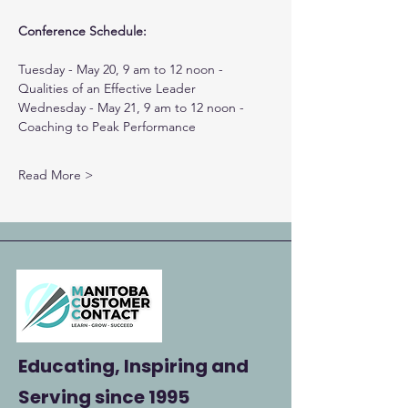
Conference Schedule:
Tuesday - May 20, 9 am to 12 noon - 
Qualities of an Effective Leader
Wednesday - May 21, 9 am to 12 noon - 
Coaching to Peak Performance
Read More >
Educating, Inspiring and
Serving
since 1995