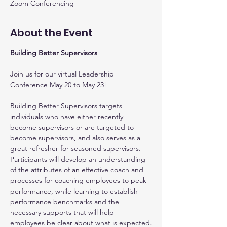
Zoom Conferencing
About the Event
Building Better Supervisors
Join us for our virtual Leadership 
Conference May 20 to May 23!
Building Better Supervisors targets 
individuals who have either recently 
become supervisors or are targeted to 
become supervisors, and also serves as a 
great refresher for seasoned supervisors. 
Participants will develop an understanding 
of the attributes of an effective coach and 
processes for coaching employees to peak 
performance, while learning to establish 
performance benchmarks and the 
necessary supports that will help 
employees be clear about what is expected.