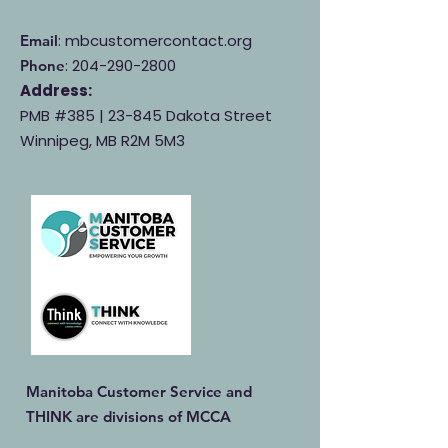
: mbcustomercontact.org
Email
:
204-290-2800
Phone
Address:
PMB #385 |
23-845 Dakota Street
Winnipeg, MB R2M 5M3
Manitoba Customer Service and
THINK are divisions of MCCA