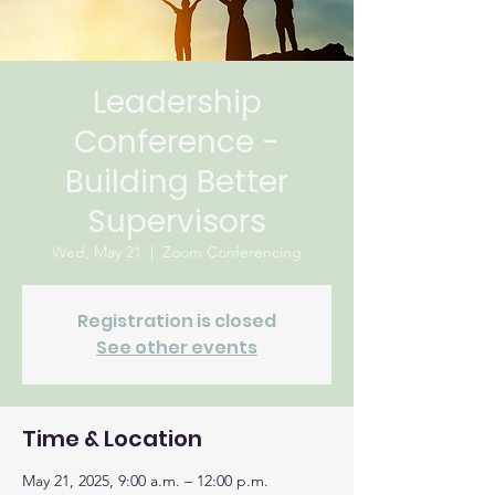
Leadership
Conference -
Building Better
Supervisors
Wed, May 21
  |  
Zoom Conferencing
Registration is closed
See other events
Time & Location
May 21, 2025, 9:00 a.m. – 12:00 p.m.