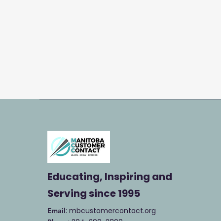
Educating, Inspiring and
Serving
since 1995
: mbcustomercontact.org
Email