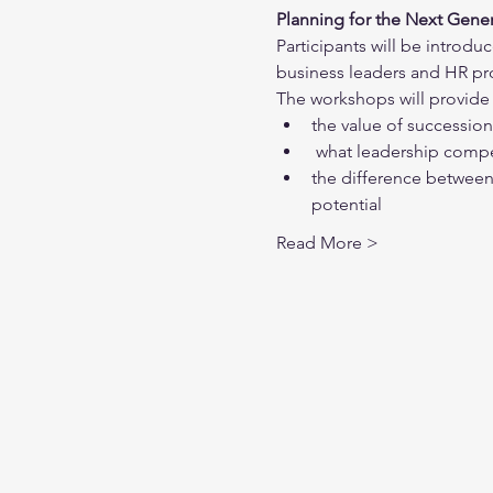
Planning for the Next Gener
Participants will be introdu
business leaders and HR prof
The workshops will provide 
the value of successio
 what leadership comp
the difference between
potential
Read More >