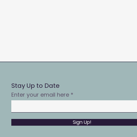
Stay Up to Date
Enter your email here
Sign Up!