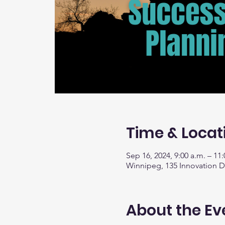
Time & Locat
Sep 16, 2024, 9:00 a.m. – 11:
Winnipeg, 135 Innovation 
About the Ev