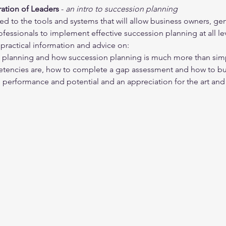
ation of Leaders 
- 
an intro to succession planning
ced to the tools and systems that will allow business owners, ge
essionals to implement effective succession planning at all lev
practical information and advice on:
n planning and how succession planning is much more than sim
etencies are, how to complete a gap assessment and how to 
 performance and potential and an appreciation for the art and 