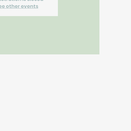
ee other events