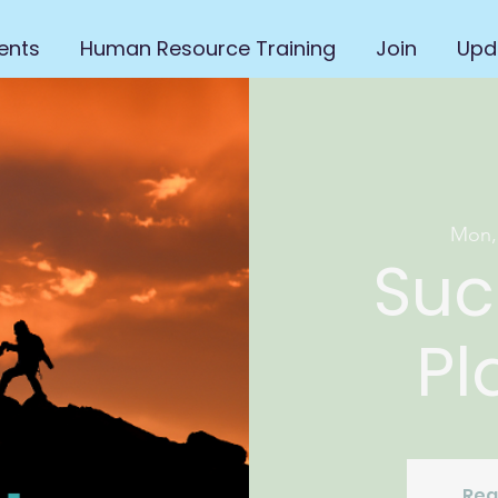
ents
Human Resource Training
Join
Upd
Mon,
Suc
Pl
Reg