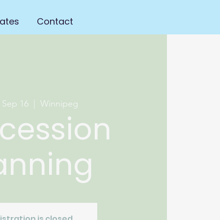
ates
Contact
 Sep 16
  |  
Winnipeg
cession
anning
istration is closed