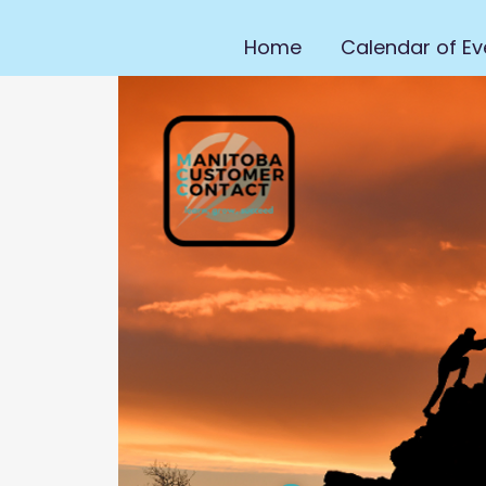
Home
Calendar of Ev