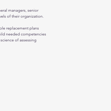
neral managers, senior 
els of their organization.
ple replacement plans
build needed competencies
science of assessing 