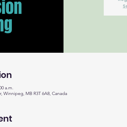
S
ion
00 a.m.
Dr, Winnipeg, MB R3T 6A8, Canada
ent