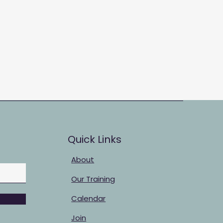
Quick Links
About
Our Training
Calendar
Join