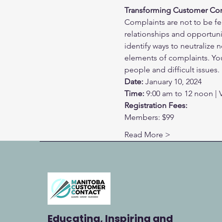
Transforming Customer Com
Complaints are not to be fe
relationships and opportunit
identify ways to neutralize 
elements of complaints. You 
people and difficult issues.
Date:
 January 10, 2024
Time:
 9:00 am to 12 noon | V
Registration Fees:
Members: $99
Read More >
Educating, Inspiring and