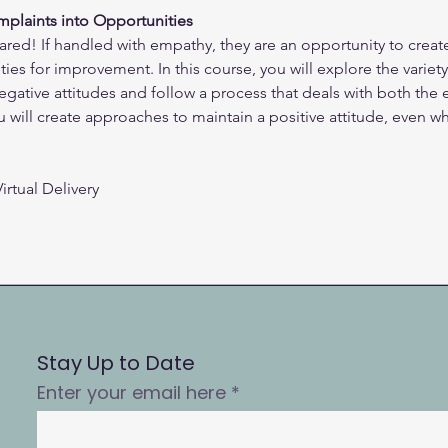
plaints into Opportunities
ared! If handled with empathy, they are an opportunity to creat
ies for improvement. In this course, you will explore the variet
negative attitudes and follow a process that deals with both the
will create approaches to maintain a positive attitude, even whe
irtual Delivery
Stay Up to Date
Enter your email here