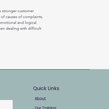
e stronger customer 
y of causes of complaints, 
 emotional and logical 
n dealing with difficult 
Quick Links
About
Our Training