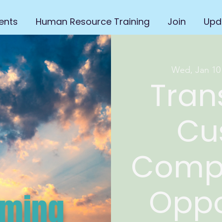
ents
Human Resource Training
Join
Upd
Wed, Jan 10
Tran
Cu
Compl
Oppo