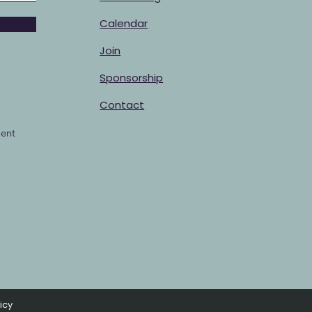
Calendar
Join
Sponsorship
Contact
ent
icy