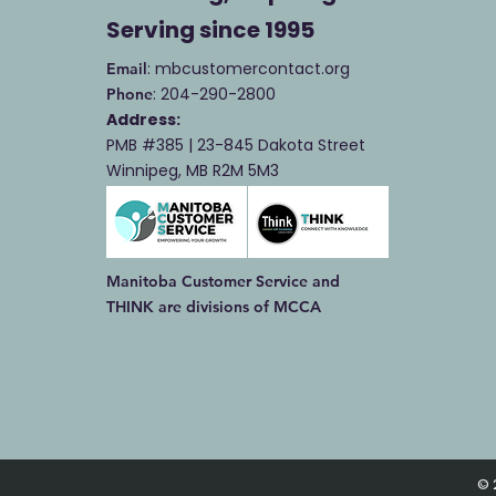
Serving
since 1995
: mbcustomercontact.org
Email
: 204-290-2800
Phone
Address:
PMB #385 |
23-845 Dakota Street
Winnipeg, MB R2M 5M3
Manitoba Customer Service and
THINK are divisions of MCCA
© 