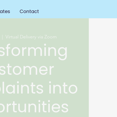
ates
Contact
  |  
Virtual Delivery via Zoom
sforming
stomer
aints into
rtunities