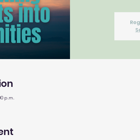
Reg
S
ion
00 p.m.
ent