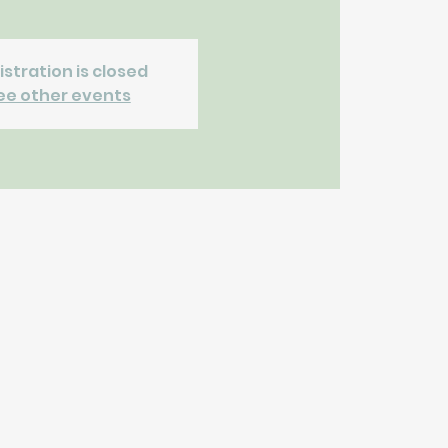
istration is closed
ee other events