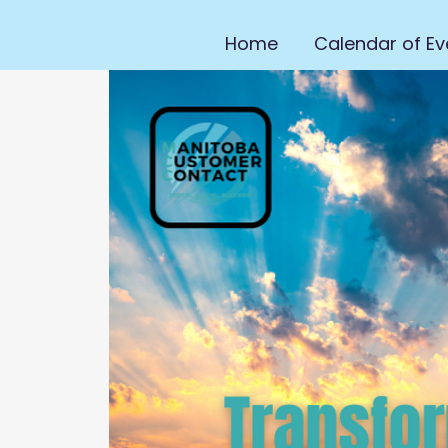
Home
Calendar of Ev