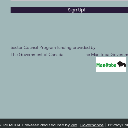
Sign Up!
Sector Council Program funding provided by:
The Government of Canada The Manitoba Governm
2023 MCCA. Powered and secured by
Wix
|
Governance
|
Privacy Pol