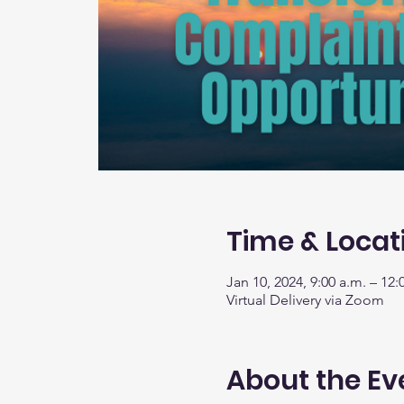
Time & Locat
Jan 10, 2024, 9:00 a.m. – 12:
Virtual Delivery via Zoom
About the Ev