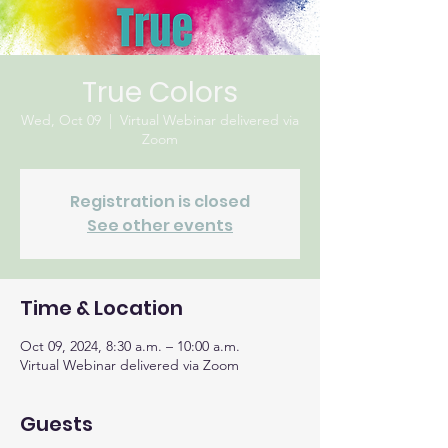
True Colors
Wed, Oct 09
  |  
Virtual Webinar delivered via
Zoom
Registration is closed
See other events
Time & Location
Oct 09, 2024, 8:30 a.m. – 10:00 a.m.
Virtual Webinar delivered via Zoom
Guests