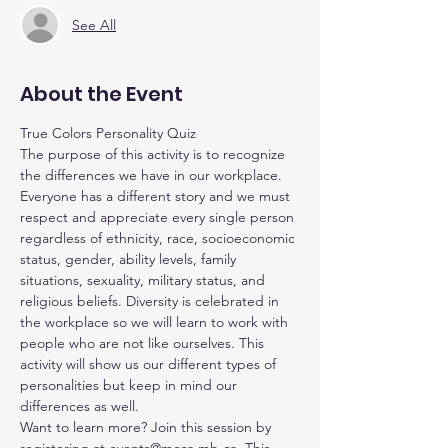
See All
About the Event
True Colors Personality Quiz
The purpose of this activity is to recognize 
the differences we have in our workplace. 
Everyone has a different story and we must 
respect and appreciate every single person 
regardless of ethnicity, race, socioeconomic 
status, gender, ability levels, family 
situations, sexuality, military status, and 
religious beliefs. Diversity is celebrated in 
the workplace so we will learn to work with 
people who are not like ourselves. This 
activity will show us our different types of 
personalities but keep in mind our 
differences as well.
Want to learn more? Join this session by 