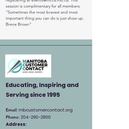
registering at events@mcca.mb.ca. This 
session is complimentary for all members.
"Sometimes the most bravest and most 
important thing you can do is just show up. 
Brene Brown"
Educating, Inspiring and
Serving
since 1995
: mbcustomercontact.org
Email
:
204-290-2800
Phone
Address: