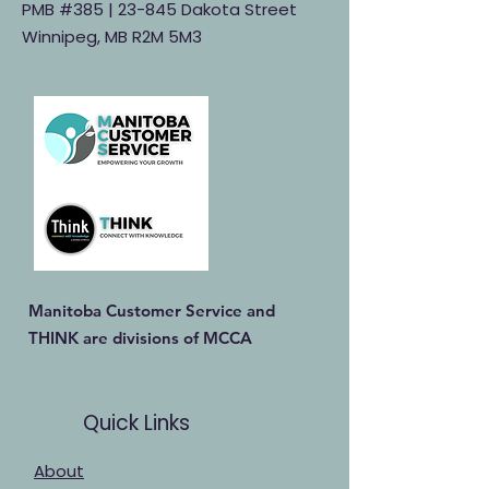
PMB #385 |
23-845 Dakota Street
Winnipeg, MB R2M 5M3
Manitoba Customer Service and
THINK are divisions of MCCA
Quick Links
About