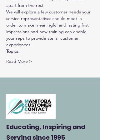
apart from the rest.
We will explore a few customer needs your 
service representatives should meet in 
order to make meaningful and lasting first 
impressions and how training can enable 
your reps to provide stellar customer 
experiences.
Topics:
Read More >
Educating, Inspiring and
Serving
since 1995