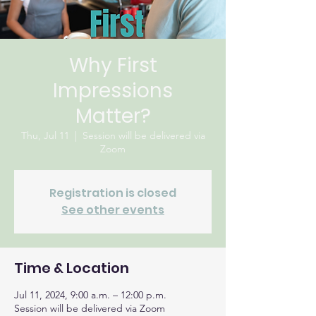
Why First
Impressions
Matter?
Thu, Jul 11
  |  
Session will be delivered via
Zoom
Registration is closed
See other events
Time & Location
Jul 11, 2024, 9:00 a.m. – 12:00 p.m.
Session will be delivered via Zoom