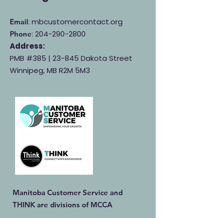
: mbcustomercontact.org
Email
:
204-290-2800
Phone
Address:
PMB #385 |
23-845 Dakota Street
Winnipeg, MB R2M 5M3
Manitoba Customer Service and
THINK are divisions of MCCA