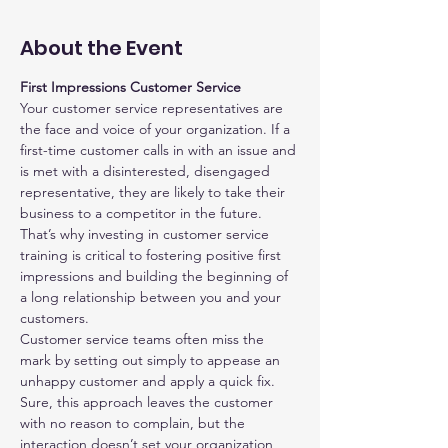
About the Event
First Impressions Customer Service
Your customer service representatives are 
the face and voice of your organization. If a 
first-time customer calls in with an issue and 
is met with a disinterested, disengaged 
representative, they are likely to take their 
business to a competitor in the future. 
That’s why investing in customer service 
training is critical to fostering positive first 
impressions and building the beginning of 
a long relationship between you and your 
customers.
Customer service teams often miss the 
mark by setting out simply to appease an 
unhappy customer and apply a quick fix. 
Sure, this approach leaves the customer 
with no reason to complain, but the 
interaction doesn’t set your organization 