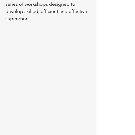
series of workshops designed to 
develop skilled, efficient and effective 
supervisors.