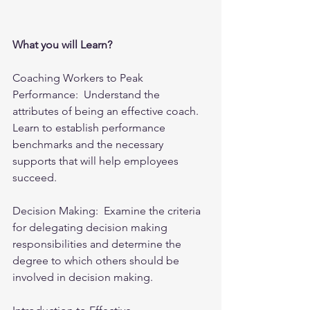
What you will Learn?
Coaching Workers to Peak 
Performance:  Understand the 
attributes of being an effective coach. 
Learn to establish performance 
benchmarks and the necessary 
supports that will help employees 
succeed.
Decision Making:  Examine the criteria 
for delegating decision making 
responsibilities and determine the 
degree to which others should be 
involved in decision making.