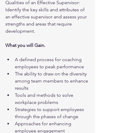
Qualities of an Effective Supervisor:  
Identify the key skills and attributes of 
an effective supervisor and assess your 
strengths and areas that require 
development.
What you will Gain.
A defined process for coaching 
employees to peak performance
The ability to draw on the diversity 
among team members to enhance 
results
Tools and methods to solve 
workplace problems
Strategies to support employees 
through the phases of change
Approaches for enhancing 
employee engagement