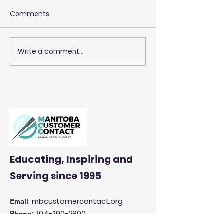
Comments
Write a comment...
2026 Training 
Empowering Your Call
Centre Agents to
Enhance Customer
Satisfaction and
Productivity
Educating, Inspiring and
Serving
since 1995
: mbcustomercontact.org
Email
:
204-290-2800
Phone