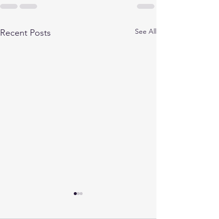
See All
Recent Posts