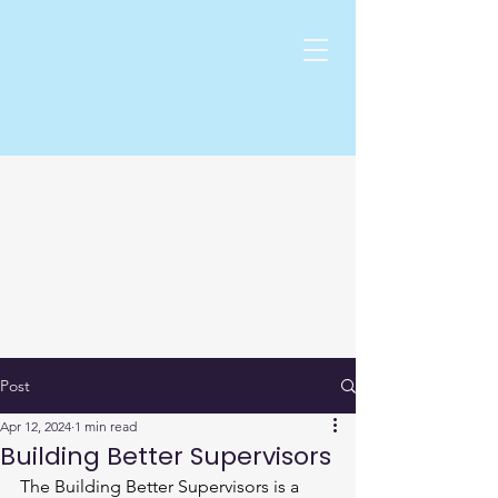
Post
Apr 12, 2024
1 min read
Building Better Supervisors
The Building Better Supervisors is a 