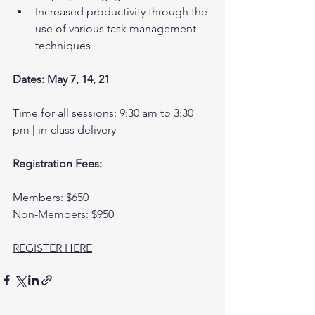
Increased productivity through the 
use of various task management 
techniques
Dates: May 7, 14, 21
Time for all sessions: 9:30 am to 3:30 
pm | in-class delivery
Registration Fees:
Members: $650
Non-Members: $950
REGISTER HERE