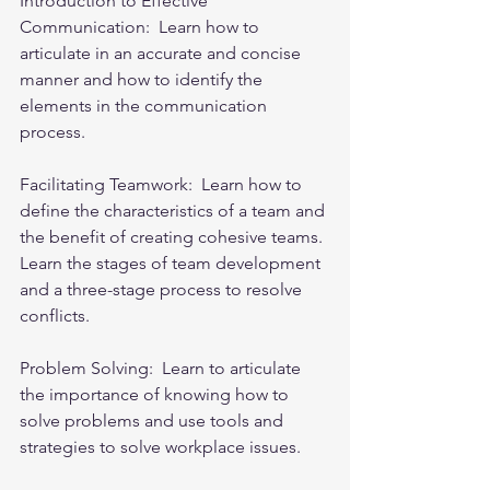
Introduction to Effective 
Communication:  Learn how to 
articulate in an accurate and concise 
manner and how to identify the 
elements in the communication 
process.
Facilitating Teamwork:  Learn how to 
define the characteristics of a team and 
the benefit of creating cohesive teams. 
Learn the stages of team development 
and a three-stage process to resolve 
conflicts.
Problem Solving:  Learn to articul
ate 
the importance of knowing how to 
solve problems and use tools and 
strategies to solve workplace issues.