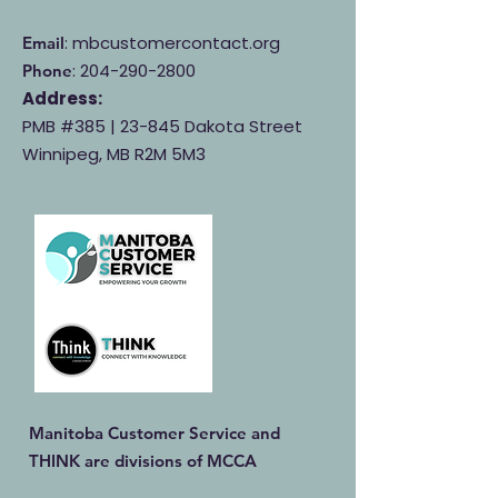
: mbcustomercontact.org
Email
:
204-290-2800
Phone
Address:
PMB #385 |
23-845 Dakota Street
Winnipeg, MB R2M 5M3
Manitoba Customer Service and
THINK are divisions of MCCA