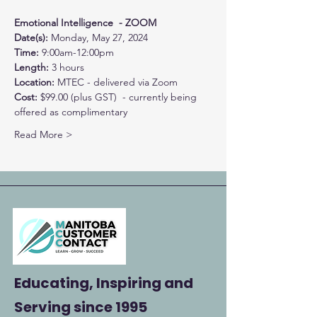
Emotional Intelligence  - ZOOM
Date(s): 
Monday, May 27, 2024
Time: 
9:00am-12:00pm
Length: 
3 hours
Location: 
MTEC - delivered via Zoom
Cost: 
$99.00 (plus GST)  - currently being 
offered as complimentary
Read More >
Educating, Inspiring and
Serving
since 1995