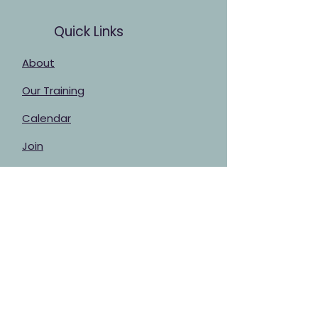
Quick Links
About
Our Training
Calendar
Join
Sponsorship
Contact
Stay Up to Date
Enter your email here