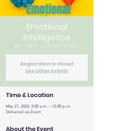
Emotional
Intelligence
Mon, May 27
  |  
Delivered via Zoom
Registration is closed
See other events
Time & Location
May 27, 2024, 9:00 a.m. – 12:00 p.m.
Delivered via Zoom
About the Event