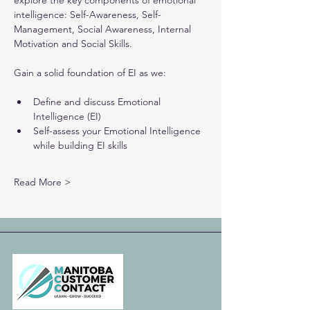
explore the key components of emotional 
intelligence: Self-Awareness, Self-
Management, Social Awareness, Internal 
Motivation and Social Skills.
Gain a solid foundation of EI as we:
Define and discuss Emotional 
Intelligence (EI)
Self-assess your Emotional Intelligence 
while building EI skills
Read More >