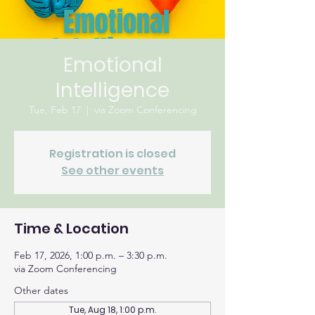
Emotional
Intelligence
Tue, Feb 17
  |  
via Zoom Conferencing
Registration is closed
See other events
Time & Location
Feb 17, 2026, 1:00 p.m. – 3:30 p.m.
via Zoom Conferencing
Other dates
Tue, Aug 18, 1:00 p.m.