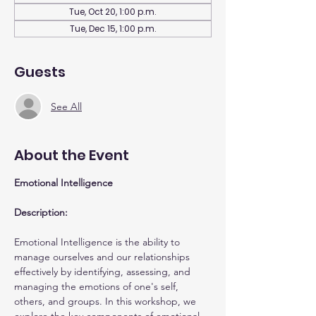
Tue, Oct 20, 1:00 p.m.
Tue, Dec 15, 1:00 p.m.
Guests
See All
About the Event
Emotional Intelligence
Description:
Emotional Intelligence is the ability to 
manage ourselves and our relationships 
effectively by identifying, assessing, and 
managing the emotions of one's self, 
others, and groups. In this workshop, we 