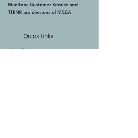
Manitoba Customer Service and
THINK are divisions of MCCA
Quick Links
About
Our Training
Calendar
Join
Sponsorship
Contact
Stay Up to Date