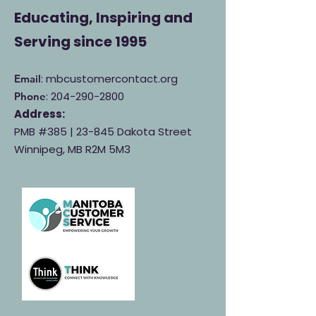
Educating, Inspiring and
Serving
since 1995
: mbcustomercontact.org
Email
:
204-290-2800
Phone
Address:
PMB #385 |
23-845 Dakota Street
Winnipeg, MB R2M 5M3