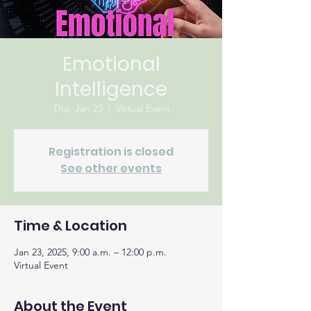
Emotional
Intelligence
Thu, Jan 23
  |  
Virtual Event
Registration is closed
See other events
Time & Location
Jan 23, 2025, 9:00 a.m. – 12:00 p.m.
Virtual Event
About the Event