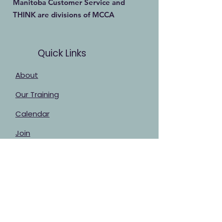
Manitoba Customer Service and
THINK are divisions of MCCA
Quick Links
About
Our Training
Calendar
Join
Sponsorship
Contact
Stay Up to Date