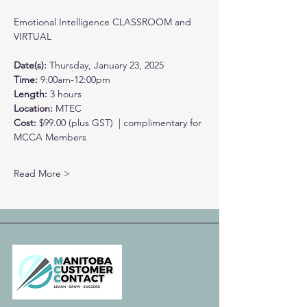
Emotional Intelligence CLASSROOM and 
VIRTUAL
Date(s):
 Thursday, January 23, 2025
Time: 
9:00am-12:00pm
Length: 
3 hours
Location: 
MTEC
Cost: 
$99.00 (plus GST)  | complimentary for 
MCCA Members
Read More >