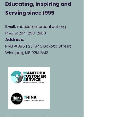
Educating, Inspiring and
Serving
since 1995
: mbcustomercontact.org
Email
:
204-290-2800
Phone
Address:
PMB #385 |
23-845 Dakota Street
Winnipeg, MB R2M 5M3