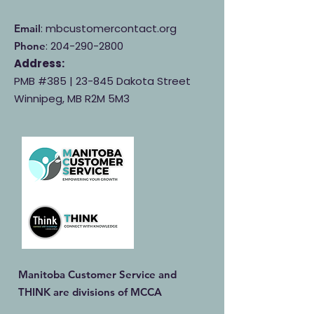
: mbcustomercontact.org
Email
:
204-290-2800
Phone
Address:
PMB #385 |
23-845 Dakota Street
Winnipeg, MB R2M 5M3
Manitoba Customer Service and
THINK are divisions of MCCA