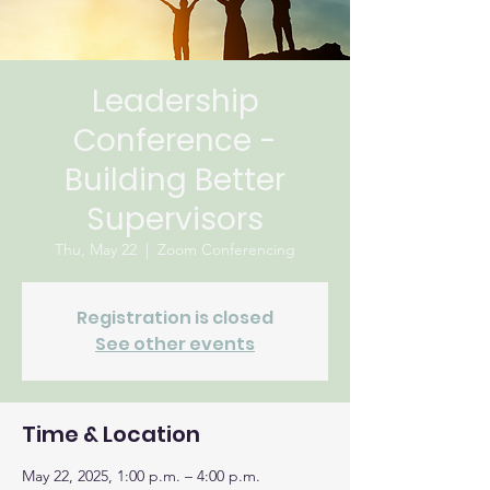
Leadership
Conference -
Building Better
Supervisors
Thu, May 22
  |  
Zoom Conferencing
Registration is closed
See other events
Time & Location
May 22, 2025, 1:00 p.m. – 4:00 p.m.