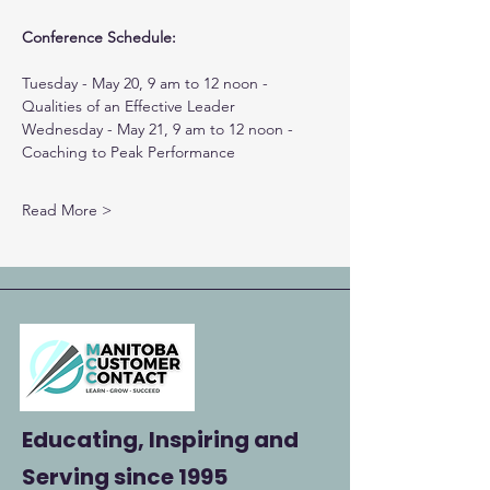
Conference Schedule:
Tuesday - May 20, 9 am to 12 noon - 
Qualities of an Effective Leader
Wednesday - May 21, 9 am to 12 noon - 
Coaching to Peak Performance
Read More >
Educating, Inspiring and
Serving
since 1995