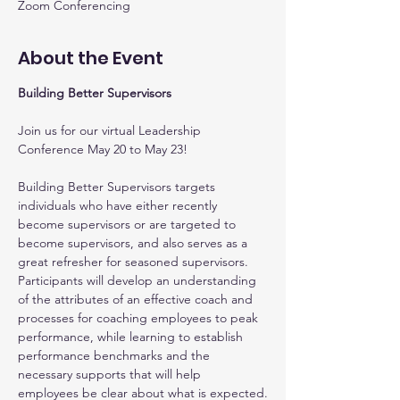
Zoom Conferencing
About the Event
Building Better Supervisors
Join us for our virtual Leadership 
Conference May 20 to May 23!
Building Better Supervisors targets 
individuals who have either recently 
become supervisors or are targeted to 
become supervisors, and also serves as a 
great refresher for seasoned supervisors. 
Participants will develop an understanding 
of the attributes of an effective coach and 
processes for coaching employees to peak 
performance, while learning to establish 
performance benchmarks and the 
necessary supports that will help 
employees be clear about what is expected.