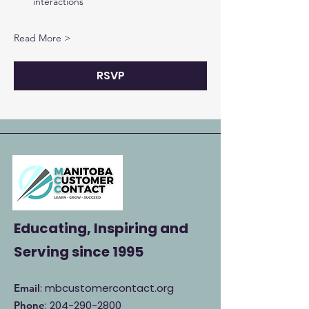
interactions
Read More >
RSVP
Educating, Inspiring and
Serving
since 1995
: mbcustomercontact.org
Email
:
204-290-2800
Phone