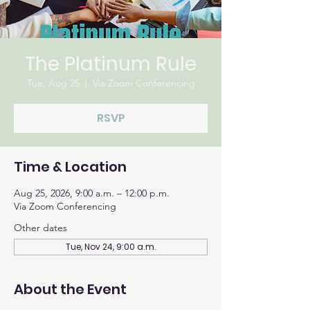
The Platinum Rule
Tue, Aug 25
  |  
Via Zoom Conferencing
RSVP
Time & Location
Aug 25, 2026, 9:00 a.m. – 12:00 p.m.
Via Zoom Conferencing
Other dates
Tue, Nov 24, 9:00 a.m.
About the Event