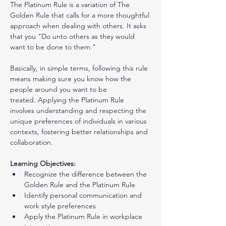
The Platinum Rule is a variation of The 
Golden Rule that calls for a more thoughtful 
approach when dealing with others. It asks 
that you "Do unto others as they would 
want to be done to them."
Basically, in simple terms, following this rule 
means making sure you know how the 
people around you want to be 
treated. Applying the Platinum Rule 
involves understanding and respecting the 
unique preferences of individuals in various 
contexts, fostering better relationships and 
collaboration.
Learning Objectives:
Recognize the difference between the 
Golden Rule and the Platinum Rule
Identify personal communication and 
work style preferences
Apply the Platinum Rule in workplace 