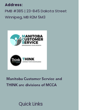
Address:
PMB #385 |
23-845 Dakota Street
Winnipeg, MB R2M 5M3
Manitoba Customer Service and
THINK are divisions of MCCA
Quick Links