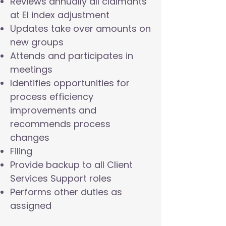
Reviews annually all claimants
at EI index adjustment
Updates take over amounts on
new groups
Attends and participates in
meetings
Identifies opportunities for
process efficiency
improvements and
recommends process
changes
Filing
Provide backup to all Client
Services Support roles
Performs other duties as
assigned