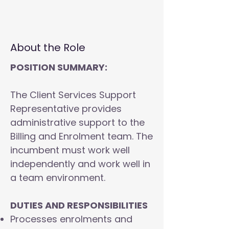
About the Role
POSITION SUMMARY:
The Client Services Support
Representative provides
administrative support to the
Billing and Enrolment team. The
incumbent must work well
independently and work well in
a team environment.
DUTIES AND RESPONSIBILITIES
Processes enrolments and