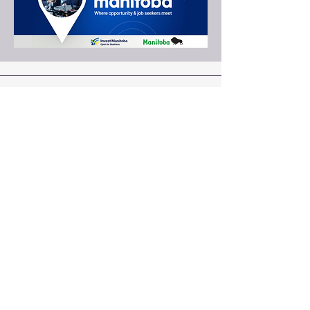
Educating, Inspiring and
Serving
since 1995
: mbcustomercontact.org
Email
:
204-290-2800
Phone
Address:
PMB #385 |
23-845 Dakota Street
Winnipeg, MB R2M 5M3