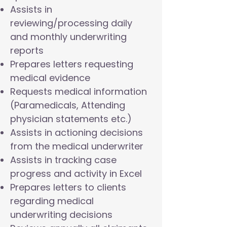
Assists in
reviewing/processing daily
and monthly underwriting
reports
Prepares letters requesting
medical evidence
Requests medical information
(Paramedicals, Attending
physician statements etc.)
Assists in actioning decisions
from the medical underwriter
Assists in tracking case
progress and activity in Excel
Prepares letters to clients
regarding medical
underwriting decisions