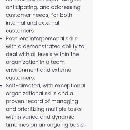
anticipating, and addressing
customer needs, for both
internal and external
customers
Excellent interpersonal skills
with a demonstrated ability to
deal with all levels within the
organization in a team
environment and external
customers.
Self-directed, with exceptional
organizational skills and a
proven record of managing
and prioritizing multiple tasks
within varied and dynamic
timelines on an ongoing basis.