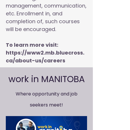
management, communication,
etc. Enrollment in, and
completion of, such courses
will be encouraged.
To learn more visit:
https://www2.mb.bluecross.
ca/about-us/careers
work in MANITOBA
Where opportunity and job
seekers meet!