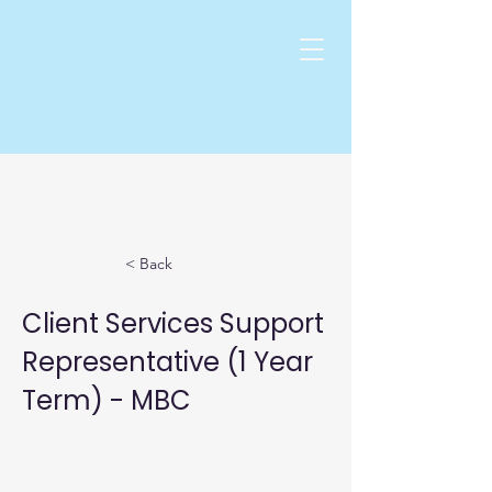
< Back
Client Services Support
Representative (1 Year
Term) - MBC