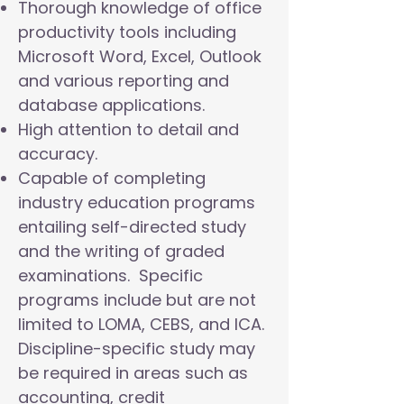
Thorough knowledge of office
productivity tools including
Microsoft Word, Excel, Outlook
and various reporting and
database applications.
High attention to detail and
accuracy.
Capable of completing
industry education programs
entailing self-directed study
and the writing of graded
examinations. Specific
programs include but are not
limited to LOMA, CEBS, and ICA.
Discipline-specific study may
be required in areas such as
accounting, credit