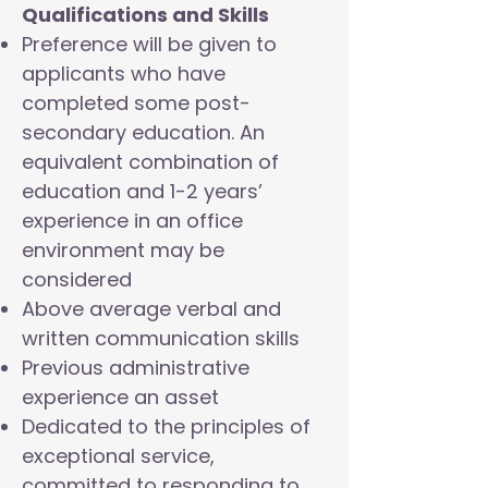
Qualifications and Skills
Preference will be given to
applicants who have
completed some post-
secondary education. An
equivalent combination of
education and 1-2 years’
experience in an office
environment may be
considered
Above average verbal and
written communication skills
Previous administrative
experience an asset
Dedicated to the principles of
exceptional service,
committed to responding to,