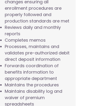
changes ensuring all
enrollment procedures are
properly followed and
production standards are met
Reviews daily and monthly
reports
Completes memos
Processes, maintains and
validates pre-authorized debit
direct deposit information
Forwards coordination of
benefits information to
appropriate department
Maintains the procedures
Maintains disability log and
waiver of premium
spreadsheets