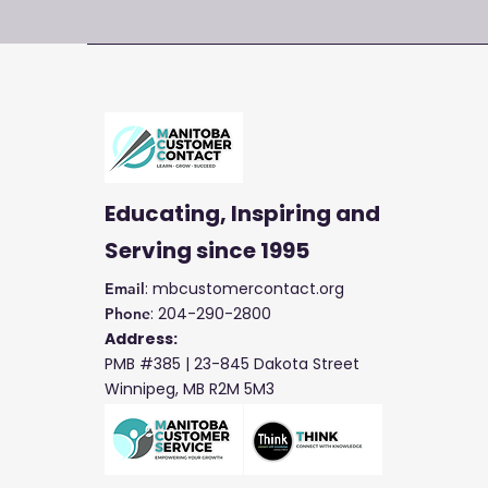
Educating, Inspiring and
Serving
since 1995
: mbcustomercontact.org
Email
: 204-290-2800
Phone
Address:
PMB #385 |
23-845 Dakota Street
Winnipeg, MB R2M 5M3