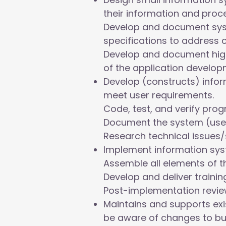
their information and proc
Develop and document sys
specifications to address 
Develop and document high
of the application develop
Develop (constructs) info
meet user requirements.
Code, test, and verify pro
Document the system (user 
Research technical issues/
Implement information syst
Assemble all elements of t
Develop and deliver traini
Post-implementation revie
Maintains and supports exi
be aware of changes to bu