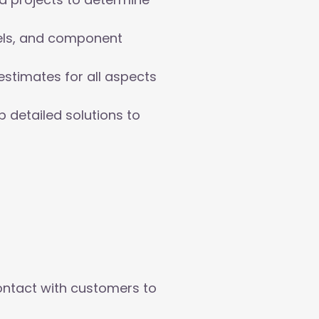
els, and component
stimates for all aspects
 detailed solutions to
ontact with customers to