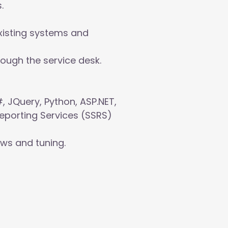
.
xisting systems and
ough the service desk.
, JQuery, Python, ASP.NET,
Reporting Services (SSRS)
ews and tuning.