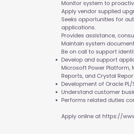
Monitor system to proactiv
Apply vendor supplied upg
Seeks opportunities for a
applications.
Provides assistance, consu
Maintain system document
Be on call to support iden
Develop and support applic
Microsoft Power Platform, 
Reports, and Crystal Report
Development of Oracle PL/S
Understand customer busin
Performs related duties con
Apply online at
https://www