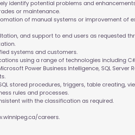
ely identify potential problems and enhancements
rades or maintenance.
utomation of manual systems or improvement of e
ltation, and support to end users as requested thr
ation.
tified systems and customers.
ations using a range of technologies including C#
Microsoft Power Business Intelligence, SQL Server 
s.
QL stored procedures, triggers, table creating, vi
ess rules and processes.
sistent with the classification as required.
.winnipeg.ca/careers.