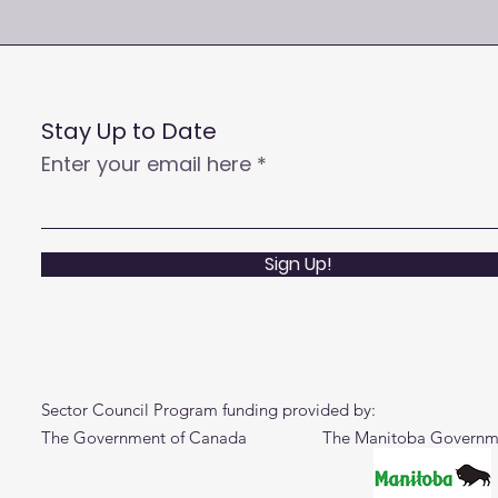
Stay Up to Date
Enter your email here
Sign Up!
Sector Council Program funding provided by:
The Government of Canada The Manitoba Governm