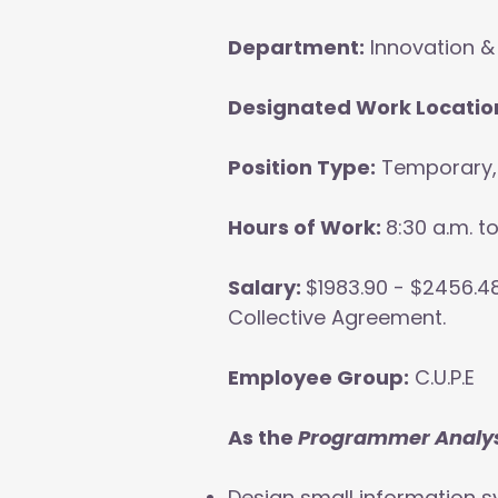
Department:
Innovation &
Designated Work Locatio
Position Type:
Temporary, 
Hours of Work:
8:30 a.m. t
Salary:
$1983.90 - $2456.48
Collective Agreement.
Employee Group:
C.U.P.E
As the
Programmer Analys
Design small information s