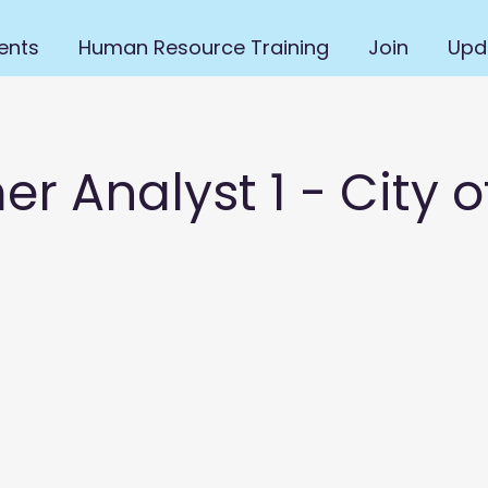
ents
Human Resource Training
Join
Upd
 Analyst 1 - City o