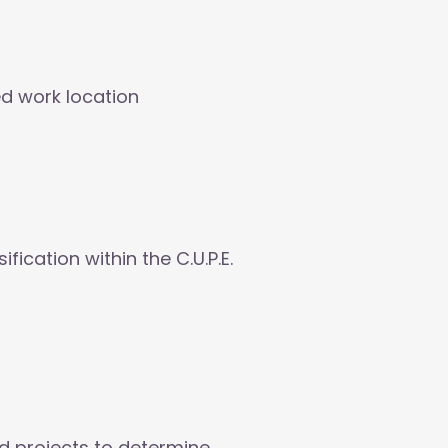
ed work location
ication within the C.U.P.E.
d projects to determine