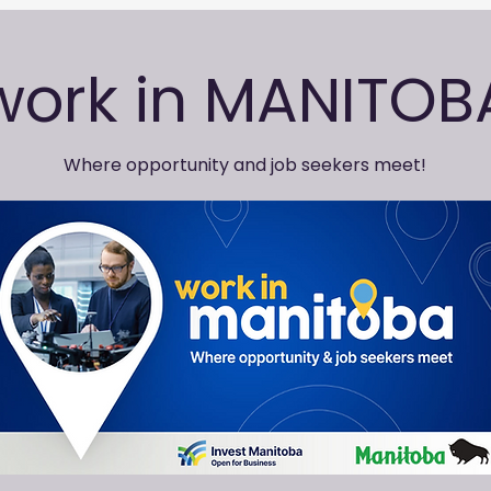
work in MANITOB
Where opportunity and job seekers meet!