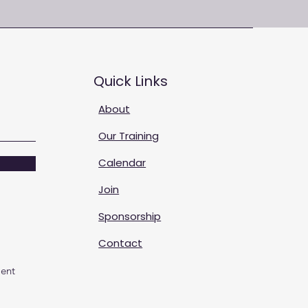
Quick Links
About
Our Training
Calendar
Join
Sponsorship
Contact
ent