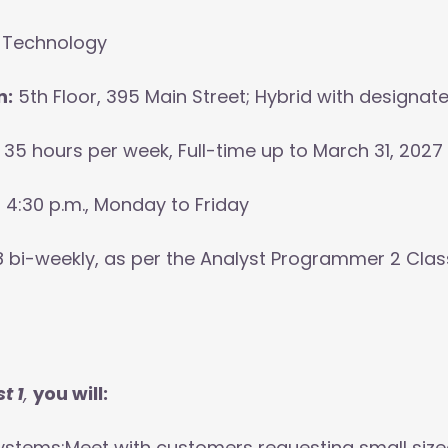
 Technology
n:
5th Floor, 395 Main Street; Hybrid with designat
35 hours per week, Full-time up to March 31, 2027
o 4:30 p.m., Monday to Friday
 bi-weekly, as per the Analyst Programmer 2 Classif
t 1
,
you will:
ystems:Meet with customers requesting small size