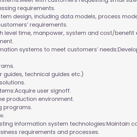
essing requirements.
tem design, including data models, process mod
customers’ requirements.
 level time, manpower, system and cost/benefit e
ment.
rmation systems to meet customers’ needs:Develop
grams.
guides, technical guides etc.)
solutions.
ems:Acquire user signoff.
he production environment.
ng programs.
w.
sting information system technologies:Maintain c
siness requirements and processes.