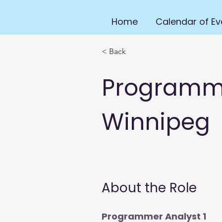
Home
Calendar of Ev
< Back
Programmer
Winnipeg
About the Role
Programmer Analyst 1