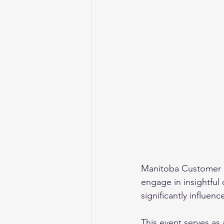
Manitoba Customer 
engage in insightful
significantly influen
This event serves as