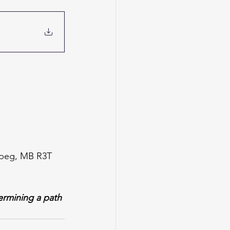
nipeg, MB R3T 
ermining a path 