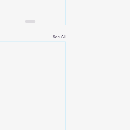
See All