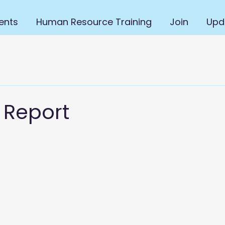
ents
Human Resource Training
Join
Upd
 Report