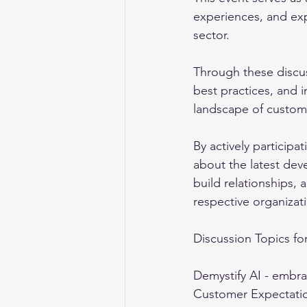
experiences, and exp
sector. 
Through these discus
best practices, and i
landscape of custome
By actively particip
about the latest dev
build relationships, 
respective organizati
Discussion Topics for
Demystify AI - embra
Customer Expectatio