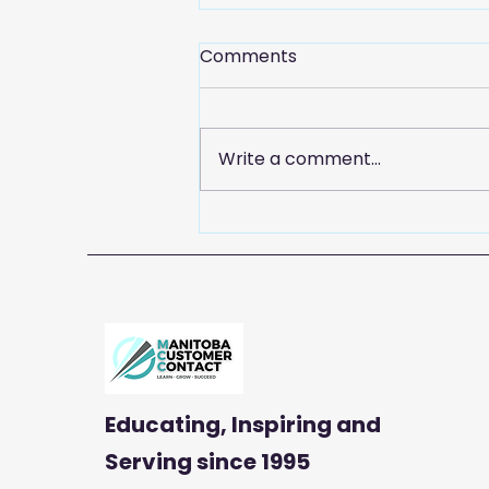
Comments
Write a comment...
Celebrate Customer
Service Week with
Manitoba Customer
Contact
Educating, Inspiring and
Serving
since 1995