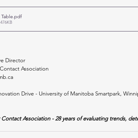
 Table
.pdf
 476KB
e Director
Contact Association
mb.ca
novation Drive - University of Manitoba Smartpark, Win
ontact Association - 28 years of evaluating trends, det