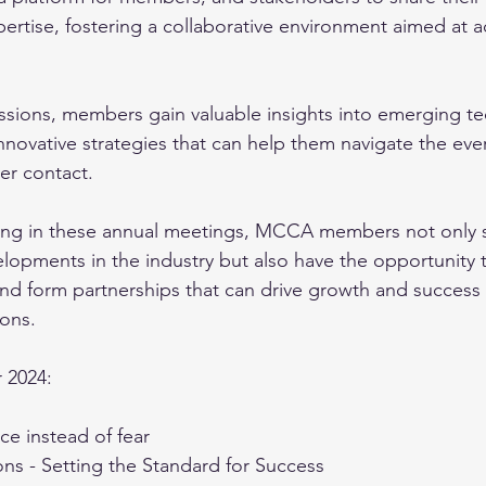
ertise, fostering a collaborative environment aimed at a
sions, members gain valuable insights into emerging te
nnovative strategies that can help them navigate the eve
r contact. 
ating in these annual meetings, MCCA members not only 
elopments in the industry but also have the opportunity 
and form partnerships that can drive growth and success i
ons. 
 2024: 
ce instead of fear 
ns - Setting the Standard for Success