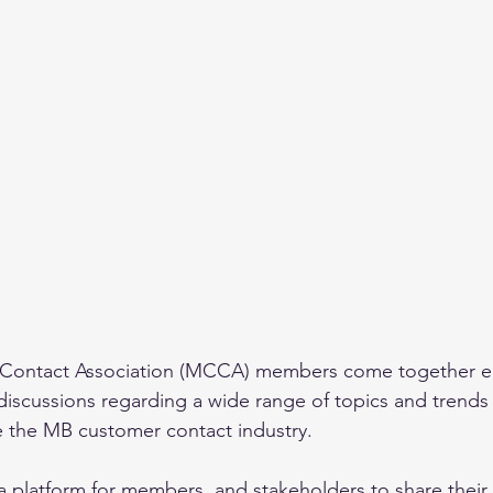
Contact Association (MCCA) members come together ea
 discussions regarding a wide range of topics and trends 
ce the MB customer contact industry. 
 a platform for members, and stakeholders to share thei