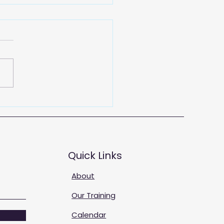
 Training Solutions
Quick Links
About
Our Training
Calendar