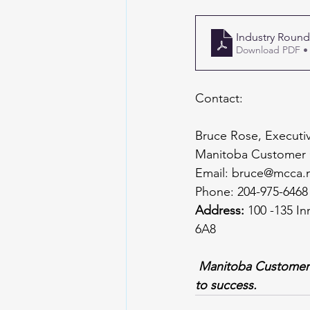
Industry Round
Download PDF •
Contact:
Bruce Rose, Executiv
Manitoba Customer 
Email: 
bruce@mcca.
Phone: 204-975-6468
Address: 
100 -135 In
6A8
Manitoba Customer C
to success.