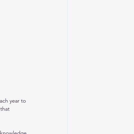
ch year to 
that 
r knowledge, 