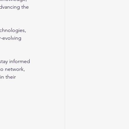
dvancing the 
chnologies, 
r-evolving 
stay informed 
to network, 
n their 