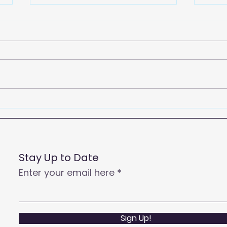
2026
Empowering Your Call
Centre Agents to Enhance
Customer Satisfaction
and Productivity
Stay Up to Date
Enter your email here
Sign Up!