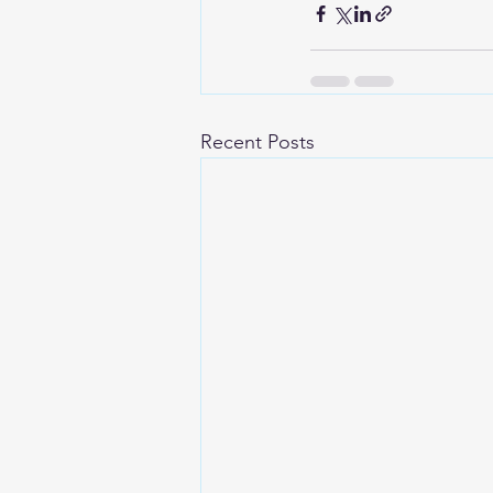
Recent Posts