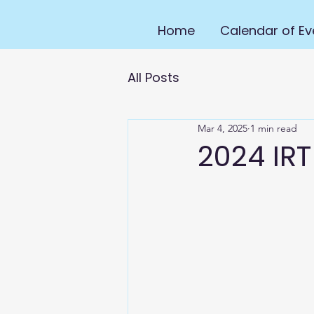
Home
Calendar of Ev
All Posts
Mar 4, 2025
1 min read
2024 IRT