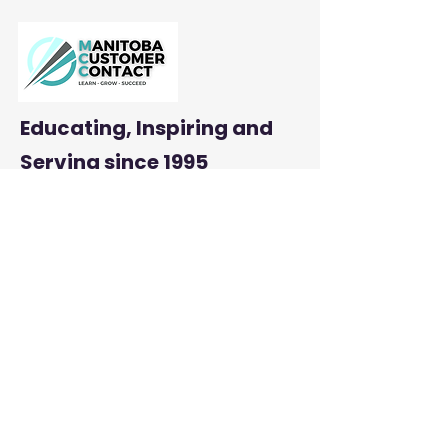
Productivity
Educating, Inspiring and
Serving
since 1995
: mbcustomercontact.org
Email
:
204-290-2800
Phone
Address:
PMB #385 |
23-845 Dakota Street
Winnipeg, MB R2M 5M3