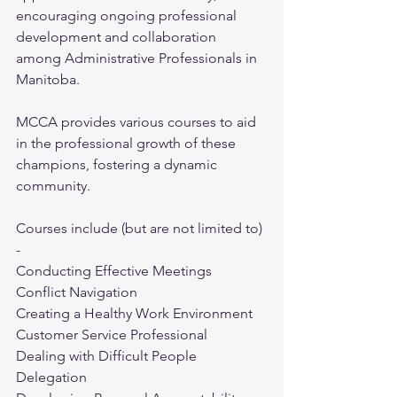
encouraging ongoing professional 
development and collaboration 
among Administrative Professionals in 
Manitoba.
MCCA provides various courses to aid 
in the professional growth of these 
champions, fostering a dynamic 
community.
Courses include (but are not limited to) 
- 
Conducting Effective Meetings
Conflict Navigation
Creating a Healthy Work Environment
Customer Service Professional
Dealing with Difficult People
Delegation