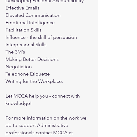
Developing Personal Accountability
Effective Emails
Elevated Communication
Emotional Intelligence
Facilitation Skills
Influence - the skill of persuasion
Interpersonal Skills
The 3M's
Making Better Decisions
Negotiation
Telephone Etiquette
Writing for the Workplace.
Let MCCA help you - connect with 
knowledge! 
For more information on the work we 
do to support Administrative 
professionals contact MCCA at 