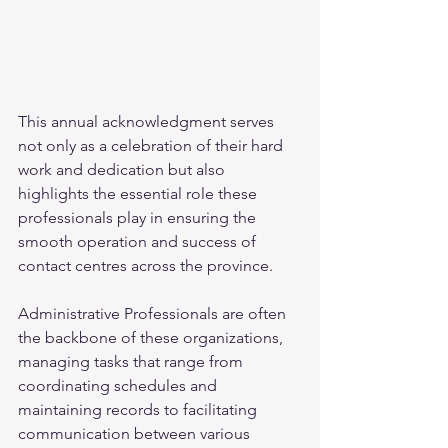
This annual acknowledgment serves 
not only as a celebration of their hard 
work and dedication but also 
highlights the essential role these 
professionals play in ensuring the 
smooth operation and success of 
contact centres across the province. 
Administrative Professionals are often 
the backbone of these organizations, 
managing tasks that range from 
coordinating schedules and 
maintaining records to facilitating 
communication between various 