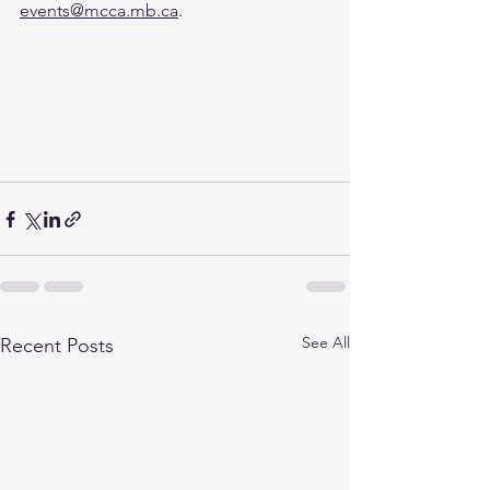
events@mcca.mb.ca
.
See All
Recent Posts