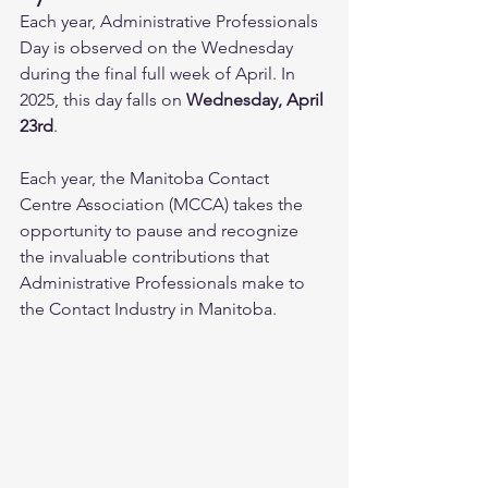
Each year, Administrative Professionals 
Day is observed on the Wednesday 
during the final full week of April. In 
2025, this day falls on 
Wednesday, April 
23rd
.
Each year, the Manitoba Contact 
Centre Association (MCCA) takes the 
opportunity to pause and recognize 
the invaluable contributions that 
Administrative Professionals make to 
the Contact Industry in Manitoba. 