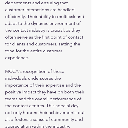
departments and ensuring that 
customer interactions are handled 
efficiently. Their ability to multitask and 
adapt to the dynamic environment of 
the contact industry is crucial, as they 
often serve as the first point of contact 
for clients and customers, setting the 
tone for the entire customer 
experience. 
MCCA's recognition of these 
individuals underscores the 
importance of their expertise and the 
positive impact they have on both their 
teams and the overall performance of 
the contact centres. This special day 
not only honors their achievements but 
also fosters a sense of community and 
appreciation within the industry, 