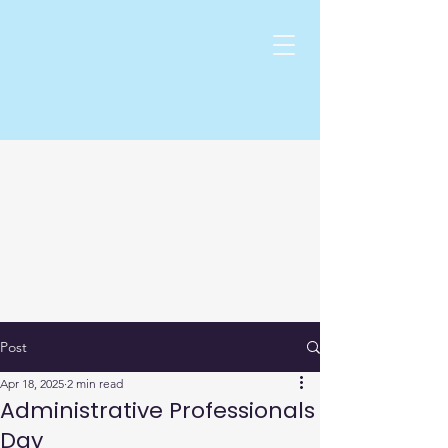
Post
Apr 18, 2025
2 min read
Administrative Professionals
Day