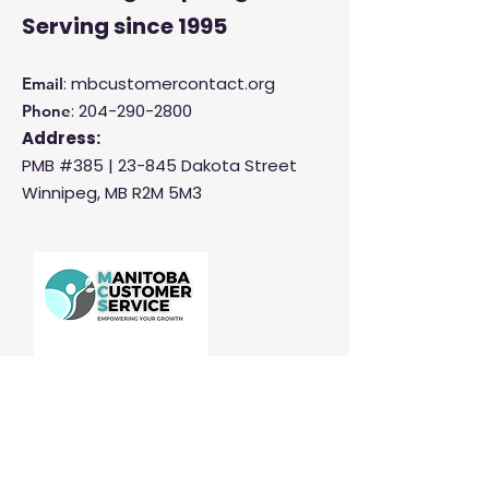
Serving
since 1995
: mbcustomercontact.org
Email
:
204-290-2800
Phone
Address:
PMB #385 |
23-845 Dakota Street
Winnipeg, MB R2M 5M3
Manitoba Customer Service and