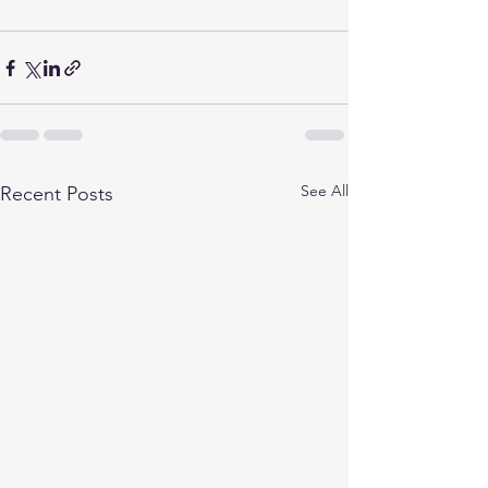
See All
Recent Posts