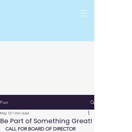
Post
May 12
1 min read
Be Part of Something Great!
CALL FOR BOARD OF DIRECTOR 