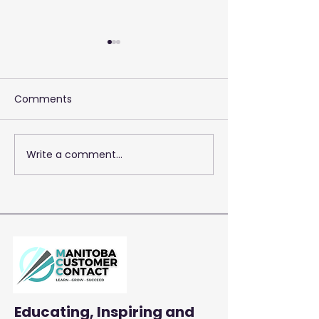
Comments
Write a comment...
2026 Training 
Empowering Your Call
Centre Agents to
Enhance Customer
Satisfaction and
Productivity
Educating, Inspiring and