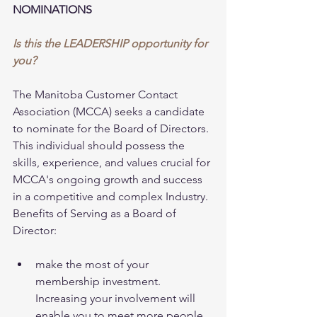
NOMINATIONS
Is this the LEADERSHIP opportunity for 
you?
The Manitoba Customer Contact 
Association (MCCA) seeks a candidate 
to nominate for the Board of Directors. 
This individual should possess the 
skills, experience, and values crucial for 
MCCA's ongoing growth and success 
in a competitive and complex Industry. 
Benefits of Serving as a Board of 
Director: 
make the most of your 
membership investment. 
Increasing your involvement will 
enable you to meet more people 