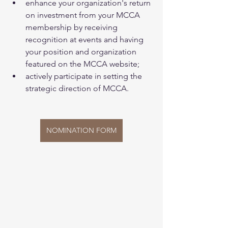
enhance your organization's return 
on investment from your MCCA 
membership by receiving 
recognition at events and having 
your position and organization 
featured on the MCCA website;
actively participate in setting the 
strategic direction of MCCA.
NOMINATION FORM