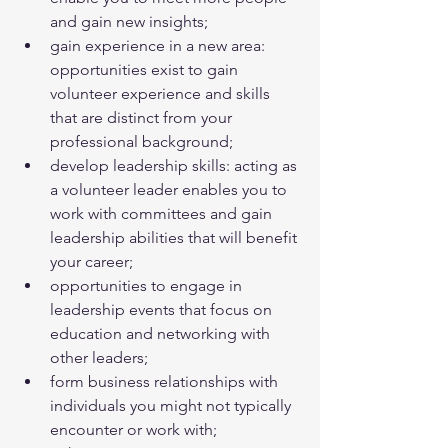
and gain new insights;
gain experience in a new area: 
opportunities exist to gain 
volunteer experience and skills 
that are distinct from your 
professional background;
develop leadership skills: acting as 
a volunteer leader enables you to 
work with committees and gain 
leadership abilities that will benefit 
your career;
opportunities to engage in 
leadership events that focus on 
education and networking with 
other leaders;
form business relationships with 
individuals you might not typically 
encounter or work with;