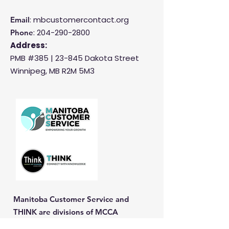
: mbcustomercontact.org
Email
:
204-290-2800
Phone
Address:
PMB #385 |
23-845 Dakota Street
Winnipeg, MB R2M 5M3
Manitoba Customer Service and
THINK are divisions of MCCA