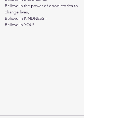
Believe in the power of good stories to 
change lives,
Believe in KINDNESS -  
Believe in YOU!