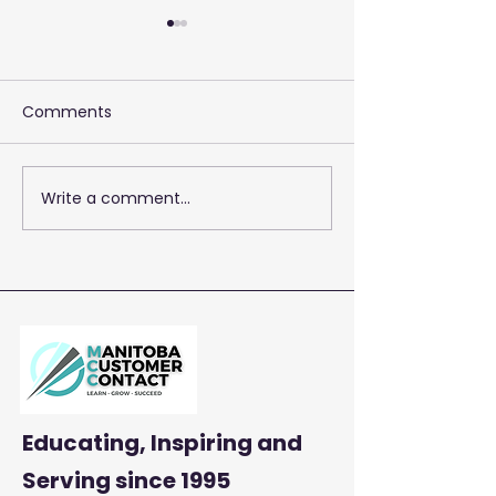
Comments
Write a comment...
2026 Training 
Empowering Your Call
Centre Agents to
Enhance Customer
Satisfaction and
Productivity
Educating, Inspiring and
Serving
since 1995