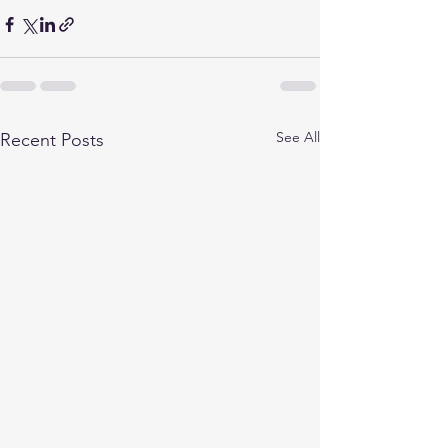
See All
Recent Posts