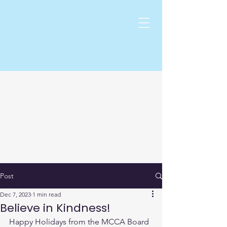
Post
Dec 7, 2023
1 min read
Believe in Kindness!
Happy Holidays from the MCCA Board 