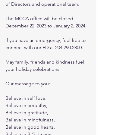
of Directors and operational team.
The MCCA office will be closed 
December 22, 2023 to January 2, 2024.
If you have an emergency, feel free to 
connect with our ED at 204.290.2800.
May family, friends and kindness fuel 
your holiday celebrations.
Our message to you:
Believe in self love,
Believe in empathy,
Believe in gratitude,
Believe in mindfulness,
Believe in good hearts,
Believe in BIG dreams,