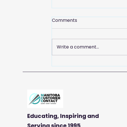
Comments
Write a comment...
Celebrate Customer
Service Week with
Manitoba Customer
Contact
Educating, Inspiring and
Serving
since 1995