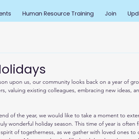
ents
Human Resource Training
Join
Upd
olidays
son upon us, our community looks back on a year of gro
, valuing existing colleagues, embracing new ideas, an
nd of the year, we would like to take a moment to exten
ruly wonderful holiday season. This time of year is often fi
 spirit of togetherness, as we gather with loved ones to 