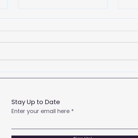
2026
Empowering Your Call
Centre Agents to Enhance
Customer Satisfaction
and Productivity
Stay Up to Date
Enter your email here