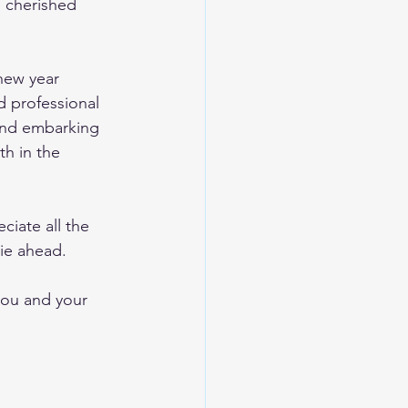
d cherished 
new year 
d professional 
 and embarking 
th in the 
ciate all the 
ie ahead. 
you and your 