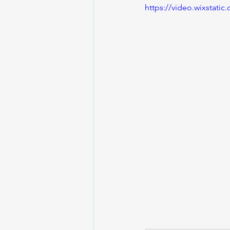
https://video.wixstat