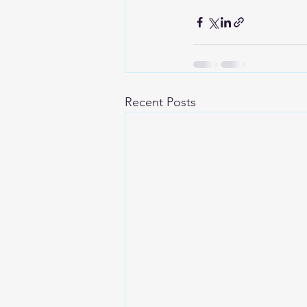
Recent Posts