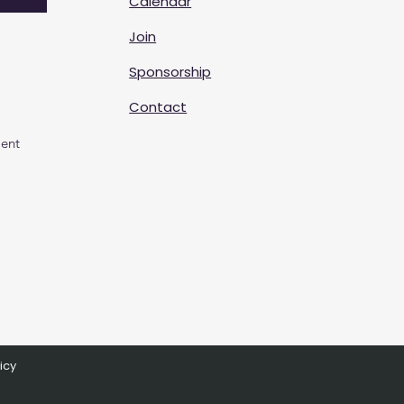
Calendar
Join
Sponsorship
Contact
ent
icy