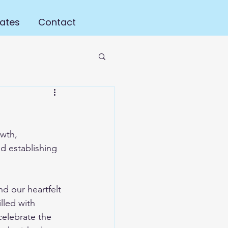
ates
Contact
wth, 
d establishing 
d our heartfelt 
lled with 
celebrate the 