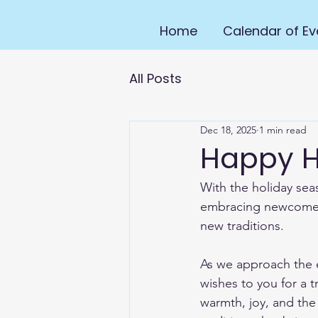
Home
Calendar of Ev
All Posts
Dec 18, 2025
1 min read
Happy H
With the holiday sea
embracing newcomers
new traditions.
As we approach the e
wishes to you for a t
warmth, joy, and the