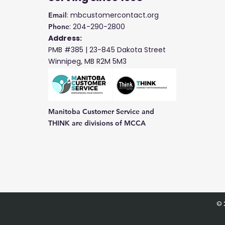
: mbcustomercontact.org
Email
: 204-290-2800
Phone
Address:
PMB #385 |
23-845 Dakota Street
Winnipeg, MB R2M 5M3
Manitoba Customer Service and
THINK are divisions of MCCA
© 