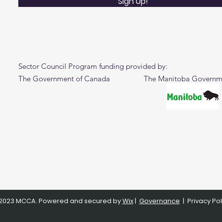
Sign Up!
Sector Council Program funding provided by:
The Government of Canada The Manitoba Governm
2023 MCCA. Powered and secured by
Wix
|
Governance
|
Privacy Pol