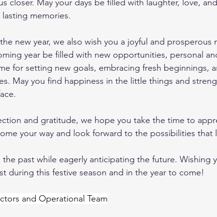
 us closer. May your days be filled with laughter, love, an
 lasting memories.
o the new year, we also wish you a joyful and prosperous 
ming year be filled with new opportunities, personal an
time for setting new goals, embracing fresh beginnings,
s. May you find happiness in the little things and streng
ace.
lection and gratitude, we hope you take the time to appre
ome your way and look forward to the possibilities that l
 the past while eagerly anticipating the future. Wishing 
st during this festive season and in the year to come!
ctors and Operational Team