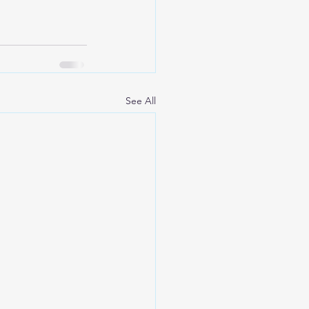
See All