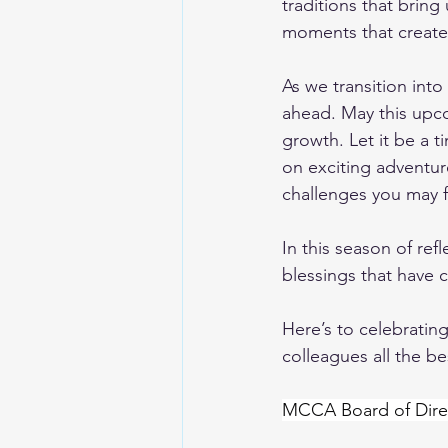
traditions that bring
moments that create
As we transition int
ahead. May this upco
growth. Let it be a 
on exciting adventure
challenges you may f
In this season of ref
blessings that have c
Here’s to celebrating
colleagues all the be
MCCA Board of Dire