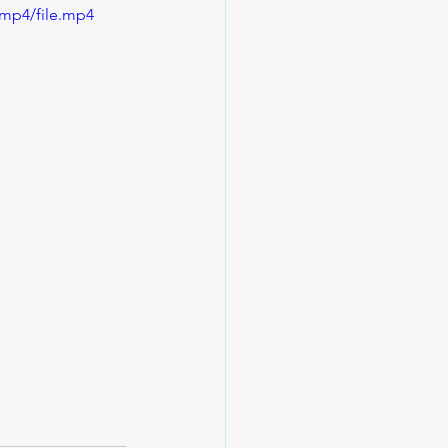
/mp4/file.mp4