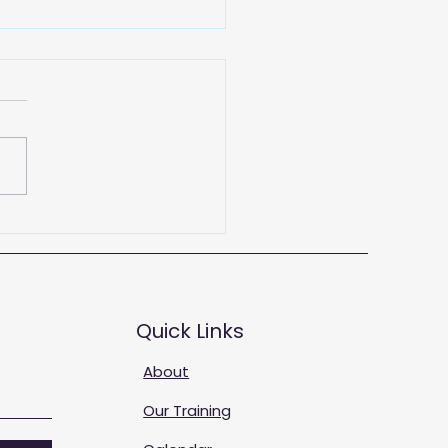
 Training Solutions
Quick Links
About
Our Training