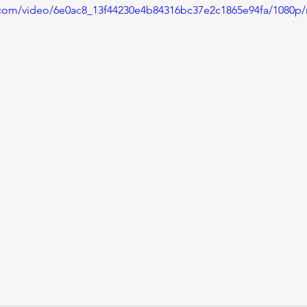
ic.com/video/6e0ac8_13f44230e4b84316bc37e2c1865e94fa/1080p