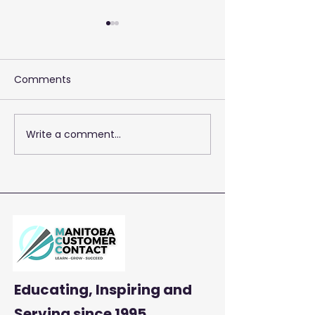
Comments
Write a comment...
2026 Training 
Empowering Your Call
Centre Agents to
Enhance Customer
Satisfaction and
Productivity
Educating, Inspiring and
Serving
since 1995