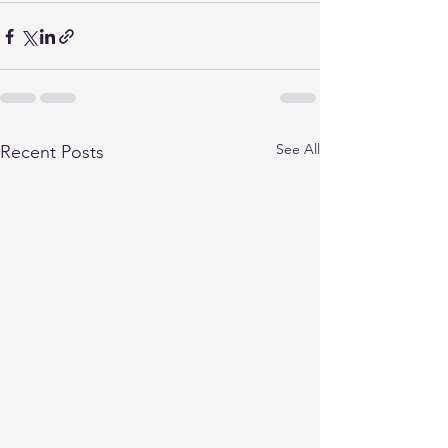
See All
Recent Posts