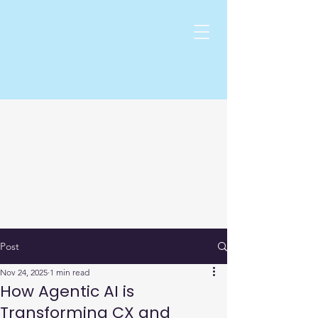
Post
Nov 24, 2025
1 min read
How Agentic AI is
Transforming CX and