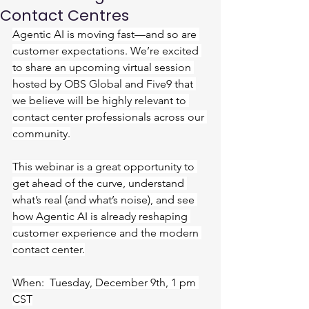
Contact Centres
Agentic AI is moving fast—and so are 
customer expectations. We’re excited 
to share an upcoming virtual session 
hosted by OBS Global and Five9 that 
we believe will be highly relevant to 
contact center professionals across our 
community.
This webinar is a great opportunity to 
get ahead of the curve, understand 
what’s real (and what’s noise), and see 
how Agentic AI is already reshaping 
customer experience and the modern 
contact center.
When:  Tuesday, December 9th, 1 pm 
CST