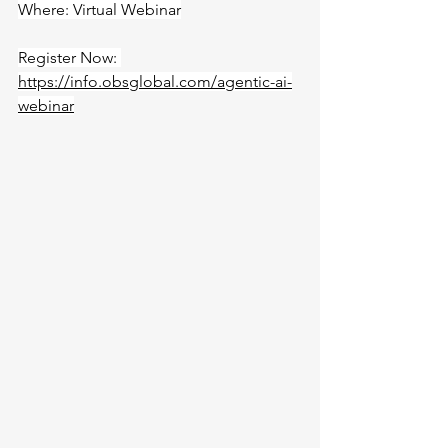
Where: Virtual Webinar
Register Now: 
https://info.obsglobal.com/agentic-ai-
webinar