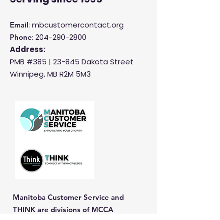
: mbcustomercontact.org
Email
:
204-290-2800
Phone
Address:
PMB #385 |
23-845 Dakota Street
Winnipeg, MB R2M 5M3
Manitoba Customer Service and
THINK are divisions of MCCA