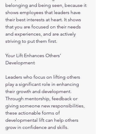
belonging and being seen, because it 
shows employees that leaders have 
their best interests at heart. It shows 
that you are focused on their needs 
and experiences, and are actively 
striving to put them first.
Your Lift Enhances Others’ 
Development
Leaders who focus on lifting others 
play a significant role in enhancing 
their growth and development. 
Through mentorship, feedback or 
giving someone new responsibilities, 
these actionable forms of 
developmental lift can help others 
grow in confidence and skills. 