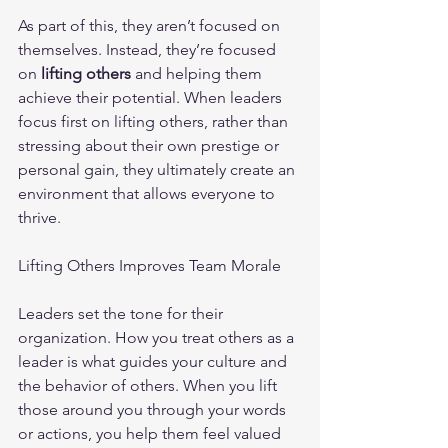
As part of this, they aren’t focused on 
themselves. Instead, they’re focused 
on 
lifting others 
and helping them 
achieve their potential. When leaders 
focus first on lifting others, rather than 
stressing about their own prestige or 
personal gain, they ultimately create an 
environment that allows everyone to 
thrive.
Lifting Others Improves Team Morale
Leaders set the tone for their 
organization. How you treat others as a 
leader is what guides your culture and 
the behavior of others. When you lift 
those around you through your words 
or actions, you help them feel valued 