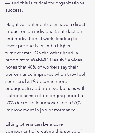
— and this is critical for organizational 
success. 
Negative sentiments can have a direct 
impact on an individual’s satisfaction 
and motivation at work, leading to 
lower productivity and a higher 
turnover rate. On the other hand, a 
report from WebMD Health Services 
notes that 40% of workers say their 
performance improves when they feel 
seen, and 33% become more 
engaged. In addition, workplaces with 
a strong sense of belonging report a 
50% decrease in turnover and a 56% 
improvement in job performance. 
Lifting others can be a core 
component of creating this sense of 