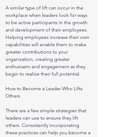
A similar type of lift can occur in the 
workplace when leaders look for ways 
to be active participants in the growth 
and development of their employees. 
Helping employees increase their own 
capabilities will enable them to make 
greater contributions to your 
organization, creating greater 
enthusiasm and engagement as they 
begin to realize their full potential.
How to Become a Leader Who Lifts 
Others
There are a few simple strategies that 
leaders can use to ensure they lift 
others. Consistently incorporating 
these practices can help you become a 