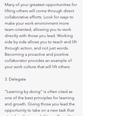
Many of your greatest opportunities for 
lifting others will come through direct 
collaborative efforts. Look for ways to 
make your work environment more 
team-oriented, allowing you to work 
directly with those you lead. Working 
side by side allows you to teach and lift 
through action, and not just words. 
Becoming a proactive and positive 
collaborator provides an example of 
your work culture that will lift others.
3. Delegate
“Learning by doing” is often cited as 
one of the best principles for learning 
and growth. Giving those you lead the 
opportunity to take on a new task that 