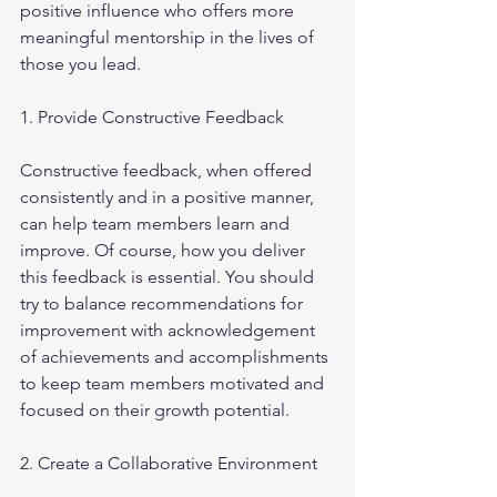
positive influence who offers more 
meaningful mentorship in the lives of 
those you lead.
1. Provide Constructive Feedback 
Constructive feedback, when offered 
consistently and in a positive manner, 
can help team members learn and 
improve. Of course, how you deliver 
this feedback is essential. You should 
try to balance recommendations for 
improvement with acknowledgement 
of achievements and accomplishments 
to keep team members motivated and 
focused on their growth potential.
2. Create a Collaborative Environment