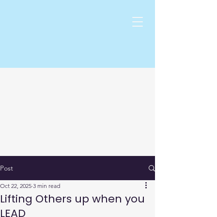
Post
Oct 22, 2025
3 min read
Lifting Others up when you
LEAD