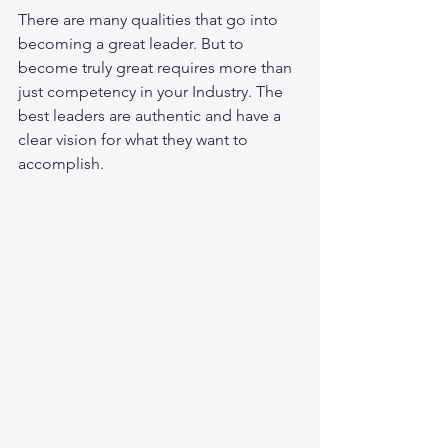
There are many qualities that go into 
becoming a great leader. But to 
become truly great requires more than 
just competency in your Industry. The 
best leaders are authentic and have a 
clear vision for what they want to 
accomplish.