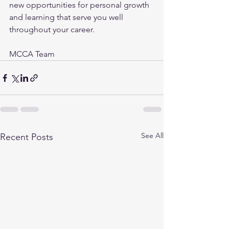
new opportunities for personal growth 
and learning that serve you well 
throughout your career.
MCCA Team
See All
Recent Posts