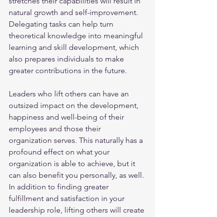
stretches their capabilities will result in 
natural growth and self-improvement. 
Delegating tasks can help turn 
theoretical knowledge into meaningful 
learning and skill development, which 
also prepares individuals to make 
greater contributions in the future.
Leaders who lift others can have an 
outsized impact on the development, 
happiness and well-being of their 
employees and those their 
organization serves. This naturally has a 
profound effect on what your 
organization is able to achieve, but it 
can also benefit you personally, as well. 
In addition to finding greater 
fulfillment and satisfaction in your 
leadership role, lifting others will create 