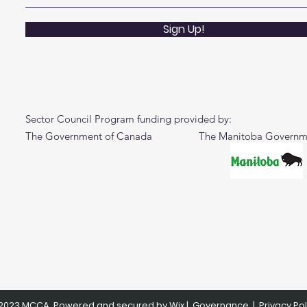
Sign Up!
Sector Council Program funding provided by:
The Government of Canada The Manitoba Governm
2023 MCCA. Powered and secured by
Wix
|
Governance
|
Privacy Pol