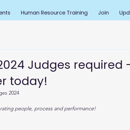
ents
Human Resource Training
Join
Upd
024 Judges required 
r today!
ges 2024
ating people, process and performance!