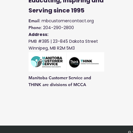
Educating, Inspiring and
Serving
since 1995
: mbcustomercontact.org
Email
: 204-290-2800
Phone
Address:
PMB #385 |
23-845 Dakota Street
Winnipeg, MB R2M 5M3
Manitoba Customer Service and
THINK are divisions of MCCA
© 