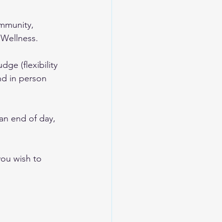
mmunity, 
 Wellness.
ge (flexibility 
nd in person 
han end of day, 
you wish to 