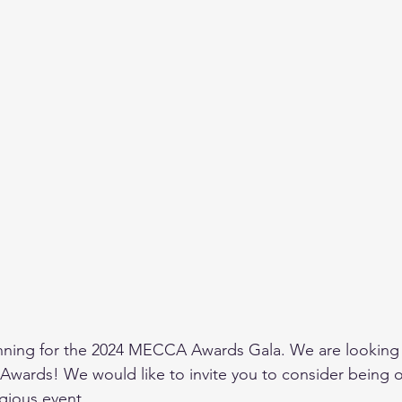
anning for the 2024 MECCA Awards Gala. We are looking 
 Awards! We would like to invite you to consider being o
igious event.