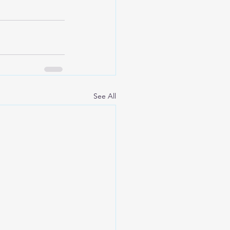
See All