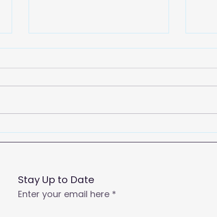
2026
Empowering Your Call
Centre Agents to Enhance
Customer Satisfaction
and Productivity
Stay Up to Date
Enter your email here