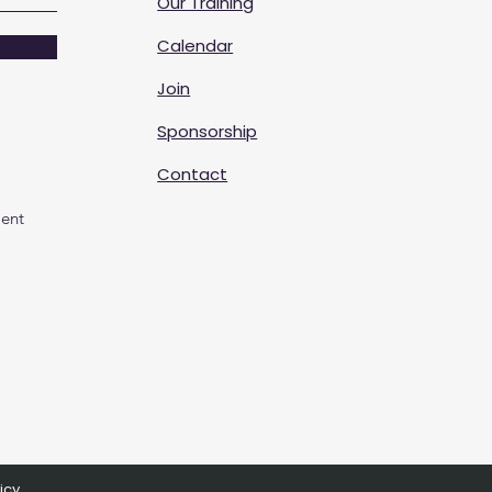
Our Training
Calendar
Join
Sponsorship
Contact
ent
icy