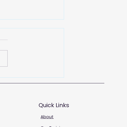
 Training Solutions
Quick Links
About