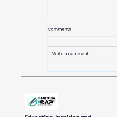
Comments
Write a comment...
Celebrate Customer
Service Week with
Manitoba Customer
Contact