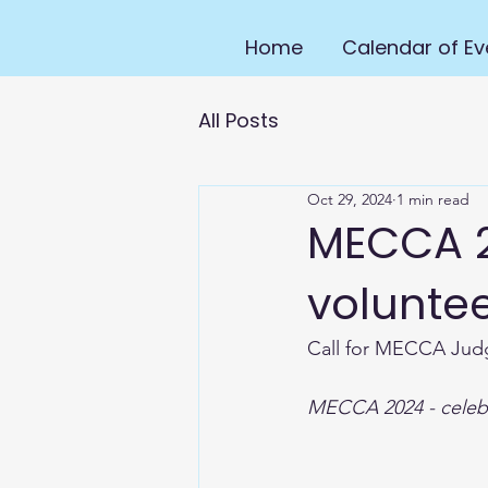
Home
Calendar of Ev
All Posts
Oct 29, 2024
1 min read
MECCA 2
voluntee
Call for MECCA Jud
MECCA 2024 - celebr