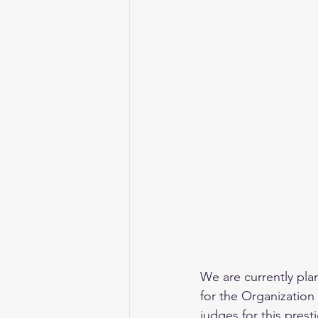
We are currently pl
for the Organization
judges for this prest