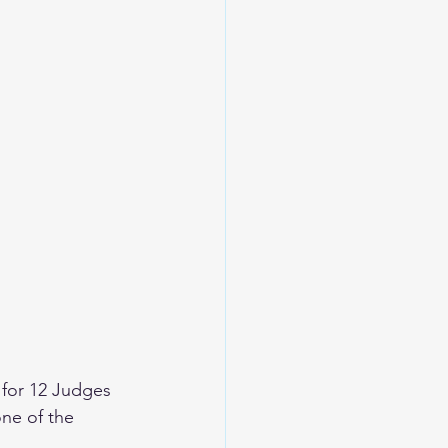
for 12 Judges 
ne of the 