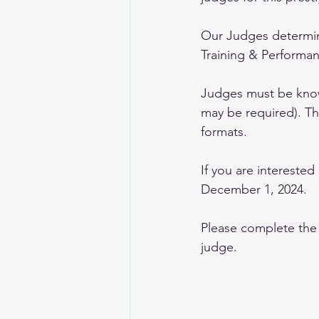
Our Judges determine
Training & Performa
Judges must be knowl
may be required). Thi
formats.
If you are interested
December 1, 2024.
Please complete the 
judge.