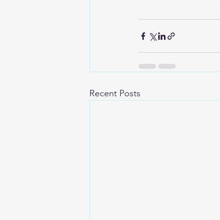
Recent Posts