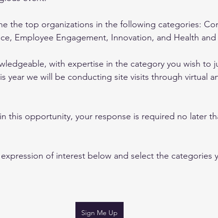
 the top organizations in the following categories: Co
nce, Employee Engagement, Innovation, and Health and
edgeable, with expertise in the category you wish to jud
s year we will be conducting site visits through virtual a
 in this opportunity, your response is required no later t
expression of interest below and select the categories 
Sign Me Up