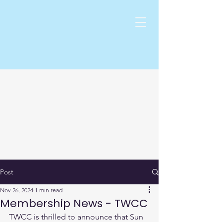
Post
Nov 26, 2024
1 min read
Membership News - TWCC
TWCC is thrilled to announce that Sun 