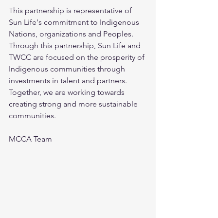
This partnership is representative of 
Sun Life's commitment to Indigenous 
Nations, organizations and Peoples. 
Through this partnership, Sun Life and 
TWCC are focused on the prosperity of 
Indigenous communities through 
investments in talent and partners. 
Together, we are working towards 
creating strong and more sustainable 
communities.
MCCA Team