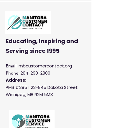
Satisfaction and
Productivity
Educating, Inspiring and
Serving
since 1995
: mbcustomercontact.org
Email
:
204-290-2800
Phone
Address:
PMB #385 |
23-845 Dakota Street
Winnipeg, MB R2M 5M3