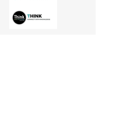
Manitoba Customer Service and
THINK are divisions of MCCA
Quick Links
About
Our Training
Calendar
Join
Sponsorship