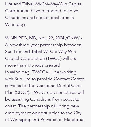
Life and Tribal Wi-Chi-Way-Win Capital 
Corporation have partnered to serve 
Canadians and create local jobs in 
Winnipeg!
WINNIPEG, MB, Nov. 22, 2024 /CNW/ - 
A new three-year partnership between 
Sun Life and Tribal Wi-Chi-Way-Win 
Capital Corporation (TWCC) will see 
more than 175 jobs created 
in Winnipeg. TWCC will be working 
with Sun Life to provide Contact Centre 
services for the Canadian Dental Care 
Plan (CDCP). TWCC representatives will 
be assisting Canadians from coast-to-
coast. The partnership will bring new 
employment opportunities to the City 
of Winnipeg and Province of Manitoba.