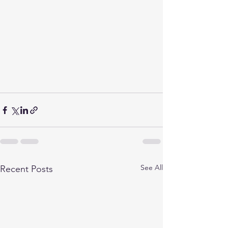
See All
Recent Posts