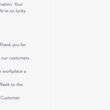
ation. Your 
We’re so lucky 
Thank you for 
 our customers 
e workplace a 
Week to the 
y Customer 