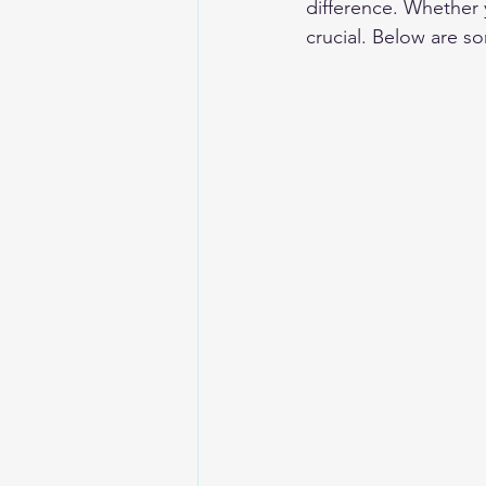
difference. Whether 
crucial. Below are s