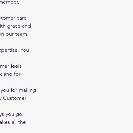
 member. 
tomer care 
ith grace and 
on our team, 
pertise. You 
.
mer feels 
k and for 
 you for making 
py Customer 
ys you go 
kes all the 