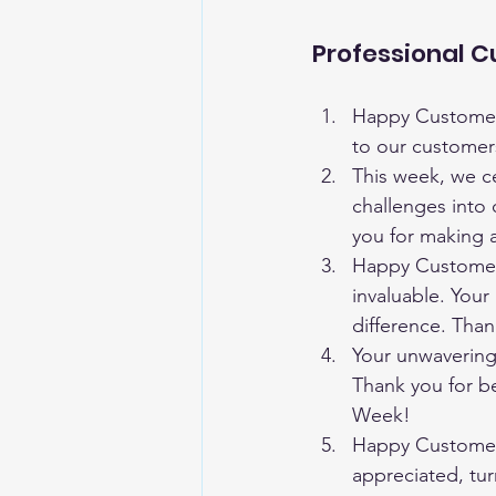
Professional 
Happy Customer 
to our customer
This week, we ce
challenges into 
you for making a
Happy Customer 
invaluable. Your 
difference. Tha
Your unwavering 
Thank you for b
Week!
Happy Customer 
appreciated, tur