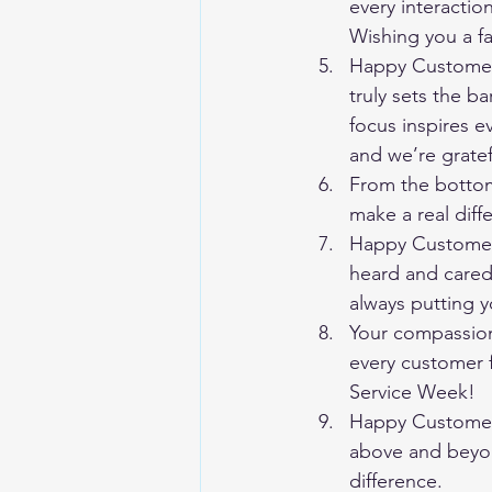
every interactio
Wishing you a f
Happy Customer
truly sets the b
focus inspires e
and we’re gratef
From the bottom 
make a real diff
Happy Customer 
heard and cared f
always putting y
Your compassion
every customer f
Service Week!
Happy Customer 
above and beyon
difference.