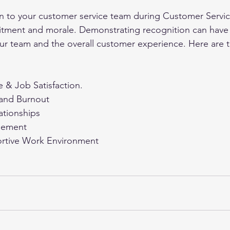
n to your customer service team during Customer Servi
tment and morale. Demonstrating recognition can have a
ur team and the overall customer experience. Here are 
 & Job Satisfaction.
 and Burnout
ationships
gement
ortive Work Environment