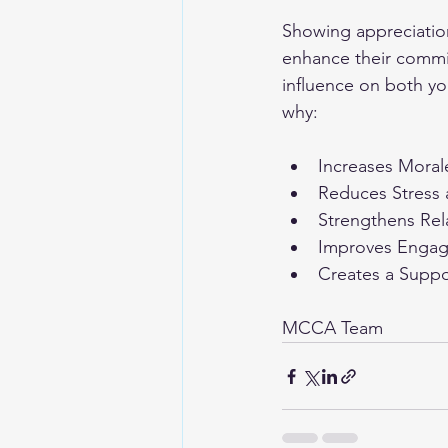
Showing appreciatio
enhance their commi
influence on both yo
why:
Increases Morale
Reduces Stress
Strengthens Rel
Improves Enga
Creates a Supp
MCCA Team