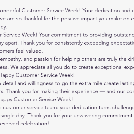
onderful Customer Service Week! Your dedication and c
e are so thankful for the positive impact you make on e
ney.
Service Week! Your commitment to providing outstandi
y apart. Thank you for consistently exceeding expectati
omers feel valued.
empathy, and passion for helping others are truly the dri
ss. We appreciate all you do to create exceptional expe
 Happy Customer Service Week!
o detail and willingness to go the extra mile create lasti
s. Thank you for making their experience — and our c
 Happy Customer Service Week!
e customer service team: your dedication turns challenge
single day. Thank you for your unwavering commitment 
deserved celebration!