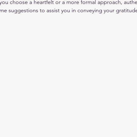
you choose a heartfelt or a more formal approach, authent
ome suggestions to assist you in conveying your gratitud