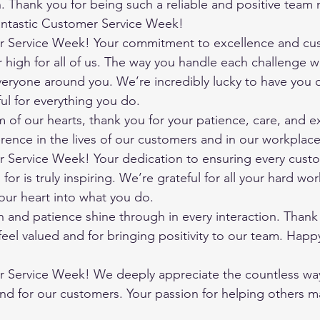
n. Thank you for being such a reliable and positive team
antastic Customer Service Week!
 Service Week! Your commitment to excellence and cus
ar high for all of us. The way you handle each challenge w
veryone around you. We’re incredibly lucky to have you 
ul for everything you do.
of our hearts, thank you for your patience, care, and ex
erence in the lives of our customers and in our workplace
Service Week! Your dedication to ensuring every custo
or is truly inspiring. We’re grateful for all your hard wor
our heart into what you do.
 and patience shine through in every interaction. Thank
eel valued and for bringing positivity to our team. Hap
Service Week! We deeply appreciate the countless wa
d for our customers. Your passion for helping others ma