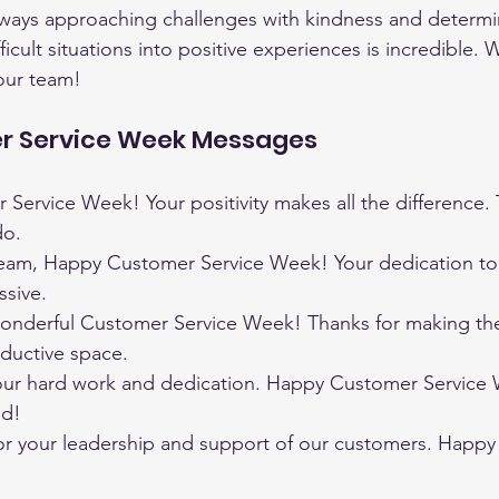
lways approaching challenges with kindness and determin
ifficult situations into positive experiences is incredible. 
our team!
r Service Week Messages
ervice Week! Your positivity makes all the difference. 
do.
eam, Happy Customer Service Week! Your dedication to
ssive.
onderful Customer Service Week! Thanks for making th
oductive space.
our hard work and dedication. Happy Customer Service 
nd!
for your leadership and support of our customers. Happ