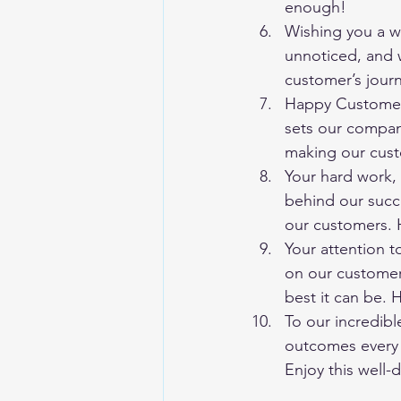
enough!
Wishing you a w
unnoticed, and w
customer’s jour
Happy Customer 
sets our compan
making our cust
Your hard work, 
behind our succe
our customers.
Your attention t
on our customer
best it can be.
To our incredibl
outcomes every 
Enjoy this well-