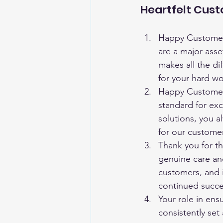
Heartfelt Cus
Happy Customer 
are a major asse
makes all the di
for your hard w
Happy Customer 
standard for exc
solutions, you 
for our custome
Thank you for th
genuine care and
customers, and 
continued succ
Your role in ensu
consistently se