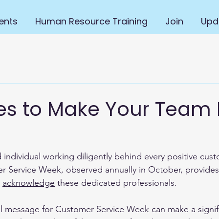
ents
Human Resource Training
Join
Upd
s to Make Your Team 
 individual working diligently behind every positive cus
r Service Week, observed annually in October, provides
 
acknowledge
 these dedicated professionals.
ul message for Customer Service Week can make a signif