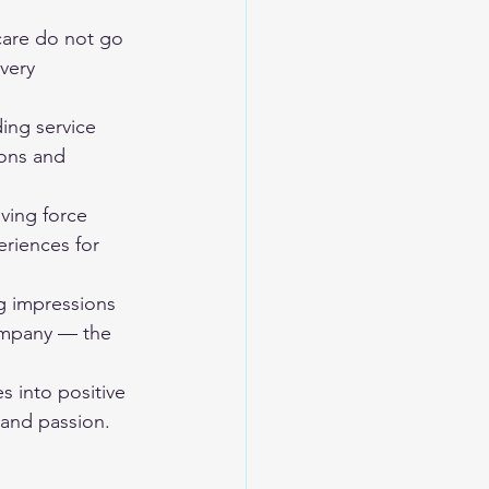
are do not go 
very 
ng service 
ons and 
ving force 
riences for 
ng impressions 
ompany — the 
s into positive 
and passion. 