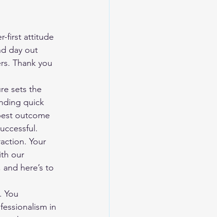
first attitude 
nd day out 
ers. Thank you 
re sets the 
inding quick 
 best outcome 
uccessful.
action. Your 
ith our 
and here’s to 
. You 
essionalism in 