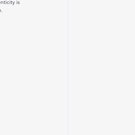
icity is 
e.