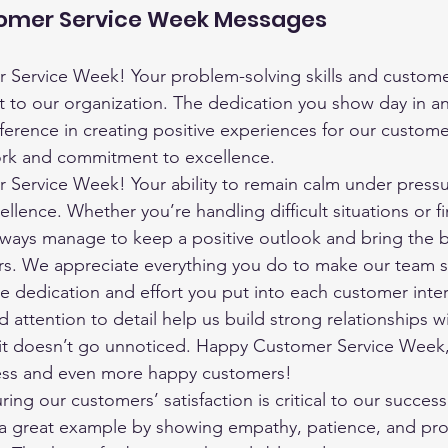
tomer Service Week Messages
Service Week! Your problem-solving skills and customer-
t to our organization. The dedication you show day in a
fference in creating positive experiences for our custom
ork and commitment to excellence.
Service Week! Your ability to remain calm under pressu
ellence. Whether you’re handling difficult situations or f
always manage to keep a positive outlook and bring the
rs. We appreciate everything you do to make our team s
e dedication and effort you put into each customer inter
 attention to detail help us build strong relationships w
it doesn’t go unnoticed. Happy Customer Service Week, 
ess and even more happy customers!
ring our customers’ satisfaction is critical to our success
t a great example by showing empathy, patience, and prof