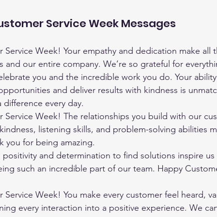
Customer Service Week Messages
Service Week! Your empathy and dedication make all th
s and our entire company. We’re so grateful for everyth
lebrate you and the incredible work you do. Your ability 
opportunities and deliver results with kindness is unmat
 difference every day.
Service Week! The relationships you build with our cus
kindness, listening skills, and problem-solving abilities m
nk you for being amazing.
positivity and determination to find solutions inspire us 
eing such an incredible part of our team. Happy Custome
Service Week! You make every customer feel heard, va
ning every interaction into a positive experience. We can