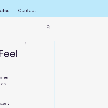
ates
Contact
Feel
tomer 
 an 
icant 