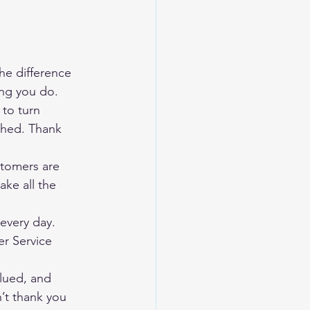
e difference 
ing you do.
to turn 
ched. Thank 
tomers are 
ake all the 
every day. 
r Service 
lued, and 
’t thank you 