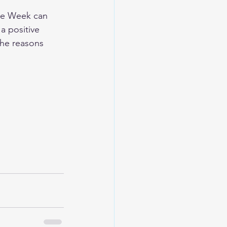
ce Week can 
 positive 
the reasons 