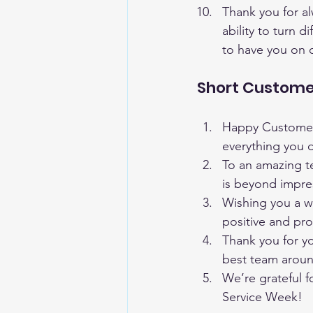
Thank you for a
ability to turn d
to have you on 
Short Custome
Happy Customer S
everything you 
To an amazing t
is beyond impre
Wishing you a w
positive and pr
Thank you for y
best team arou
We’re grateful 
Service Week!