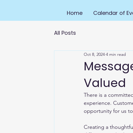
Home
Calendar of Ev
All Posts
Oct 8, 2024
4 min read
Message
Valued
There is a committed
experience. Custome
opportunity for us to
Creating a thoughtf