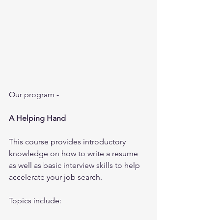
Our program - 
A Helping Hand
This course provides introductory 
knowledge on how to write a resume 
as well as basic interview skills to help 
accelerate your job search.
Topics include: