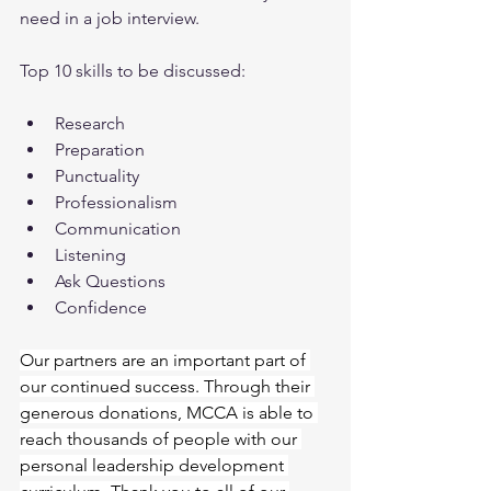
need in a job interview.
Top 10 skills to be discussed:
Research
Preparation
Punctuality
Professionalism
Communication
Listening
Ask Questions
Confidence
Our partners are an important part of 
our continued success. Through their 
generous donations, MCCA is able to 
reach thousands of people with our 
personal leadership development 