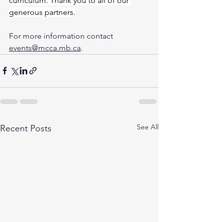
curriculum. Thank you to all of our 
generous partners.
For more information contact 
events@mcca.mb.ca
.
See All
Recent Posts