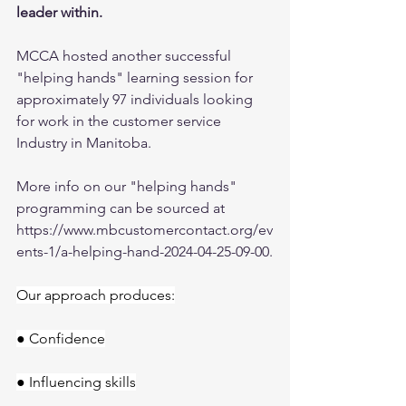
leader within.
MCCA hosted another successful 
"helping hands" learning session for 
approximately 97 individuals looking 
for work in the customer service 
Industry in Manitoba.
More info on our "helping hands" 
programming can be sourced at 
https://www.mbcustomercontact.org/ev
ents-1/a-helping-hand-2024-04-25-09-00
.
Our approach produces:
● Confidence
● Influencing skills