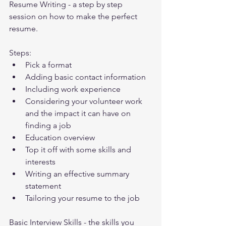
Resume Writing - a step by step 
session on how to make the perfect 
resume.
Steps:
Pick a format
Adding basic contact information
Including work experience
Considering your volunteer work 
and the impact it can have on 
finding a job
Education overview
Top it off with some skills and 
interests
Writing an effective summary 
statement
Tailoring your resume to the job
Basic Interview Skills - the skills you 