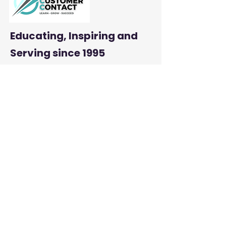
Educating, Inspiring and
Serving
since 1995
: mbcustomercontact.org
Email
:
204-290-2800
Phone
Address:
PMB #385 |
23-845 Dakota Street
Winnipeg, MB R2M 5M3