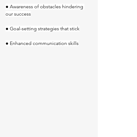
● Awareness of obstacles hindering 
our success
● Goal-setting strategies that stick
● Enhanced communication skills