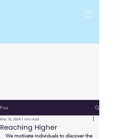
Post
Mar 18, 2024
1 min read
Reaching Higher
We motivate individuals to discover the 