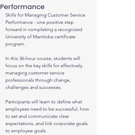
Performance
Skills for Managing Customer Service 
Performance - one positive step 
forward in completing a recognized 
University of Manitoba certificate 
program.
In this 36-hour course, students will 
focus on the key skills for effectively 
managing customer service 
professionals through change, 
challenges and successes.
Participants will learn to define what 
employees need to be successful, how 
to set and communicate clear 
expectations, and link corporate goals 
to employee goals.