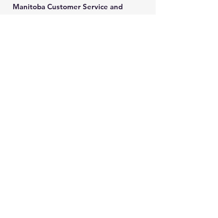
Manitoba Customer Service and
THINK are divisions of MCCA
Quick Links
About
Our Training
Calendar
Join
Sponsorship
Contact
Stay Up to Date