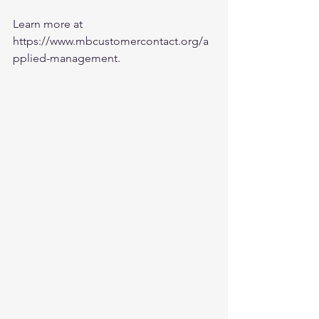
Learn more at 
https://www.mbcustomercontact.org/a
pplied-management
.