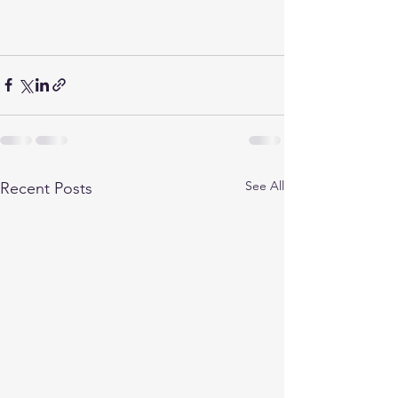
See All
Recent Posts