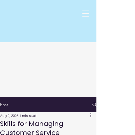
Post
Aug 2, 2023
1 min read
Skills for Managing
Customer Service