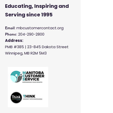
Educating, Inspiring and
Serving
since 1995
: mbcustomercontact.org
Email
:
204-290-2800
Phone
Address:
PMB #385 |
23-845 Dakota Street
Winnipeg, MB R2M 5M3