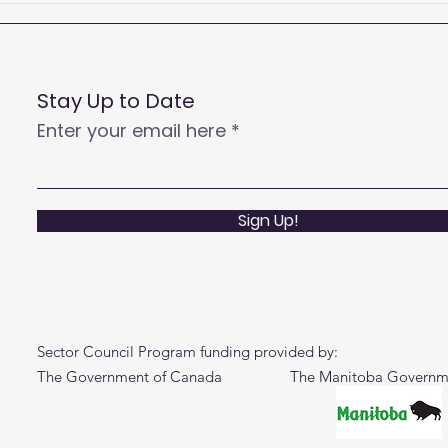
Centre Agents to Enhance
Customer Satisfaction
and Productivity
Stay Up to Date
Enter your email here
Sign Up!
Sector Council Program funding provided by:
The Government of Canada The Manitoba Governm