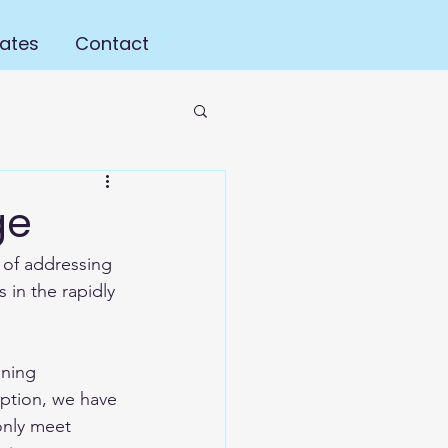
ates
Contact
ge
 of addressing 
in the rapidly 
ining 
eption, we have 
only meet 