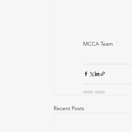
MCCA Team
Recent Posts