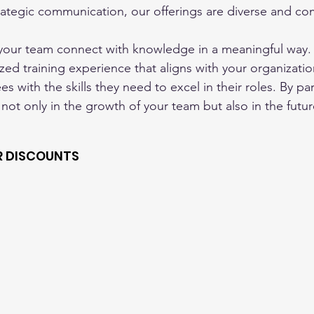
ategic communication, our offerings are diverse and co
 your team connect with knowledge in a meaningful way.
zed training experience that aligns with your organizatio
 with the skills they need to excel in their roles. By par
 not only in the growth of your team but also in the futur
R DISCOUNTS