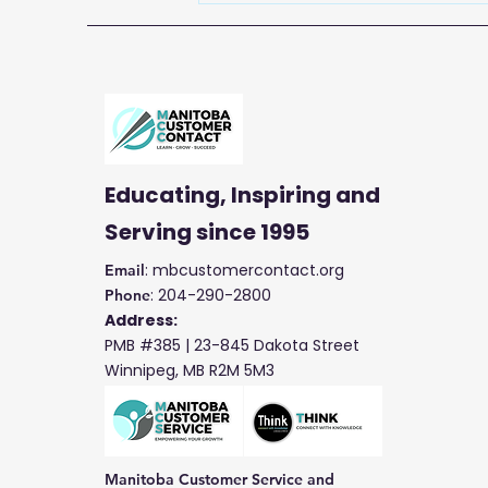
Service Week with
Manitoba Customer
Contact
Educating, Inspiring and
Serving
since 1995
: mbcustomercontact.org
Email
: 204-290-2800
Phone
Address:
PMB #385 |
23-845 Dakota Street
Winnipeg, MB R2M 5M3
Manitoba Customer Service and