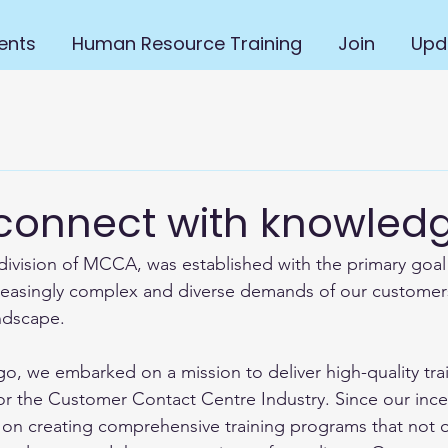
ents
Human Resource Training
Join
Upd
 connect with knowled
ivision of MCCA, was established with the primary goal
easingly complex and diverse demands of our customers 
ndscape. 
, we embarked on a mission to deliver high-quality tra
d for the Customer Contact Centre Industry. Since our inc
 on creating comprehensive training programs that not 