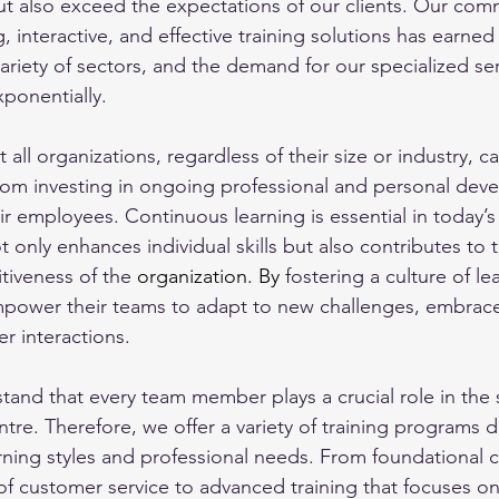
ut also exceed the expectations of our clients. Our com
interactive, and effective training solutions has earned 
ariety of sectors, and the demand for our specialized ser
ponentially. 
 all organizations, regardless of their size or industry, c
 from investing in ongoing professional and personal dev
ir employees. Continuous learning is essential in today’s
t only enhances individual skills but also contributes to t
iveness of the 
organization.
 By
 fostering a culture of le
mpower their teams to adapt to new challenges, embrace
 interactions. 
and that every team member plays a crucial role in the 
tre. Therefore, we offer a variety of training programs 
arning styles and professional needs. From foundational c
 of customer service to advanced training that focuses on