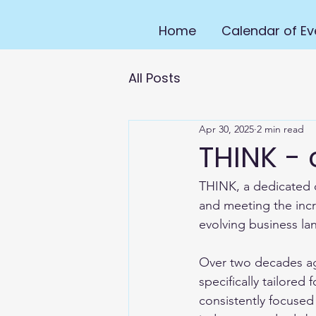
Home
Calendar of Ev
All Posts
Apr 30, 2025
2 min read
THINK -
THINK, a dedicated d
and meeting the incr
evolving business la
Over two decades ago
specifically tailore
consistently focused