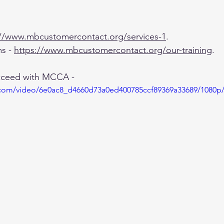
://www.mbcustomercontact.org/services-1
.
s - 
https://www.mbcustomercontact.org/our-training
.
cceed with MCCA - 
ic.com/video/6e0ac8_d4660d73a0ed400785ccf89369a33689/1080p