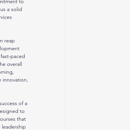
mitment to 
us a solid 
vices 
an reap 
elopment 
 fast-paced 
he overall 
arning, 
 innovation, 
success of a 
designed to 
ourses that 
 leadership 