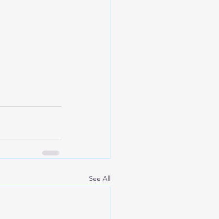
See All