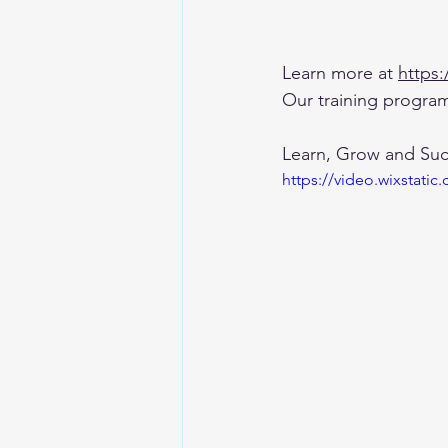
Learn more at 
https
Our training program
Learn, Grow and Su
https://video.wixstat