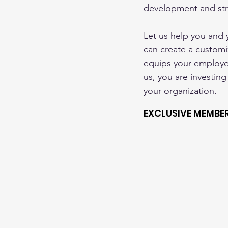
development and str
Let us help you and
can create a customi
equips your employees
us, you are investing
your organization.
EXCLUSIVE MEMBE