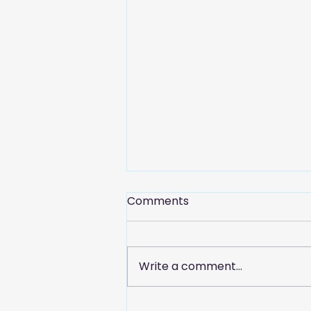
Comments
Write a comment...
Celebrate Customer