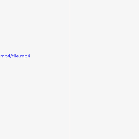
/mp4/file.mp4