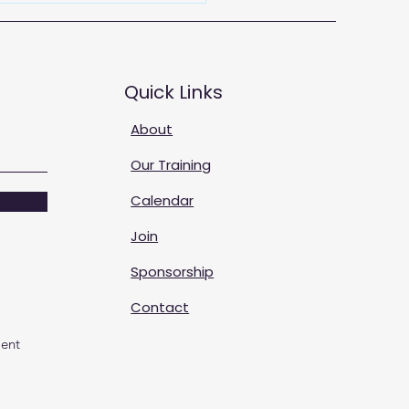
Quick Links
About
Our Training
Calendar
Join
Sponsorship
Contact
ent