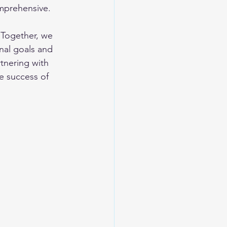
mprehensive. 
 Together, we 
nal goals and 
tnering with 
e success of 