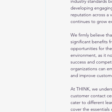
industry standards b
developing engaging, 
reputation across a v
continues to grow ex
We firmly believe that
significant benefits
opportunities for the
environment, as it no
success and competit
organizations can e
and improve customer
At THINK, we underst
customer contact cen
cater to different le
cover the essentials