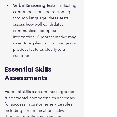
Verbal Reasoning Tests
: Evaluating 
comprehension and reasoning 
through language, these tests 
assess how well candidates 
communicate complex 
information. A representative may 
need to explain policy changes or 
product features clearly to a 
customer.
Essential Skills 
Assessments
Essential skills assessments target the 
fundamental competencies necessary 
for success in customer service roles, 
including communication, active 
listening, problem-solving, and 