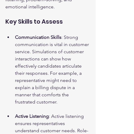
emotional intelligence.
Key Skills to Assess
Communication Skills
: Strong 
communication is vital in customer 
service. Simulations of customer 
interactions can show how 
effectively candidates articulate 
their responses. For example, a 
representative might need to 
explain a billing dispute in a 
manner that comforts the 
frustrated customer.
Active Listening
: Active listening 
ensures representatives 
understand customer needs. Role-