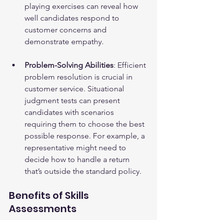
playing exercises can reveal how 
well candidates respond to 
customer concerns and 
demonstrate empathy.
Problem-Solving Abilities
: Efficient 
problem resolution is crucial in 
customer service. Situational 
judgment tests can present 
candidates with scenarios 
requiring them to choose the best 
possible response. For example, a 
representative might need to 
decide how to handle a return 
that’s outside the standard policy.
Benefits of Skills 
Assessments