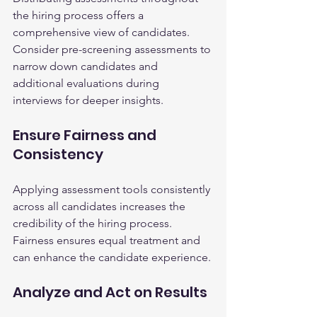
the hiring process offers a 
comprehensive view of candidates. 
Consider pre-screening assessments to 
narrow down candidates and 
additional evaluations during 
interviews for deeper insights.
Ensure Fairness and 
Consistency
Applying assessment tools consistently 
across all candidates increases the 
credibility of the hiring process. 
Fairness ensures equal treatment and 
can enhance the candidate experience.
Analyze and Act on Results