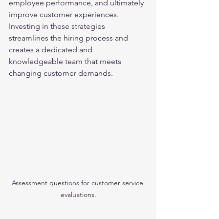
employee performance, and ultimately 
improve customer experiences. 
Investing in these strategies 
streamlines the hiring process and 
creates a dedicated and 
knowledgeable team that meets 
changing customer demands.
Assessment questions for customer service 
evaluations.