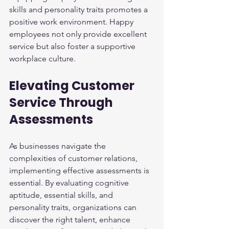
skills and personality traits promotes a 
positive work environment. Happy 
employees not only provide excellent 
service but also foster a supportive 
workplace culture.
Elevating Customer 
Service Through 
Assessments
As businesses navigate the 
complexities of customer relations, 
implementing effective assessments is 
essential. By evaluating cognitive 
aptitude, essential skills, and 
personality traits, organizations can 
discover the right talent, enhance 