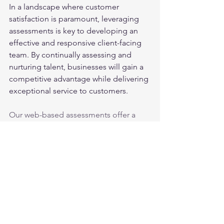
In a landscape where customer 
satisfaction is paramount, leveraging 
assessments is key to developing an 
effective and responsive client-facing 
team. By continually assessing and 
nurturing talent, businesses will gain a 
competitive advantage while delivering 
exceptional service to customers.
Our web-based assessments offer a 
variety of aptitude, personality, and 
skills tests that analyze a wide number 
of traits and abilities. Below is a list of 
just a few of the attributes our tests 
measure.
Attention to Detail
Math Skills
Critical Thinking