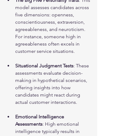
The Big Five Personality Traits
: This 
model assesses candidates across 
five dimensions: openness, 
conscientiousness, extraversion, 
agreeableness, and neuroticism. 
For instance, someone high in 
agreeableness often excels in 
customer service situations.
Situational Judgment Tests
: These 
assessments evaluate decision-
making in hypothetical scenarios, 
offering insights into how 
candidates might react during 
actual customer interactions.
Emotional Intelligence 
Assessments
: High emotional 
intelligence typically results in 