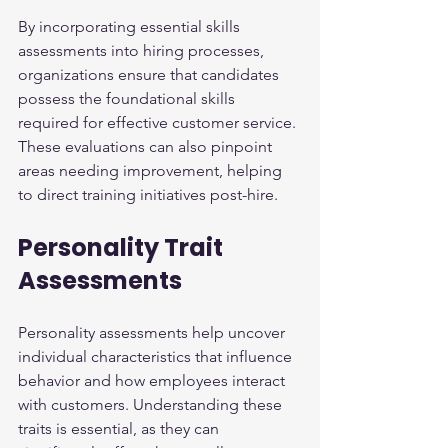
By incorporating essential skills 
assessments into hiring processes, 
organizations ensure that candidates 
possess the foundational skills 
required for effective customer service. 
These evaluations can also pinpoint 
areas needing improvement, helping 
to direct training initiatives post-hire.
Personality Trait 
Assessments
Personality assessments help uncover 
individual characteristics that influence 
behavior and how employees interact 
with customers. Understanding these 
traits is essential, as they can 