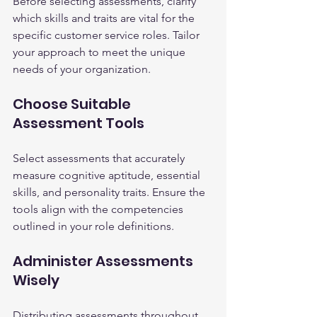
Before selecting assessments, clarify 
which skills and traits are vital for the 
specific customer service roles. Tailor 
your approach to meet the unique 
needs of your organization.
Choose Suitable 
Assessment Tools
Select assessments that accurately 
measure cognitive aptitude, essential 
skills, and personality traits. Ensure the 
tools align with the competencies 
outlined in your role definitions.
Administer Assessments 
Wisely
Distributing assessments throughout 