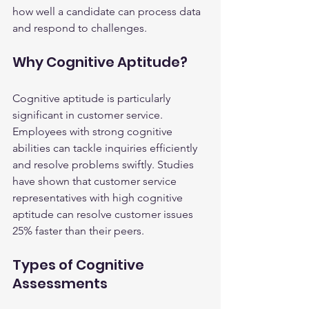
how well a candidate can process data 
and respond to challenges.
Why Cognitive Aptitude?
Cognitive aptitude is particularly 
significant in customer service. 
Employees with strong cognitive 
abilities can tackle inquiries efficiently 
and resolve problems swiftly. Studies 
have shown that customer service 
representatives with high cognitive 
aptitude can resolve customer issues 
25% faster than their peers.
Types of Cognitive 
Assessments