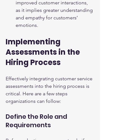
improved customer interactions, 
as it implies greater understanding 
and empathy for customers’ 
emotions.
Implementing 
Assessments in the 
Hiring Process
Effectively integrating customer service 
assessments into the hiring process is 
critical. Here are a few steps 
organizations can follow:
Define the Role and 
Requirements