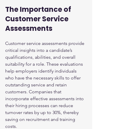
The Importance of 
Customer Service 
Assessments
Customer service assessments provide 
critical insights into a candidate’s 
qualifications, abilities, and overall 
suitability for a role. These evaluations 
help employers identify individuals 
who have the necessary skills to offer 
outstanding service and retain 
customers. Companies that 
incorporate effective assessments into 
their hiring processes can reduce 
turnover rates by up to 30%, thereby 
saving on recruitment and training 
costs.