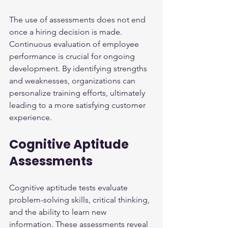
The use of assessments does not end 
once a hiring decision is made. 
Continuous evaluation of employee 
performance is crucial for ongoing 
development. By identifying strengths 
and weaknesses, organizations can 
personalize training efforts, ultimately 
leading to a more satisfying customer 
experience.
Cognitive Aptitude 
Assessments
Cognitive aptitude tests evaluate 
problem-solving skills, critical thinking, 
and the ability to learn new 
information. These assessments reveal 