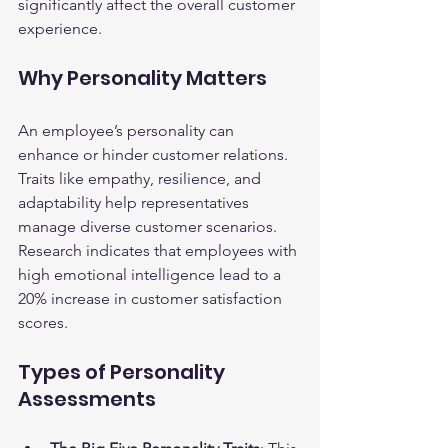
significantly affect the overall customer 
experience.
Why Personality Matters
An employee’s personality can 
enhance or hinder customer relations. 
Traits like empathy, resilience, and 
adaptability help representatives 
manage diverse customer scenarios. 
Research indicates that employees with 
high emotional intelligence lead to a 
20% increase in customer satisfaction 
scores.
Types of Personality 
Assessments