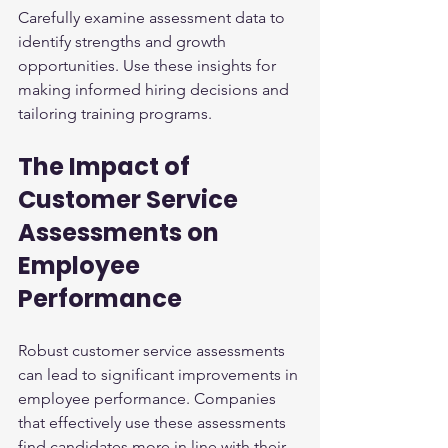
Carefully examine assessment data to 
identify strengths and growth 
opportunities. Use these insights for 
making informed hiring decisions and 
tailoring training programs.
The Impact of 
Customer Service 
Assessments on 
Employee 
Performance
Robust customer service assessments 
can lead to significant improvements in 
employee performance. Companies 
that effectively use these assessments 
find candidates more in line with their 