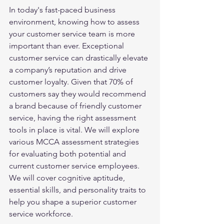
In today's fast-paced business 
environment, knowing how to assess 
your customer service team is more 
important than ever. Exceptional 
customer service can drastically elevate 
a company’s reputation and drive 
customer loyalty. Given that 70% of 
customers say they would recommend 
a brand because of friendly customer 
service, having the right assessment 
tools in place is vital. We will explore 
various MCCA assessment strategies 
for evaluating both potential and 
current customer service employees. 
We will cover cognitive aptitude, 
essential skills, and personality traits to 
help you shape a superior customer 
service workforce.