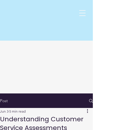
Post
Jun 3
5 min read
Understanding Customer
Service Assessments