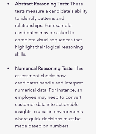
Abstract Reasoning Tests
: These 
tests measure a candidate's ability 
to identify patterns and 
relationships. For example, 
candidates may be asked to 
complete visual sequences that 
highlight their logical reasoning 
skills.
Numerical Reasoning Tests
: This 
assessment checks how 
candidates handle and interpret 
numerical data. For instance, an 
employee may need to convert 
customer data into actionable 
insights, crucial in environments 
where quick decisions must be 
made based on numbers.