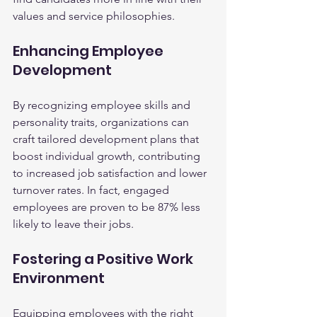
values and service philosophies.
Enhancing Employee 
Development
By recognizing employee skills and 
personality traits, organizations can 
craft tailored development plans that 
boost individual growth, contributing 
to increased job satisfaction and lower 
turnover rates. In fact, engaged 
employees are proven to be 87% less 
likely to leave their jobs.
Fostering a Positive Work 
Environment
Equipping employees with the right 