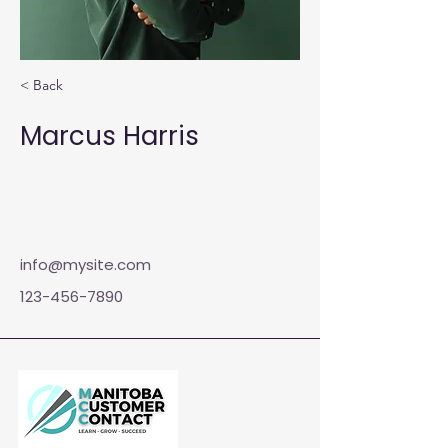
< Back
Marcus Harris
info@mysite.com
123-456-7890