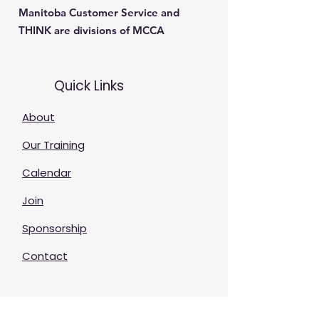
Manitoba Customer Service and
THINK are divisions of MCCA
Quick Links
About
Our Training
Calendar
Join
Sponsorship
Contact
Stay Up to Date