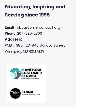
Educating, Inspiring and
Serving
since 1995
: mbcustomercontact.org
Email
:
204-290-2800
Phone
Address:
PMB #385 |
23-845 Dakota Street
Winnipeg, MB R2M 5M3