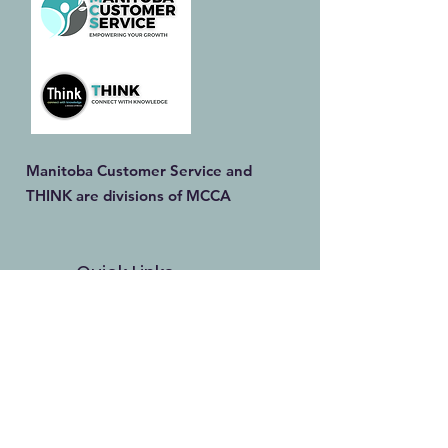
Manitoba Customer Service and
THINK are divisions of MCCA
Quick Links
About
Our Training
Calendar
Join