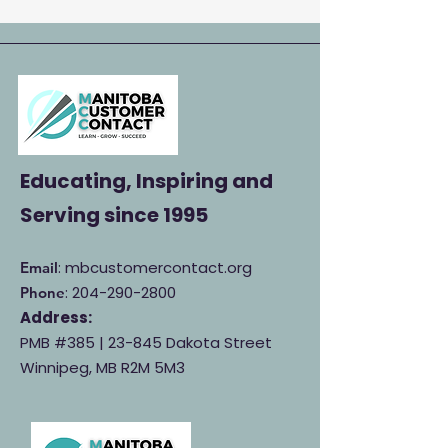
Educating, Inspiring and
Serving
since 1995
: mbcustomercontact.org
Email
:
204-290-2800
Phone
Address:
PMB #385 |
23-845 Dakota Street
Winnipeg, MB R2M 5M3