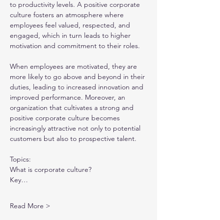
to productivity levels. A positive corporate 
culture fosters an atmosphere where 
employees feel valued, respected, and 
engaged, which in turn leads to higher 
motivation and commitment to their roles.
When employees are motivated, they are 
more likely to go above and beyond in their 
duties, leading to increased innovation and 
improved performance. Moreover, an 
organization that cultivates a strong and 
positive corporate culture becomes 
increasingly attractive not only to potential 
customers but also to prospective talent.
Topics:
What is corporate culture?
Key…
Read More >