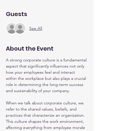
Guests
See All
About the Event
A strong corporate culture is a fundamental 
aspect that significantly influences not only 
how your employees feel and interact 
within the workplace but also plays a crucial 
role in determining the long-term success 
and sustainability of your company.
When we talk about corporate culture, we 
refer to the shared values, beliefs, and 
practices that characterize an organization. 
This culture shapes the work environment, 
affecting everything from employee morale 