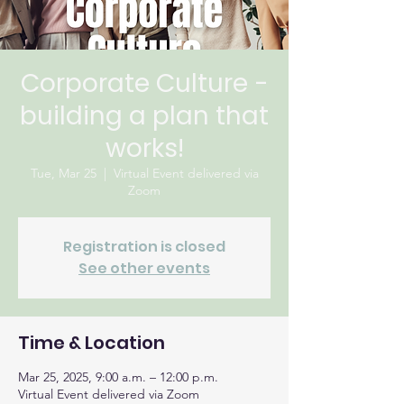
Corporate Culture -
building a plan that
works!
Tue, Mar 25
  |  
Virtual Event delivered via
Zoom
Registration is closed
See other events
Time & Location
Mar 25, 2025, 9:00 a.m. – 12:00 p.m.
Virtual Event delivered via Zoom